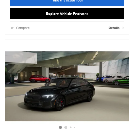
Take a Virtual Tour
Explore Vehicle Features
Compare
Details