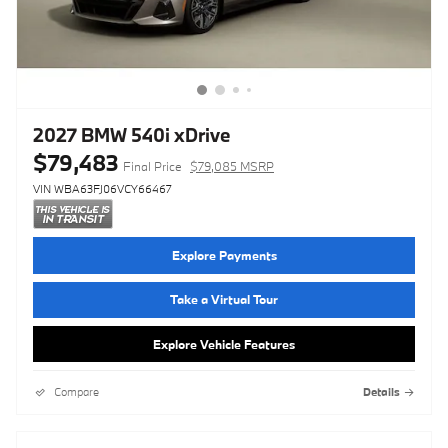
2027 BMW 540i xDrive
$79,483
Final Price
$79,085 MSRP
VIN WBA63FJ06VCY66467
Explore Payments
Take a Virtual Tour
Explore Vehicle Features
Compare
Details