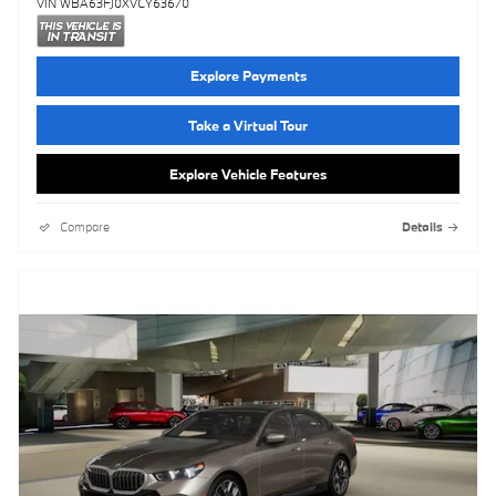
VIN WBA63FJ0XVCY63670
Explore Payments
Take a Virtual Tour
Explore Vehicle Features
Compare
Details