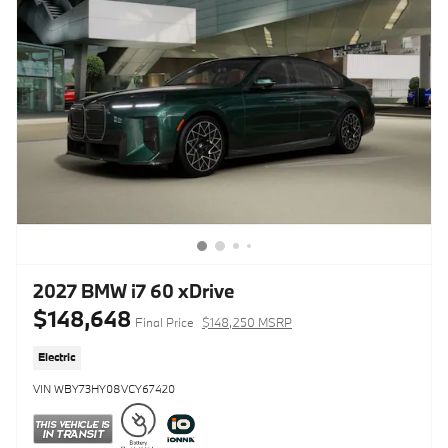
2027 BMW i7 60 xDrive
$148,648
Final Price
$148,250 MSRP
Electric
VIN WBY73HY08VCY67420