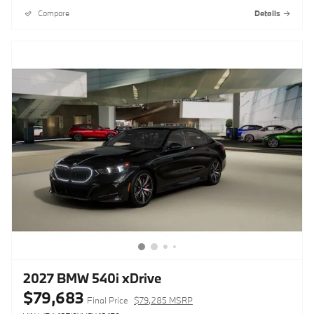
Compare
Details
2027 BMW 540i xDrive
$79,683
Final Price
$79,285 MSRP