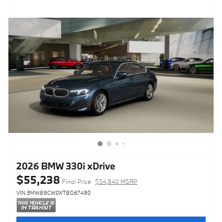
2026 BMW 330i xDrive
$55,238
Final Price
$54,840 MSRP
VIN 3MW89CW0XT8G67490