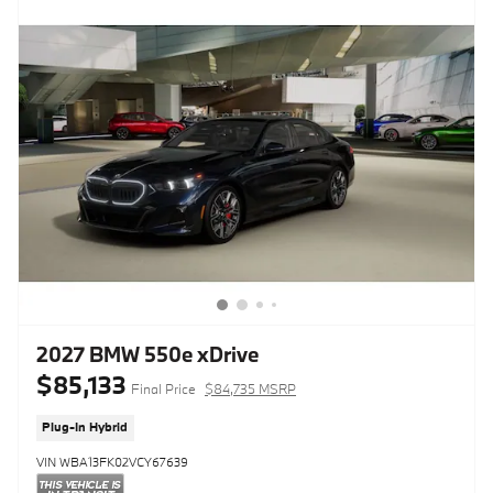
2027 BMW 550e xDrive
$85,133
Final Price
$84,735 MSRP
Plug-In Hybrid
VIN WBA13FK02VCY67639