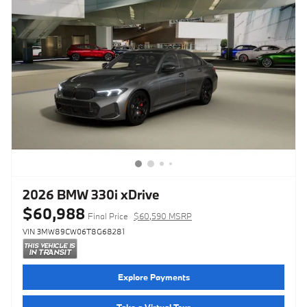
2026 BMW 330i xDrive
$60,988
Final Price
$60,590 MSRP
VIN 3MW89CW06T8G68281
Explore Payments