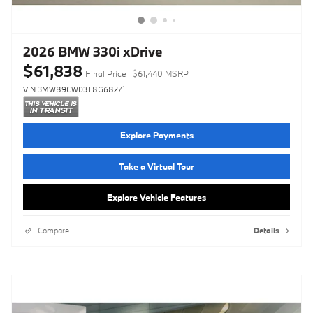
2026 BMW 330i xDrive
$61,838
Final Price
$61,440 MSRP
VIN 3MW89CW03T8G68271
Explore Payments
Take a Virtual Tour
Explore Vehicle Features
Compare
Details