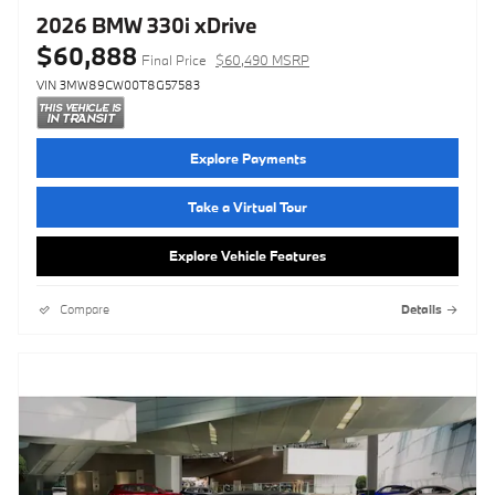
2026 BMW 330i xDrive
$60,888
Final Price
$60,490 MSRP
VIN 3MW89CW00T8G57583
Explore Payments
Take a Virtual Tour
Explore Vehicle Features
Compare
Details