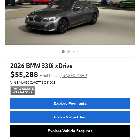
2026 BMW 330i xDrive
$55,288
Final Price
$54,890 MSRP
VIN 3MW89CW07T8G61923
Explore Payments
Take a Virtual Tour
Explore Vehicle Features