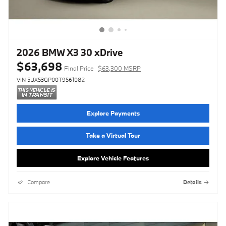
2026 BMW X3 30 xDrive
$63,698
Final Price
$63,300 MSRP
VIN 5UX53GP00T9561082
Explore Payments
Take a Virtual Tour
Explore Vehicle Features
Compare
Details