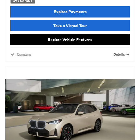
Explore Payments
Take a Virtual Tour
Explore Vehicle Features
Compare
Details