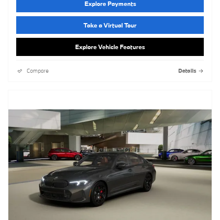
Explore Payments
Take a Virtual Tour
Explore Vehicle Features
Compare
Details