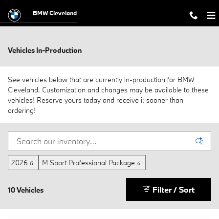
Skip to main content
BMW Cleveland
Vehicles In-Production
See vehicles below that are currently in-production for BMW
Cleveland. Customization and changes may be available to these
vehicles! Reserve yours today and receive it sooner than
ordering!
2026
M Sport Professional Package
6
4
Filter / Sort
10 Vehicles