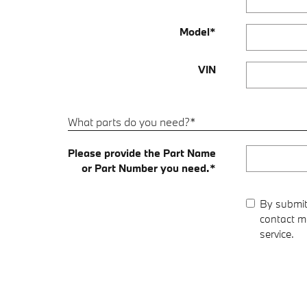
Model
*
VIN
What parts do you need?
*
Please provide the Part Name
or Part Number you need.
*
By submit
contact me
service.