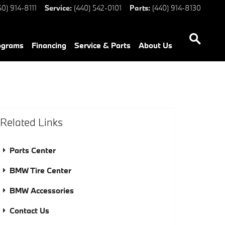
40) 914-8111
Service
:
(440) 542-0101
Parts
:
(440) 914-8130
ograms
Financing
Service & Parts
About Us
Related Links
Parts Center
BMW Tire Center
BMW Accessories
Contact Us