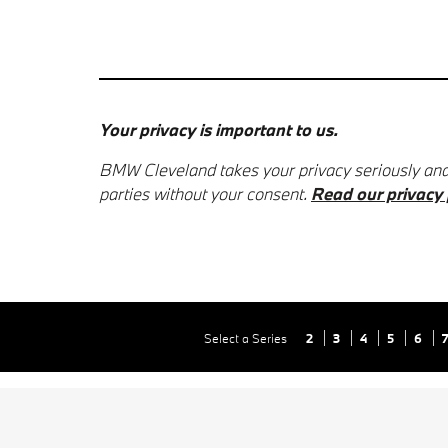
Your privacy is important to us.
BMW Cleveland takes your privacy seriously and d
parties without your consent.
Read our privacy 
Select a Series
2
3
4
5
6