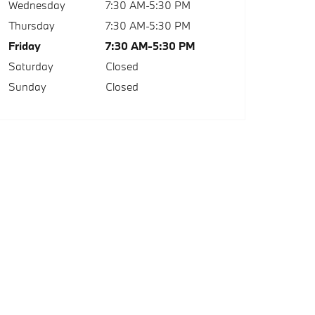
Wednesday
7:30 AM-5:30 PM
Thursday
7:30 AM-5:30 PM
Friday
7:30 AM-5:30 PM
Saturday
Closed
Sunday
Closed