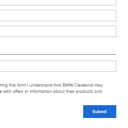
ting this form I understand that BMW Cleveland may
 with offers or information about their products and
Submit