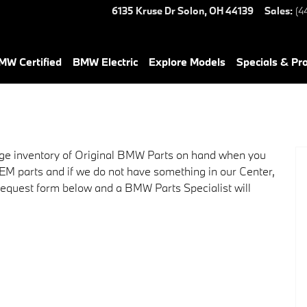
6135 Kruse Dr
Solon
,
OH
44139
Sales
:
(4
W Certified
BMW Electric
Explore Models
Specials & Pr
ge inventory of Original BMW Parts on hand when you
OEM parts and if we do not have something in our Center,
r request form below and a BMW Parts Specialist will