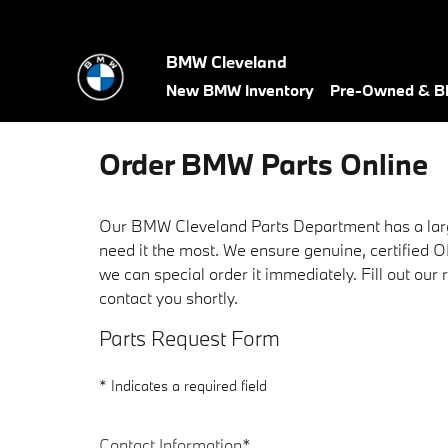
Skip to main content
BMW Cleveland
New BMW Inventory
Pre-Owned & BM
Order BMW Parts Online
Our BMW Cleveland Parts Department has a lar
need it the most. We ensure genuine, certified 
we can special order it immediately. Fill out ou
contact you shortly.
Parts Request Form
* Indicates a required field
Contact Information
*