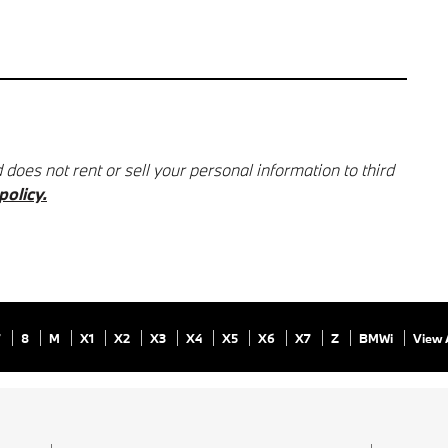
oes not rent or sell your personal information to third
policy.
7
8
M
X1
X2
X3
X4
X5
X6
X7
Z
BMWi
View 