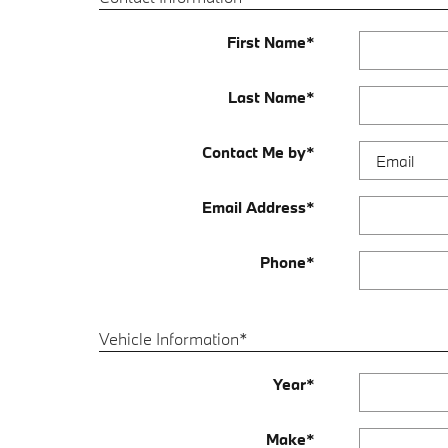
First Name
*
Last Name
*
Contact Me by
*
Email Address
*
Phone
*
Vehicle Information
*
Year
*
Make
*