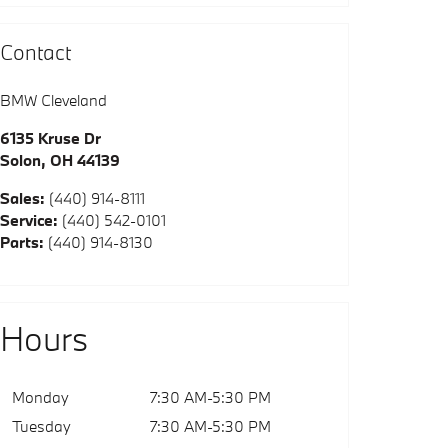
Contact
BMW Cleveland
6135 Kruse Dr
Solon
,
OH
44139
Sales
:
(440) 914-8111
Service
:
(440) 542-0101
Parts
:
(440) 914-8130
Hours
Monday
7:30 AM-5:30 PM
Tuesday
7:30 AM-5:30 PM