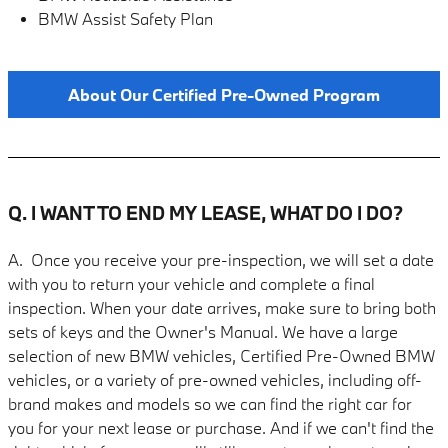
BMW Assist Safety Plan
About Our Certified Pre-Owned Program
Q. I WANT TO END MY LEASE, WHAT DO I DO?
A. Once you receive your pre-inspection, we will set a date
with you to return your vehicle and complete a final
inspection. When your date arrives, make sure to bring both
sets of keys and the Owner's Manual. We have a large
selection of new BMW vehicles, Certified Pre-Owned BMW
vehicles, or a variety of pre-owned vehicles, including off-
brand makes and models so we can find the right car for
you for your next lease or purchase. And if we can't find the