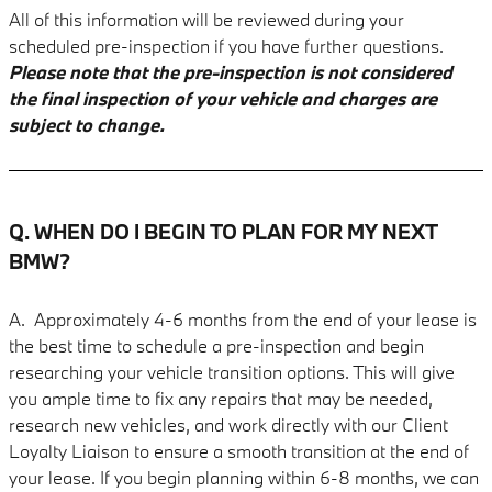
All of this information will be reviewed during your
scheduled pre-inspection if you have further questions.
Please note that the pre-inspection is not considered
the final inspection of your vehicle and charges are
subject to change.
Q. WHEN DO I BEGIN TO PLAN FOR MY NEXT
BMW?
A. Approximately 4-6
months from the end of your lease is
the best time to schedule a pre-inspection and begin
researching your vehicle transition options. This will give
you ample time to fix any repairs that may be needed,
research new vehicles, and work directly with our Client
Loyalty Liaison to ensure a smooth transition at the end of
your lease. If you begin planning within 6-8 months, we can