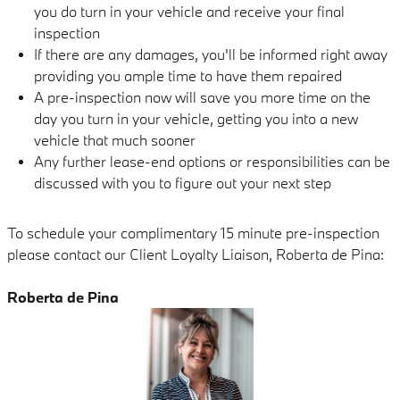
you do turn in your vehicle and receive your final
inspection
If there are any damages, you'll be informed right away
providing you ample time to have them repaired
A pre-inspection now will save you more time on the
day you turn in your vehicle, getting you into a new
vehicle that much sooner
Any further lease-end options or responsibilities can be
discussed with you to figure out your next step
To schedule your complimentary 15 minute pre-inspection
please contact our Client Loyalty Liaison, Roberta de Pina:
Roberta de Pina