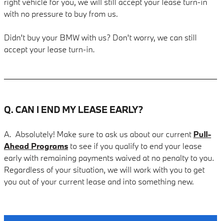
right vehicle for you, we will still accept your lease turn-in
with no pressure to buy from us.
Didn't buy your BMW with us? Don't worry, we can still
accept your lease turn-in.
Q. CAN I END MY LEASE EARLY?
A. Absolutely! Make sure to ask us about our current
Pull-
Ahead Programs
to see if you qualify to end your lease
early with remaining payments waived at no penalty to you.
Regardless of your situation, we will work with you to get
you out of your current lease and into something new.