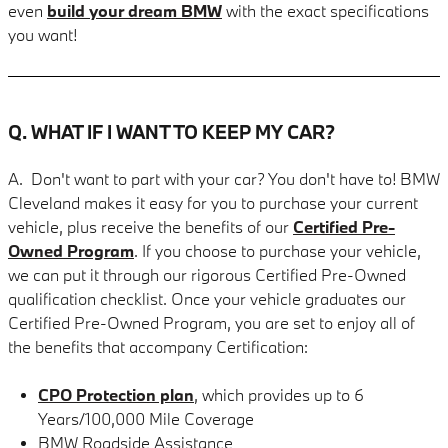
even
build your dream BMW
with the exact specifications
you want!
Q. WHAT IF I WANT TO KEEP MY CAR?
A. Don't want to part with your car? You don't have to! BMW
Cleveland makes it easy for you to purchase your current
vehicle, plus receive the benefits of our
Certified Pre-
Owned Program
. If you choose to purchase your vehicle,
we can put it through our rigorous Certified Pre-Owned
qualification checklist. Once your vehicle graduates our
Certified Pre-Owned Program, you are set to enjoy all of
the benefits that accompany Certification:
CPO Protection plan
, which provides up to 6
Years/100,000 Mile Coverage
BMW Roadside Assistance