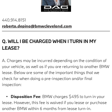
440.914.8151
roberta.depina@bmwcleveland.com
Q. WILL I BE CHARGED WHEN I TURN IN MY
LEASE?
A. Charges may be incurred depending on the condition of
your vehicle, as well as if you are returning to another BMW
lease. Below are some of the important things that we
check for when doing a pre-inspection and/or final
inspection:
•
Disposition Fee
: BMW charges $495 to turn in your
lease. However, this fee is waived if you lease or purchase
another BMW within 6 months
from lease turn-in.