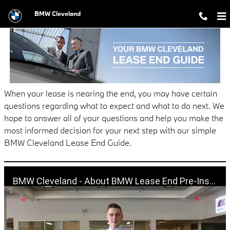
BMW LEASE END GUIDE
Skip to main content
BMW Cleveland
When your lease is nearing the end, you may have certain
questions regarding what to expect and what to do next. We
hope to answer all of your questions and help you make the
most informed decision for your next step with our simple
BMW Cleveland Lease End Guide.
BMW Cleveland - About BMW Lease End Pre-Inspection