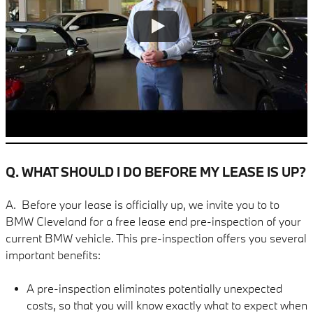
Q. WHAT SHOULD I DO BEFORE MY LEASE IS UP?
A. Before your lease is officially up, we invite you to to
BMW Cleveland for a free lease end pre-inspection of your
current BMW vehicle. This pre-inspection offers you several
important benefits:
A pre-inspection eliminates potentially unexpected
costs, so that you will know exactly what to expect when