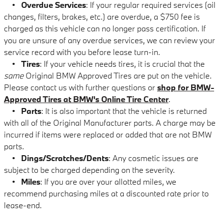
•
Overdue Services
: If your regular required services (oil
changes, filters, brakes, etc.) are overdue, a $750 fee is
charged as this vehicle can no longer pass certification. If
you are unsure of any overdue services, we can review your
service record with you before lease turn-in.
•
Tires
: If your vehicle needs tires, it is crucial that the
same
Original BMW Approved Tires are put on the vehicle.
Please contact us with further questions or
shop for BMW-
Approved Tires at BMW's Online Tire Center
.
•
Parts
: It is also important that the vehicle is returned
with all of the Original Manufacturer parts. A charge may be
incurred if items were replaced or added that are not BMW
parts.
•
Dings/Scratches/Dents
: Any cosmetic issues are
subject to be charged depending on the severity.
•
Miles
: If you are over your allotted miles, we
recommend purchasing miles at a discounted rate prior to
lease-end.