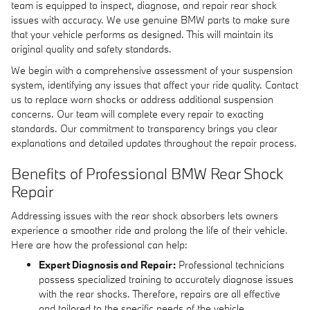
team is equipped to inspect, diagnose, and repair rear shock
issues with accuracy. We use genuine BMW parts to make sure
that your vehicle performs as designed. This will maintain its
original quality and safety standards.
We begin with a comprehensive assessment of your suspension
system, identifying any issues that affect your ride quality. Contact
us to replace worn shocks or address additional suspension
concerns. Our team will complete every repair to exacting
standards. Our commitment to transparency brings you clear
explanations and detailed updates throughout the repair process.
Benefits of Professional BMW Rear Shock
Repair
Addressing issues with the rear shock absorbers lets owners
experience a smoother ride and prolong the life of their vehicle.
Here are how the professional can help:
Expert Diagnosis and Repair:
Professional technicians
possess specialized training to accurately diagnose issues
with the rear shocks. Therefore, repairs are all effective
and tailored to the specific needs of the vehicle.