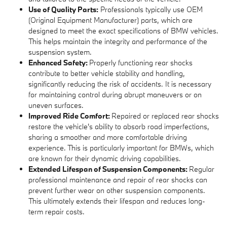
Use of Quality Parts:
Professionals typically use OEM
(Original Equipment Manufacturer) parts, which are
designed to meet the exact specifications of BMW vehicles.
This helps maintain the integrity and performance of the
suspension system.
Enhanced Safety:
Properly functioning rear shocks
contribute to better vehicle stability and handling,
significantly reducing the risk of accidents. It is necessary
for maintaining control during abrupt maneuvers or on
uneven surfaces.
Improved Ride Comfort:
Repaired or replaced rear shocks
restore the vehicle's ability to absorb road imperfections,
sharing a smoother and more comfortable driving
experience. This is particularly important for BMWs, which
are known for their dynamic driving capabilities.
Extended Lifespan of Suspension Components:
Regular
professional maintenance and repair of rear shocks can
prevent further wear on other suspension components.
This ultimately extends their lifespan and reduces long-
term repair costs.