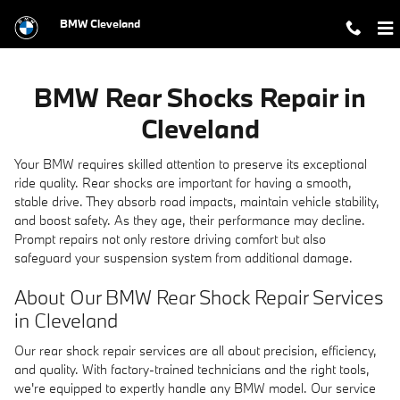
BMW Rear Shocks Repair in Clevel
Skip to main content
BMW Cleveland
BMW Rear Shocks Repair in
Cleveland
Your BMW requires skilled attention to preserve its exceptional
ride quality. Rear shocks are important for having a smooth,
stable drive. They absorb road impacts, maintain vehicle stability,
and boost safety. As they age, their performance may decline.
Prompt repairs not only restore driving comfort but also
safeguard your suspension system from additional damage.
About Our BMW Rear Shock Repair Services
in Cleveland
Our rear shock repair services are all about precision, efficiency,
and quality. With factory-trained technicians and the right tools,
we're equipped to expertly handle any BMW model. Our service