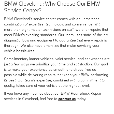
BMW Cleveland: Why Choose Our BMW
Service Center?
BMW Cleveland's service center comes with an unmatched
combination of expertise, technology, and convenience. With
more than eight master technicians on staff, we offer repairs that
meet BMW's exacting standards. Our team uses state-of-the-art
diagnostic tools and equipment to guarantee that every repair is
thorough. We also have amenities that make servicing your
vehicle hassle-free.
Complimentary loaner vehicles, valet service, and car washes are
just a few ways we prioritize your time and satisfaction. Our goal
is to make your experience as smooth and stress-free as
possible while delivering repairs that keep your BMW performing
its best. Our team's expertise, combined with a commitment to
quality, takes care of your vehicle at the highest level.
If you have any inquiries about our BMW Rear Shock Repair
services in Cleveland, feel free to
contact us
today.