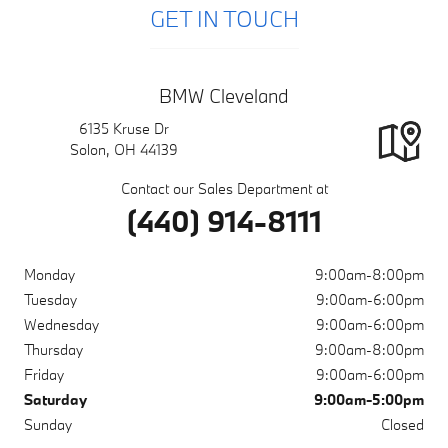
GET IN TOUCH
BMW Cleveland
6135 Kruse Dr
Solon
,
OH
44139
Contact our Sales Department at
(440) 914-8111
Monday
9:00am-8:00pm
Tuesday
9:00am-6:00pm
Wednesday
9:00am-6:00pm
Thursday
9:00am-8:00pm
Friday
9:00am-6:00pm
Saturday
9:00am-5:00pm
Sunday
Closed