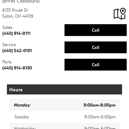
BMW Cleveland
6135 Kruse Dr
Solon
,
OH
44139
Sales
Call
(440) 914-8111
Service
Call
(440) 542-0101
Parts
Call
(440) 914-8130
Hours
Monday
9:00am-8:00pm
Tuesday
9:00am-6:00pm
Wednesday
9:00am-6:00pm