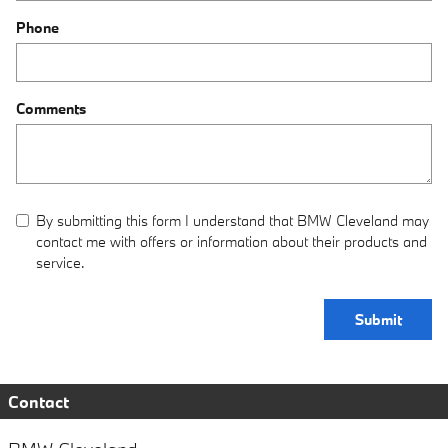
Phone
Comments
By submitting this form I understand that BMW Cleveland may
contact me with offers or information about their products and
service.
Submit
Contact