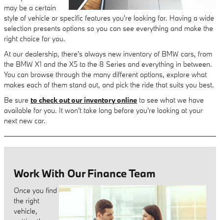
may be a certain
style of vehicle or specific features you're looking for. Having a wide
selection presents options so you can see everything and make the
right choice for you.
At our dealership, there's always new inventory of BMW cars, from
the BMW X1 and the X5 to the 8 Series and everything in between.
You can browse through the many different options, explore what
makes each of them stand out, and pick the ride that suits you best.
Be sure
to check out our inventory online
to see what we have
available for you. It won't take long before you're looking at your
next new car.
Work With Our Finance Team
Once you find
the right
vehicle,