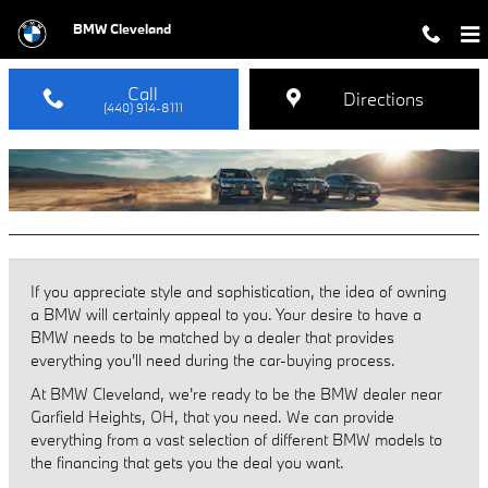
BMW Dealer near Garfield Heights
Skip to main content
BMW Cleveland
Call
Directions
(440) 914-8111
If you appreciate style and sophistication, the idea of owning
a BMW will certainly appeal to you. Your desire to have a
BMW needs to be matched by a dealer that provides
everything you'll need during the car-buying process.
At BMW Cleveland, we're ready to be the BMW dealer near
Garfield Heights, OH, that you need. We can provide
everything from a vast selection of different BMW models to
the financing that gets you the deal you want.