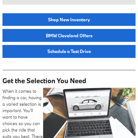
Shop New Inventory
BMW Cleveland Offers
Schedule a Test Drive
Get the Selection You Need
When it comes to
finding a car, having
a varied selection is
important. You'll
want to have
choices so you can
pick the ride that
suits you best. There