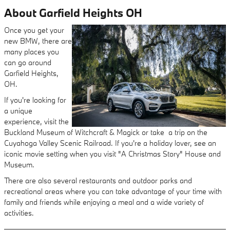
About Garfield Heights OH
Once you get your
new BMW, there are
many places you
can go around
Garfield Heights,
OH.
If you're looking for
a unique
experience, visit the
Buckland Museum of Witchcraft & Magick or take a trip on the
Cuyahoga Valley Scenic Railroad. If you're a holiday lover, see an
iconic movie setting when you visit "A Christmas Story" House and
Museum.
There are also several restaurants and outdoor parks and
recreational areas where you can take advantage of your time with
family and friends while enjoying a meal and a wide variety of
activities.