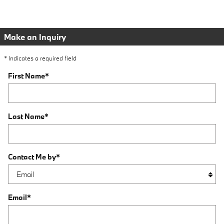
Make an Inquiry
* Indicates a required field
First Name
*
Last Name
*
Contact Me by
*
Email
*