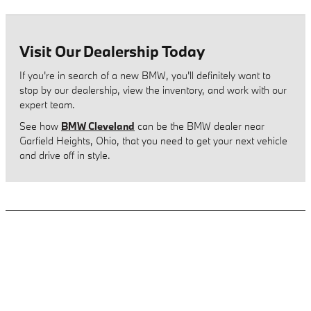
Visit Our Dealership Today
If you're in search of a new BMW, you'll definitely want to
stop by our dealership, view the inventory, and work with our
expert team.
See how
BMW Cleveland
can be the BMW dealer near
Garfield Heights, Ohio, that you need to get your next vehicle
and drive off in style.