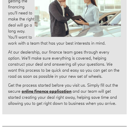
getting the
financing
you'll need to
make the right
deal will go a
long way.
You'll want to
work with a team that has your best interests in mind.
At our dealership, our finance team goes through every
option. We'll make sure everything is covered, helping
construct your deal and answering all your questions. We
want this process to be quick and easy so you can get on the
road as soon as possible in your new set of wheels.
Get the process started before you visit us. Simply fill out the
secure
online finance application
and our team will get
started creating your deal right away, helping save time and
allowing you to get right down to business when you arrive.