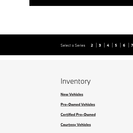
Select a Series
2
3
4
5
6
Inventory
New Vehicles
Pre-Owned Vehicles
Certified Pre-Owned
Courtesy Vehicles