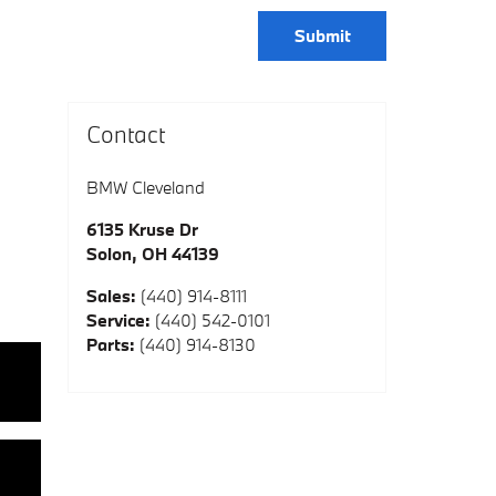
Submit
Contact
BMW Cleveland
6135 Kruse Dr
Solon
,
OH
44139
Sales
:
(440) 914-8111
Service
:
(440) 542-0101
Parts
:
(440) 914-8130