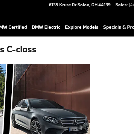
6135 Kruse Dr
Solon
,
OH
44139
Sales
:
(4
W Certified
BMW Electric
Explore Models
Specials & Pr
s C-class