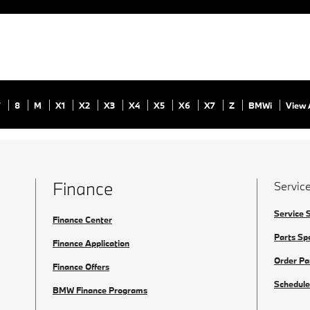
7
8
M
X1
X2
X3
X4
X5
X6
X7
Z
BMWi
View 
Finance
Service
Service 
Finance Center
Parts Sp
Finance Application
Order Pa
Finance Offers
Schedule
BMW Finance Programs