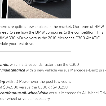
, there are quite a few choices in the market. Our team at BMW
u need to see how the BMW compares to the competition. This
8 BMW 330i xDrive versus the 2018 Mercedes C300 4MATIC.
dule your test drive.
conds
, which is .3 seconds faster than the C300
y maintenance
with a new vehicle versus Mercedes-Benz pre
ting
with JD Power over the past few years
f $34,900 versus the C300 at $40,250
continuous all-wheel drive
versus Mercedes's All-Wheel Dri
 rear wheel drive as necessary