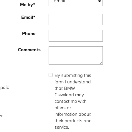
Me by
*
Email
*
Phone
Comments
By submitting this
form I understand
-paid
that BMW
Cleveland may
contact me with
offers or
information about
ve
their products and
service.