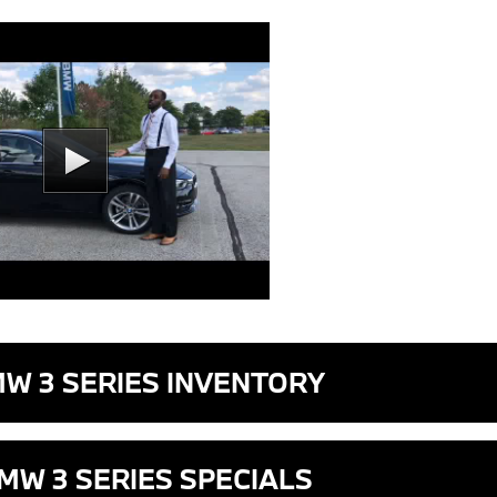
MW 3 SERIES INVENTORY
MW 3 SERIES SPECIALS