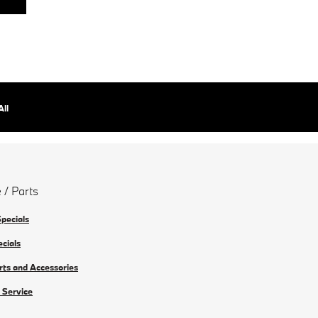
All
 / Parts
Specials
ecials
rts and Accessories
 Service