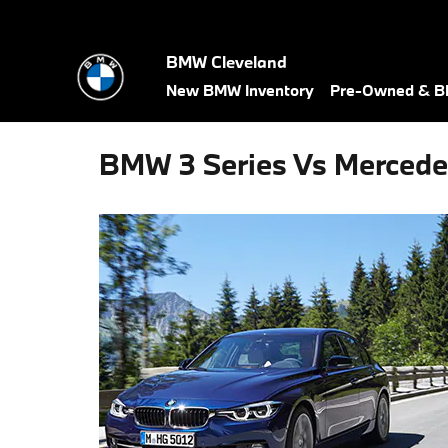
Skip to main content
BMW Cleveland
New BMW Inventory
Pre-Owned & BM
BMW 3 Series Vs Mercede