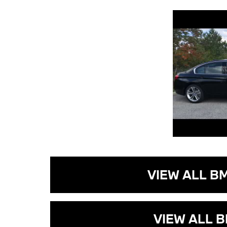
VIEW ALL B
VIEW ALL B