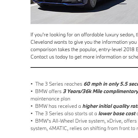
If you're looking for an affordable luxury sedan
Cleveland wants to give you the information yo
comparison takes the popular, entry-level 201
Contact us today to get more information or sche
• The 3 Series reaches
60 mph in only 5.5 se
• BMW offers
3 Years/36k Mile complimentar
maintenance plan
• BMW has received a
higher initial quality ra
• The 3 Series also starts at a
lower base cost
o
• BMW's All-Wheel Drive system, xDrive, offers
system, 4MATIC, relies on shifting from front to