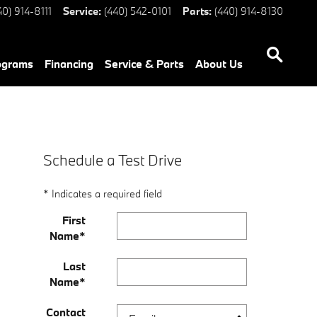
40) 914-8111
Service
:
(440) 542-0101
Parts
:
(440) 914-8130
ograms
Financing
Service & Parts
About Us
Schedule a Test Drive
* Indicates a required field
First
Name
*
Last
Name
*
Contact