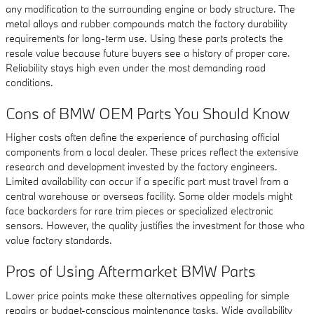
any modification to the surrounding engine or body structure. The
metal alloys and rubber compounds match the factory durability
requirements for long-term use. Using these parts protects the
resale value because future buyers see a history of proper care.
Reliability stays high even under the most demanding road
conditions.
Cons of BMW OEM Parts You Should Know
Higher costs often define the experience of purchasing official
components from a local dealer. These prices reflect the extensive
research and development invested by the factory engineers.
Limited availability can occur if a specific part must travel from a
central warehouse or overseas facility. Some older models might
face backorders for rare trim pieces or specialized electronic
sensors. However, the quality justifies the investment for those who
value factory standards.
Pros of Using Aftermarket BMW Parts
Lower price points make these alternatives appealing for simple
repairs or budget-conscious maintenance tasks. Wide availability