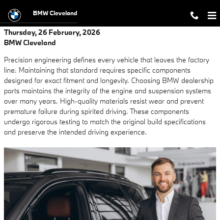
Skip to main content
BMW Cleveland
Thursday, 26 February, 2026
BMW Cleveland
Precision engineering defines every vehicle that leaves the factory
line. Maintaining that standard requires specific components
designed for exact fitment and longevity. Choosing BMW dealership
parts maintains the integrity of the engine and suspension systems
over many years. High-quality materials resist wear and prevent
premature failure during spirited driving. These components
undergo rigorous testing to match the original build specifications
and preserve the intended driving experience.