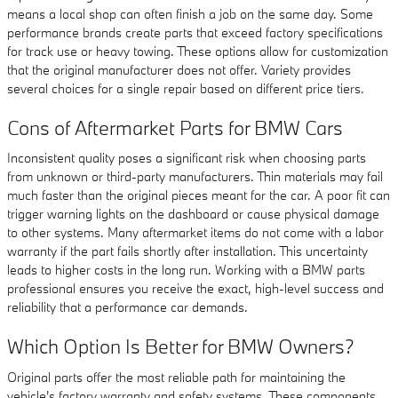
means a local shop can often finish a job on the same day. Some
performance brands create parts that exceed factory specifications
for track use or heavy towing. These options allow for customization
that the original manufacturer does not offer. Variety provides
several choices for a single repair based on different price tiers.
Cons of Aftermarket Parts for BMW Cars
Inconsistent quality poses a significant risk when choosing parts
from unknown or third-party manufacturers. Thin materials may fail
much faster than the original pieces meant for the car. A poor fit can
trigger warning lights on the dashboard or cause physical damage
to other systems. Many aftermarket items do not come with a labor
warranty if the part fails shortly after installation. This uncertainty
leads to higher costs in the long run. Working with a BMW parts
professional ensures you receive the exact, high-level success and
reliability that a performance car demands.
Which Option Is Better for BMW Owners?
Original parts offer the most reliable path for maintaining the
vehicle's factory warranty and safety systems. These components