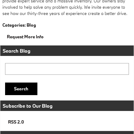
provide expert service and a massive inventory. Our owners stay
involved to help solve any problem quickly. We invite everyone to
see how our thirty-three years of experience create a better drive.
Categories
:
Blog
Request More Info
Search Blog
Search Blog
Search
Subscribe to Our Blog
RSS 2.0