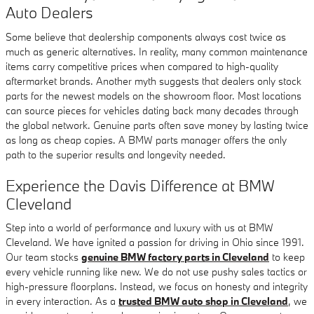
Auto Dealers
Some believe that dealership components always cost twice as
much as generic alternatives. In reality, many common maintenance
items carry competitive prices when compared to high-quality
aftermarket brands. Another myth suggests that dealers only stock
parts for the newest models on the showroom floor. Most locations
can source pieces for vehicles dating back many decades through
the global network. Genuine parts often save money by lasting twice
as long as cheap copies. A BMW parts manager offers the only
path to the superior results and longevity needed.
Experience the Davis Difference at BMW
Cleveland
Step into a world of performance and luxury with us at BMW
Cleveland. We have ignited a passion for driving in Ohio since 1991.
Our team stocks
genuine BMW factory parts in Cleveland
to keep
every vehicle running like new. We do not use pushy sales tactics or
high-pressure floorplans. Instead, we focus on honesty and integrity
in every interaction. As a
trusted BMW auto shop in Cleveland
, we