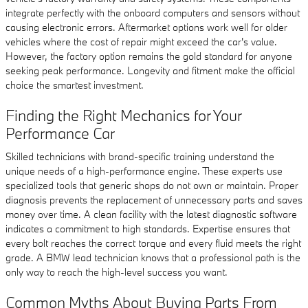
integrate perfectly with the onboard computers and sensors without
causing electronic errors. Aftermarket options work well for older
vehicles where the cost of repair might exceed the car's value.
However, the factory option remains the gold standard for anyone
seeking peak performance. Longevity and fitment make the official
choice the smartest investment.
Finding the Right Mechanics for Your
Performance Car
Skilled technicians with brand-specific training understand the
unique needs of a high-performance engine. These experts use
specialized tools that generic shops do not own or maintain. Proper
diagnosis prevents the replacement of unnecessary parts and saves
money over time. A clean facility with the latest diagnostic software
indicates a commitment to high standards. Expertise ensures that
every bolt reaches the correct torque and every fluid meets the right
grade. A BMW lead technician knows that a professional path is the
only way to reach the high-level success you want.
Common Myths About Buying Parts From