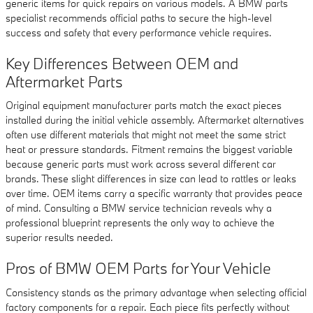
generic items for quick repairs on various models. A BMW parts
specialist recommends official paths to secure the high-level
success and safety that every performance vehicle requires.
Key Differences Between OEM and
Aftermarket Parts
Original equipment manufacturer parts match the exact pieces
installed during the initial vehicle assembly. Aftermarket alternatives
often use different materials that might not meet the same strict
heat or pressure standards. Fitment remains the biggest variable
because generic parts must work across several different car
brands. These slight differences in size can lead to rattles or leaks
over time. OEM items carry a specific warranty that provides peace
of mind. Consulting a BMW service technician reveals why a
professional blueprint represents the only way to achieve the
superior results needed.
Pros of BMW OEM Parts for Your Vehicle
Consistency stands as the primary advantage when selecting official
factory components for a repair. Each piece fits perfectly without