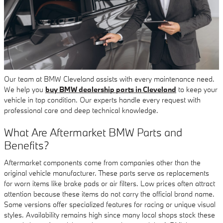
Our team at BMW Cleveland assists with every maintenance need.
We help you
buy BMW dealership parts in Cleveland
to keep your
vehicle in top condition. Our experts handle every request with
professional care and deep technical knowledge.
What Are Aftermarket BMW Parts and
Benefits?
Aftermarket components come from companies other than the
original vehicle manufacturer. These parts serve as replacements
for worn items like brake pads or air filters. Low prices often attract
attention because these items do not carry the official brand name.
Some versions offer specialized features for racing or unique visual
styles. Availability remains high since many local shops stock these