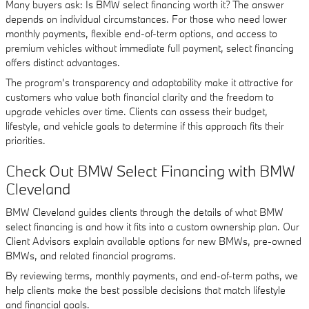
Many buyers ask: Is BMW select financing worth it? The answer
depends on individual circumstances. For those who need lower
monthly payments, flexible end-of-term options, and access to
premium vehicles without immediate full payment, select financing
offers distinct advantages.
The program’s transparency and adaptability make it attractive for
customers who value both financial clarity and the freedom to
upgrade vehicles over time. Clients can assess their budget,
lifestyle, and vehicle goals to determine if this approach fits their
priorities.
Check Out BMW Select Financing with BMW
Cleveland
BMW Cleveland guides clients through the details of what BMW
select financing is and how it fits into a custom ownership plan. Our
Client Advisors explain available options for new BMWs, pre-owned
BMWs, and related financial programs.
By reviewing terms, monthly payments, and end-of-term paths, we
help clients make the best possible decisions that match lifestyle
and financial goals.