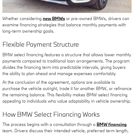
Whether considering
new BMWs
or pre-owned BMWs, drivers can
examine financing strategies that balance monthly payments with
long-term ownership goals.
Flexible Payment Structure
BMW select financing features a structure that allows lower monthly
payments compared to traditional loan arrangements. The program
divides the financing term into predictable intervals, giving buyers
the ability to plan ahead and manage expenses comfortably.
At the conclusion of the agreement, options are available to
purchase the vehicle outright, trade it for another BMW, or refinance
the remaining balance. This flexibility makes BMW select financing
appealing to individuals who value adaptability in vehicle ownership.
How BMW Select Financing Works
The process begins with a consultation through a
BMW financing
team. Drivers discuss their intended vehicle, preferred term length,