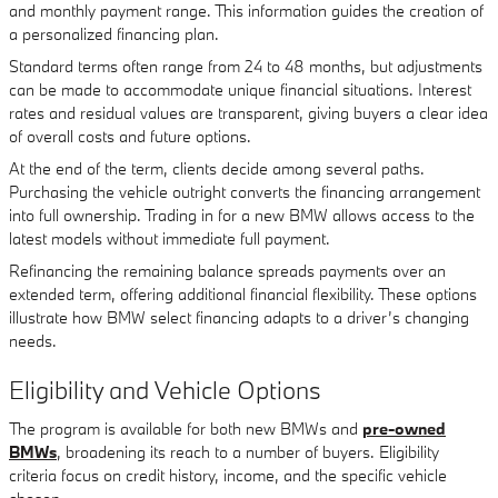
and monthly payment range. This information guides the creation of
a personalized financing plan.
Standard terms often range from 24 to 48 months, but adjustments
can be made to accommodate unique financial situations. Interest
rates and residual values are transparent, giving buyers a clear idea
of overall costs and future options.
At the end of the term, clients decide among several paths.
Purchasing the vehicle outright converts the financing arrangement
into full ownership. Trading in for a new BMW allows access to the
latest models without immediate full payment.
Refinancing the remaining balance spreads payments over an
extended term, offering additional financial flexibility. These options
illustrate how BMW select financing adapts to a driver’s changing
needs.
Eligibility and Vehicle Options
The program is available for both new BMWs and
pre-owned
BMWs
, broadening its reach to a number of buyers. Eligibility
criteria focus on credit history, income, and the specific vehicle