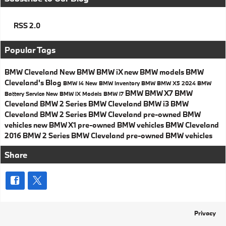
RSS 2.0
Popular Tags
BMW Cleveland
New BMW
BMW iX
new BMW models
BMW
Cleveland's Blog
BMW I4
New BMW Inventory
BMW
BMW X5
2024 BMW
BMW
BMW X7
BMW
Battery Service
New BMW iX
Models
BMW i7
Cleveland
BMW 2 Series
BMW Cleveland
BMW i3
BMW
Cleveland
BMW 2 Series
BMW Cleveland
pre-owned BMW
vehicles
new BMW X1
pre-owned BMW vehicles
BMW Cleveland
2016 BMW 2 Series
BMW Cleveland
pre-owned BMW vehicles
Share
Privacy