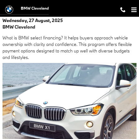
Skip to main content
BMW Cleveland
Wednesday, 27 August, 2025
BMW Cleveland
What is BMW select financing? It helps buyers approach vehicle
ownership with clarity and confidence. This program offers flexible
payment options designed to match up well with diverse budgets
and lifestyles.