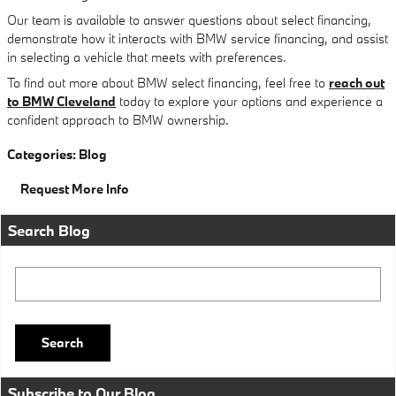
Our team is available to answer questions about select financing,
demonstrate how it interacts with BMW service financing, and assist
in selecting a vehicle that meets with preferences.
To find out more about BMW select financing, feel free to
reach out
to BMW Cleveland
today to explore your options and experience a
confident approach to BMW ownership.
Categories
:
Blog
Request More Info
Search Blog
Search Blog
Search
Subscribe to Our Blog