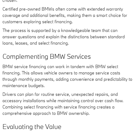
chosen.
Certified pre-owned BMWs often come with extended warranty
coverage and additional benefits, making them a smart choice for
customers exploring select financing.
The process is supported by a knowledgeable team that can
answer questions and explain the distinctions between standard
loans, leases, and select financing.
Complementing BMW Services
BMW service financing can work in tandem with BMW select
financing. This allows vehicle owners to manage service costs
through monthly payments, adding convenience and predictability to
maintenance budgets.
Drivers can plan for routine service, unexpected repairs, and
accessory installations while maintaining control over cash flow.
Combining select financing with service financing creates a
comprehensive approach to BMW ownership.
Evaluating the Value