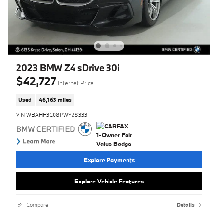
2023 BMW Z4 sDrive 30i
$42,727
Internet Price
Used
46,163 miles
VIN WBAHF3C08PWY28333
Explore Payments
Explore Vehicle Features
Compare
Details