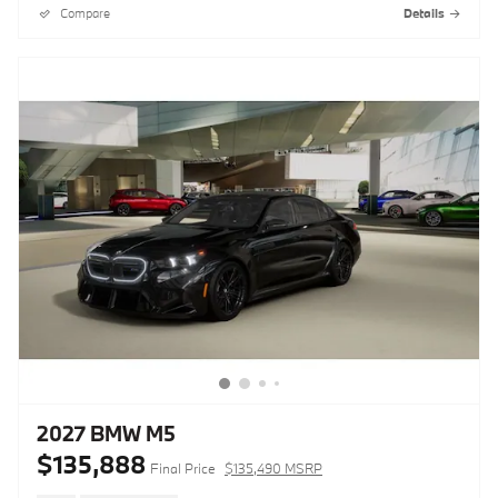
Compare
Details
2027 BMW M5
$135,888
Final Price
$135,490 MSRP