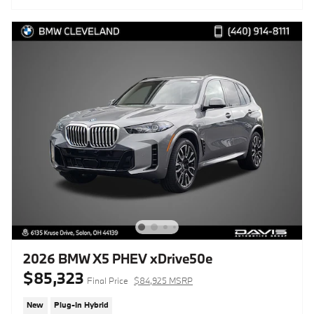
2026 BMW X5 PHEV xDrive50e
$85,323
Final Price
$84,925 MSRP
New
Plug-In Hybrid