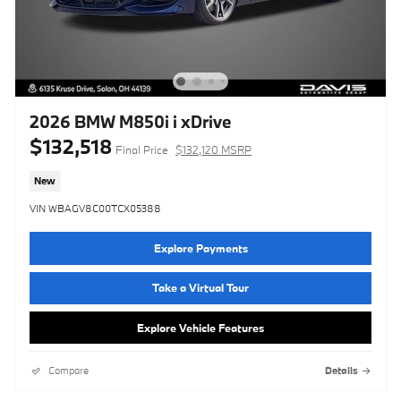
2026 BMW M850i i xDrive
$132,518
Final Price
$132,120 MSRP
New
VIN WBAGV8C00TCX05388
Explore Payments
Take a Virtual Tour
Explore Vehicle Features
Compare
Details