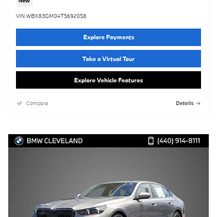
New
VIN WBX83GM04T5692058
Explore Payments
Take a Virtual Tour
Explore Vehicle Features
Compare
Details