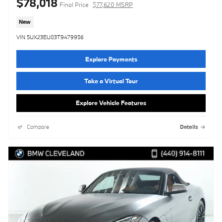
$78,018
Final Price
$77,620 MSRP
New
VIN 5UX23EU03T9479956
Explore Payments
Take a Virtual Tour
Explore Vehicle Features
Compare
Details