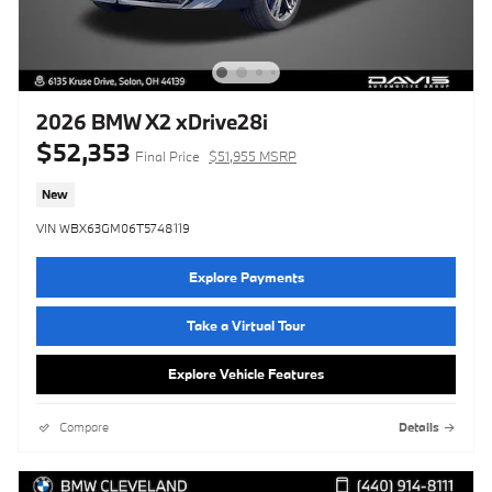
2026 BMW X2 xDrive28i
$52,353
Final Price
$51,955 MSRP
New
VIN WBX63GM06T5748119
Explore Payments
Take a Virtual Tour
Explore Vehicle Features
Compare
Details