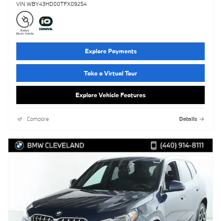
VIN WBY43HD00TFX09254
Explore Payments
Take a Virtual Tour
Explore Vehicle Features
Compare
Details