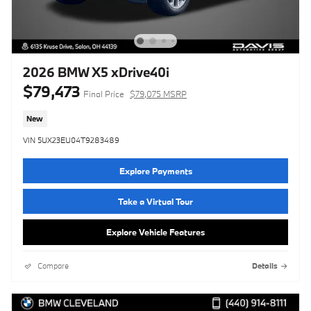
2026 BMW X5 xDrive40i
$79,473
Final Price
$79,075 MSRP
New
VIN 5UX23EU04T9283489
Explore Payments
Take a Virtual Tour
Explore Vehicle Features
Compare
Details