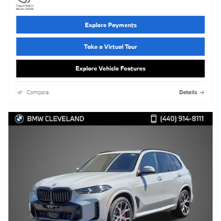
Explore Payments
Take a Virtual Tour
Explore Vehicle Features
Compare
Details