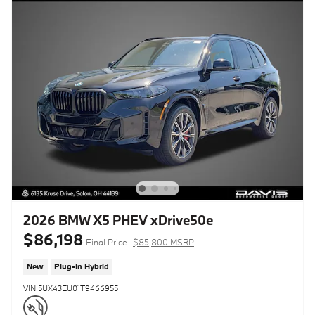
2026 BMW X5 PHEV xDrive50e
$86,198
Final Price
$85,800 MSRP
New
Plug-In Hybrid
VIN 5UX43EU01T9466955