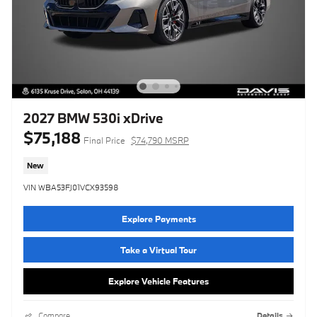
2027 BMW 530i xDrive
$75,188
Final Price
$74,790 MSRP
New
VIN WBA53FJ01VCX93598
Explore Payments
Take a Virtual Tour
Explore Vehicle Features
Compare
Details