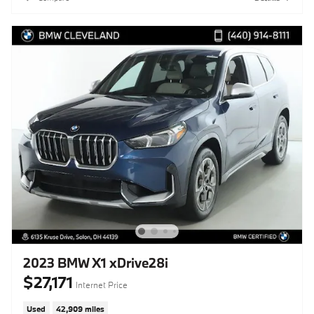
2023 BMW X1 xDrive28i
$27,171
Internet Price
Used
42,909 miles