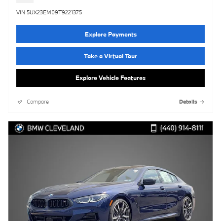
VIN 5UX23EM09T9221375
Explore Payments
Take a Virtual Tour
Explore Vehicle Features
Compare
Details