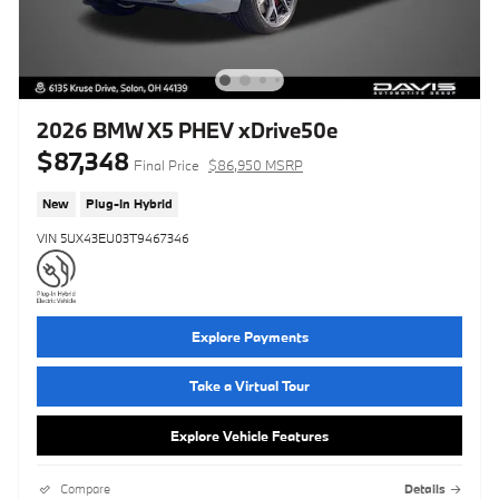
2026 BMW X5 PHEV xDrive50e
$87,348
Final Price
$86,950 MSRP
New
Plug-In Hybrid
VIN 5UX43EU03T9467346
Explore Payments
Take a Virtual Tour
Explore Vehicle Features
Compare
Details