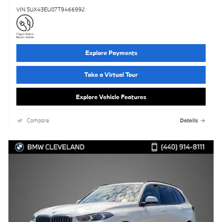
VIN 5UX43EU07T9466992
Explore Payments
Take a Virtual Tour
Explore Vehicle Features
Compare
Details