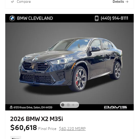
Compare
Details
2026 BMW X2 M35i
$60,618
Final Price
$60,220 MSRP