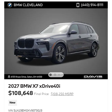
2027 BMW X7 xDrive40i
$108,648
Final Price
$108,250 MSRP
New
VIN 5UX23EM0XV9373023