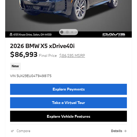
2026 BMW X5 xDrive40i
$86,993
Final Price
$86,595 MSRP
New
VIN 5UX23EU04T9498175
Explore Payments
Take a Virtual Tour
Explore Vehicle Features
Compare
Details