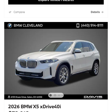
Compare
Details
2026 BMW X5 xDrive40i