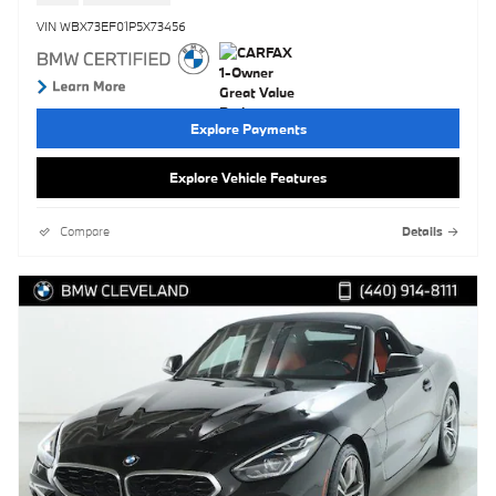
VIN WBX73EF01P5X73456
Explore Payments
Explore Vehicle Features
Compare
Details