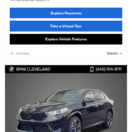
VIN 5UX53GP02T9508173
Explore Payments
Take a Virtual Tour
Explore Vehicle Features
Compare
Details