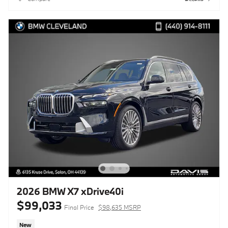
2026 BMW X7 xDrive40i
$99,033
Final Price
$98,635 MSRP
New