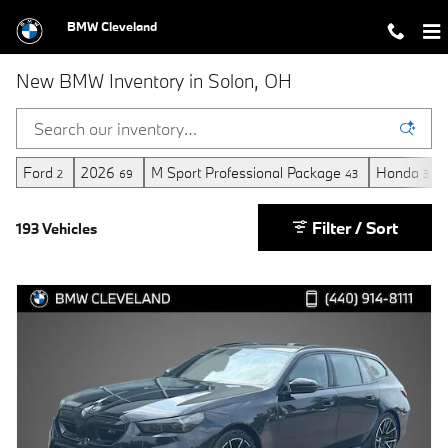
Skip to main content
BMW Cleveland
New BMW Inventory in Solon, OH
Ford
2026
M Sport Professional Package
Honda
2
69
43
3
Filter / Sort
193 Vehicles