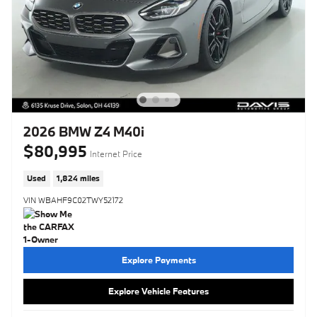
2026 BMW Z4 M40i
$80,995
Internet Price
Used
1,824 miles
VIN WBAHF9C02TWY52172
Explore Payments
Explore Vehicle Features