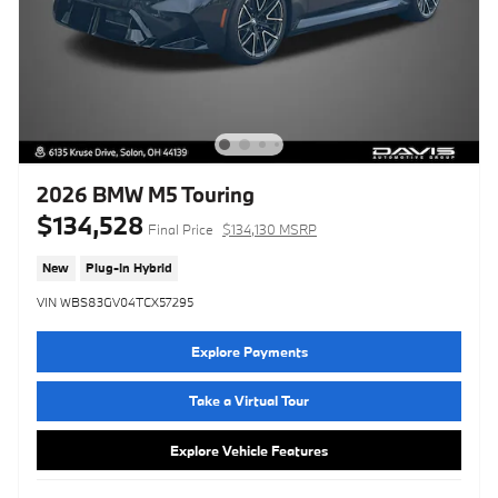
2026 BMW M5 Touring
$134,528
Final Price
$134,130 MSRP
New
Plug-In Hybrid
VIN WBS83GV04TCX57295
Explore Payments
Take a Virtual Tour
Explore Vehicle Features