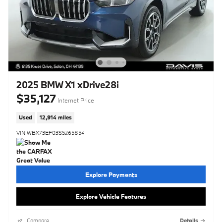
2025 BMW X1 xDrive28i
$35,127
Internet Price
Used
12,914 miles
VIN WBX73EF03S5265854
Explore Payments
Explore Vehicle Features
Compare
Details