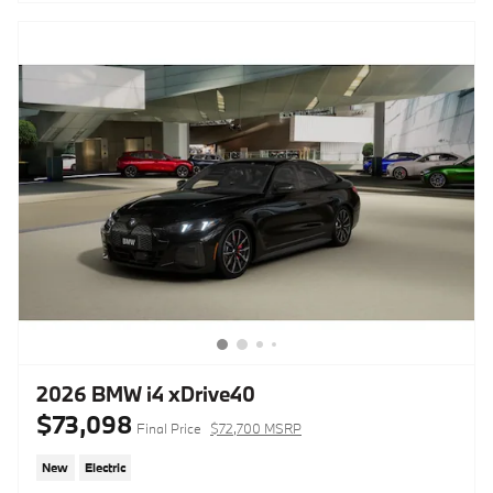
2026 BMW i4 xDrive40
$73,098
Final Price
$72,700 MSRP
New
Electric