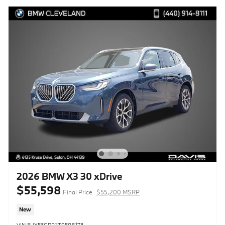
2026 BMW X3 30 xDrive
$55,598
Final Price
$55,200 MSRP
New