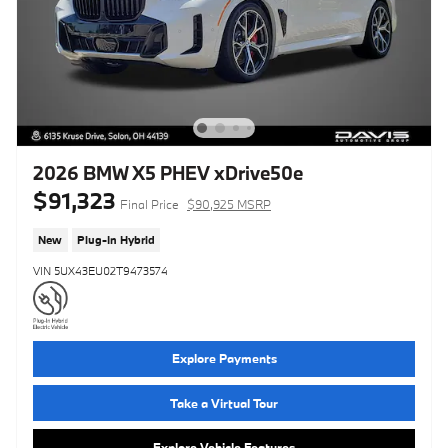
2026 BMW X5 PHEV xDrive50e
$91,323
Final Price
$90,925 MSRP
New
Plug-In Hybrid
VIN 5UX43EU02T9473574
Explore Payments
Take a Virtual Tour
Explore Vehicle Features