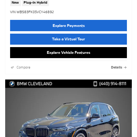
New
Plug-In Hybrid
VIN WBS83FK05VCY46892
Explore Payments
Take a Virtual Tour
Explore Vehicle Features
Compare
Details