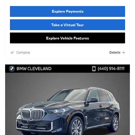
Explore Payments
Take a Virtual Tour
Explore Vehicle Features
Compare
Details