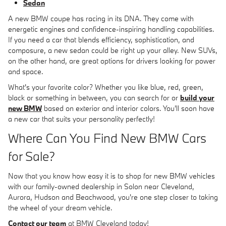
Sedan
A new BMW coupe has racing in its DNA. They come with
energetic engines and confidence-inspiring handling capabilities.
If you need a car that blends efficiency, sophistication, and
composure, a new sedan could be right up your alley. New SUVs,
on the other hand, are great options for drivers looking for power
and space.
What's your favorite color? Whether you like blue, red, green,
black or something in between, you can search for or
build your
new BMW
based on exterior and interior colors. You'll soon have
a new car that suits your personality perfectly!
Where Can You Find New BMW Cars
for Sale?
Now that you know how easy it is to shop for new BMW vehicles
with our family-owned dealership in Solon near Cleveland,
Aurora, Hudson and Beachwood, you're one step closer to taking
the wheel of your dream vehicle.
Contact our team
at BMW Cleveland today!