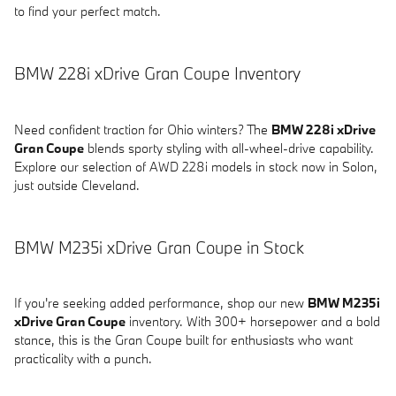
to find your perfect match.
BMW 228i xDrive Gran Coupe Inventory
Need confident traction for Ohio winters? The
BMW 228i xDrive
Gran Coupe
blends sporty styling with all-wheel-drive capability.
Explore our selection of AWD 228i models in stock now in Solon,
just outside Cleveland.
BMW M235i xDrive Gran Coupe in Stock
If you're seeking added performance, shop our new
BMW M235i
xDrive Gran Coupe
inventory. With 300+ horsepower and a bold
stance, this is the Gran Coupe built for enthusiasts who want
practicality with a punch.