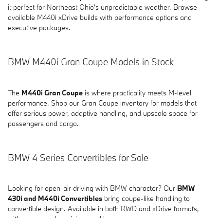
it perfect for Northeast Ohio's unpredictable weather. Browse
available M440i xDrive builds with performance options and
executive packages.
BMW M440i Gran Coupe Models in Stock
The
M440i Gran Coupe
is where practicality meets M-level
performance. Shop our Gran Coupe inventory for models that
offer serious power, adaptive handling, and upscale space for
passengers and cargo.
BMW 4 Series Convertibles for Sale
Looking for open-air driving with BMW character? Our
BMW
430i and M440i Convertibles
bring coupe-like handling to
convertible design. Available in both RWD and xDrive formats,