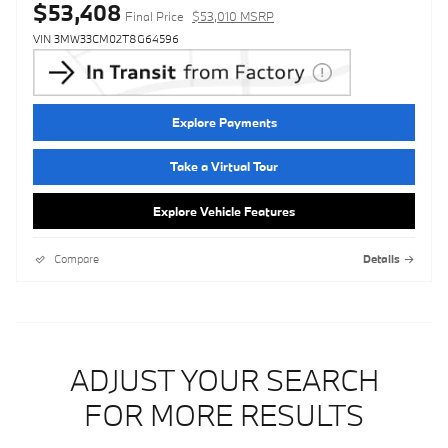
$53,408
Final Price
$53,010 MSRP
VIN 3MW33CM02T8G64596
Explore Payments
Take a Virtual Tour
Explore Vehicle Features
Compare
Details
ADJUST YOUR SEARCH
FOR MORE RESULTS