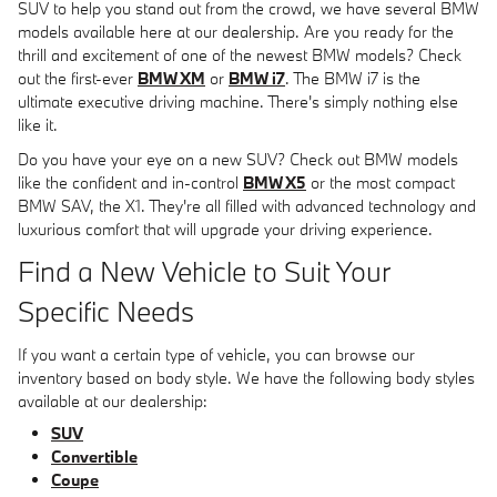
SUV to help you stand out from the crowd, we have several BMW
models available here at our dealership. Are you ready for the
thrill and excitement of one of the newest BMW models? Check
out the first-ever
BMW XM
or
BMW i7
. The BMW i7 is the
ultimate executive driving machine. There's simply nothing else
like it.
Do you have your eye on a new SUV? Check out BMW models
like the confident and in-control
BMW X5
or the most compact
BMW SAV, the X1. They're all filled with advanced technology and
luxurious comfort that will upgrade your driving experience.
Find a New Vehicle to Suit Your
Specific Needs
If you want a certain type of vehicle, you can browse our
inventory based on body style. We have the following body styles
available at our dealership:
SUV
Convertible
Coupe