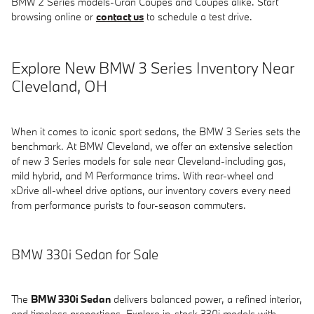
BMW 2 Series models-Gran Coupes and Coupes alike. Start
browsing online or
contact us
to schedule a test drive.
Explore New BMW 3 Series Inventory Near
Cleveland, OH
When it comes to iconic sport sedans, the BMW 3 Series sets the
benchmark. At BMW Cleveland, we offer an extensive selection
of new 3 Series models for sale near Cleveland-including gas,
mild hybrid, and M Performance trims. With rear-wheel and
xDrive all-wheel drive options, our inventory covers every need
from performance purists to four-season commuters.
BMW 330i Sedan for Sale
The
BMW 330i Sedan
delivers balanced power, a refined interior,
and timeless proportions. Explore in-stock 330i models with