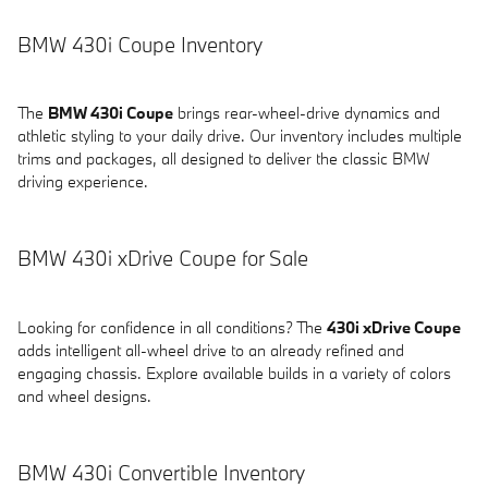
BMW 430i Coupe Inventory
The
BMW 430i Coupe
brings rear-wheel-drive dynamics and
athletic styling to your daily drive. Our inventory includes multiple
trims and packages, all designed to deliver the classic BMW
driving experience.
BMW 430i xDrive Coupe for Sale
Looking for confidence in all conditions? The
430i xDrive Coupe
adds intelligent all-wheel drive to an already refined and
engaging chassis. Explore available builds in a variety of colors
and wheel designs.
BMW 430i Convertible Inventory