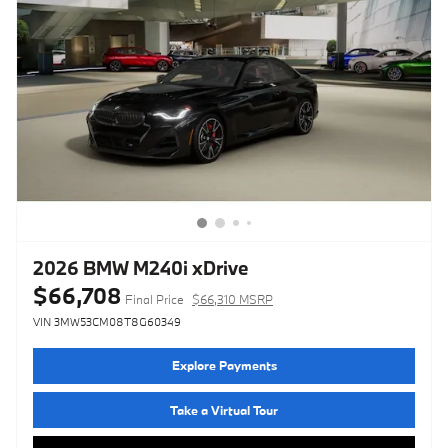
2026 BMW M240i xDrive
$66,708
Final Price
$66,310 MSRP
VIN 3MW53CM08T8G60349
Explore Payments
Take a Virtual Tour