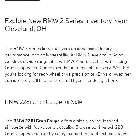
Explore New BMW 2 Series Inventory Near
Cleveland, OH
The BMW 2 Series lineup delivers an ideal mix of luxury,
performance, and daily versatility. At BMW Cleveland in Solon,
we stock a wide range of new BMW 2 Series vehicles-including
Gran Coupes and Coupes-ready for immediate delivery. Whether
you're looking for rear-wheel drive precision or xDrive all-weather
confidence, you'll find options that fit your needs right here.
BMW 228i Gran Coupe for Sale
The
BMW 228i Gran Coupe
offers a sleek, coupe-inspired
silhouette with four-door practicality. Browse our in-stock 228i
Gran Coupes and filter by color, interior trim, and tech packages