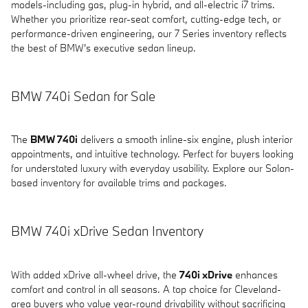
models-including gas, plug-in hybrid, and all-electric i7 trims.
Whether you prioritize rear-seat comfort, cutting-edge tech, or
performance-driven engineering, our 7 Series inventory reflects
the best of BMW's executive sedan lineup.
BMW 740i Sedan for Sale
The
BMW 740i
delivers a smooth inline-six engine, plush interior
appointments, and intuitive technology. Perfect for buyers looking
for understated luxury with everyday usability. Explore our Solon-
based inventory for available trims and packages.
BMW 740i xDrive Sedan Inventory
With added xDrive all-wheel drive, the
740i xDrive
enhances
comfort and control in all seasons. A top choice for Cleveland-
area buyers who value year-round drivability without sacrificing