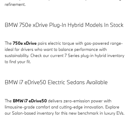
refinement.
BMW 750e xDrive Plug-In Hybrid Models In Stock
The
750e xDrive
pairs electric torque with gas-powered range-
ideal for drivers who want to balance performance with
sustainability. Check our current 7 Series plug-in hybrid inventory
to find your fit.
BMW i7 eDrive50 Electric Sedans Available
The
BMW i7 eDrive50
delivers zero-emission power with
limousine-grade comfort and cutting-edge innovation. Explore
our Solon-based inventory for this new benchmark in luxury EVs.