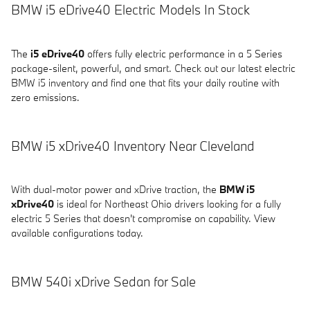
BMW i5 eDrive40 Electric Models In Stock
The
i5 eDrive40
offers fully electric performance in a 5 Series
package-silent, powerful, and smart. Check out our latest electric
BMW i5 inventory and find one that fits your daily routine with
zero emissions.
BMW i5 xDrive40 Inventory Near Cleveland
With dual-motor power and xDrive traction, the
BMW i5
xDrive40
is ideal for Northeast Ohio drivers looking for a fully
electric 5 Series that doesn't compromise on capability. View
available configurations today.
BMW 540i xDrive Sedan for Sale