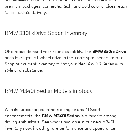
premium packages, connected tech, and bold color choices ready
for immediate delivery.
BMW 330i xDrive Sedan Inventory
Ohio roads demand year-round capability. The
BMW 330i xDrive
adds intelligent all-wheel drive to the iconic sport sedan formula.
Shop our current inventory to find your ideal AWD 3 Series with
style and substance.
BMW M340i Sedan Models in Stock
With its turbocharged inline-six engine and M Sport
enhancements, the
BMW M340i Sedan
is a favorite among
driving enthusiasts. See what's available in our new M340i
inventory now, including rare performance and appearance