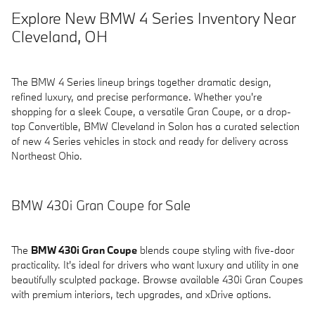
Explore New BMW 4 Series Inventory Near
Cleveland, OH
The BMW 4 Series lineup brings together dramatic design,
refined luxury, and precise performance. Whether you're
shopping for a sleek Coupe, a versatile Gran Coupe, or a drop-
top Convertible, BMW Cleveland in Solon has a curated selection
of new 4 Series vehicles in stock and ready for delivery across
Northeast Ohio.
BMW 430i Gran Coupe for Sale
The
BMW 430i Gran Coupe
blends coupe styling with five-door
practicality. It's ideal for drivers who want luxury and utility in one
beautifully sculpted package. Browse available 430i Gran Coupes
with premium interiors, tech upgrades, and xDrive options.