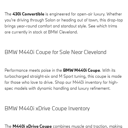
The
430i Convertible
is engineered for open-air luxury. Whether
you're driving through Solon or heading out of town, this drop-top
brings year-round comfort and standout style. See which trims
are currently in stock at BMW Cleveland.
BMW M440i Coupe for Sale Near Cleveland
Performance meets poise in the
BMW M440i Coupe
. With its
turbocharged straight-six and M Sport tuning, this coupe is made
for those who love to drive. Shop our M440i inventory for high-
spec models with dynamic handling and luxury refinement.
BMW M440i xDrive Coupe Inventory
The
M440i xDrive Coupe
combines muscle and traction, making