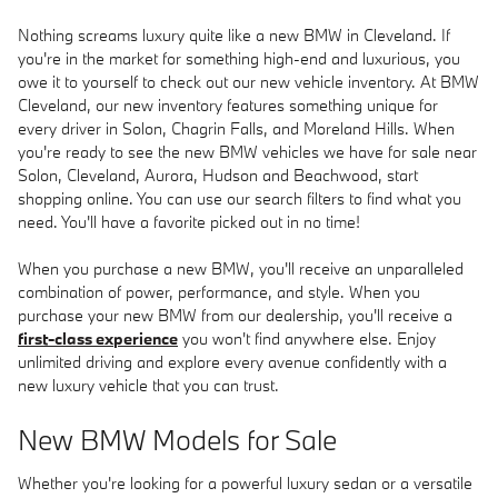
Nothing screams luxury quite like a new BMW in Cleveland. If
you're in the market for something high-end and luxurious, you
owe it to yourself to check out our new vehicle inventory. At BMW
Cleveland, our new inventory features something unique for
every driver in Solon, Chagrin Falls, and Moreland Hills. When
you're ready to see the new BMW vehicles we have for sale near
Solon, Cleveland, Aurora, Hudson and Beachwood, start
shopping online. You can use our search filters to find what you
need. You'll have a favorite picked out in no time!
When you purchase a new BMW, you'll receive an unparalleled
combination of power, performance, and style. When you
purchase your new BMW from our dealership, you'll receive a
first-class experience
you won't find anywhere else. Enjoy
unlimited driving and explore every avenue confidently with a
new luxury vehicle that you can trust.
New BMW Models for Sale
Whether you're looking for a powerful luxury sedan or a versatile