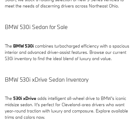
meet the needs of discerning drivers across Northeast Ohio.
BMW 530i Sedan for Sale
The
BMW 530i
combines turbocharged efficiency with a spacious
interior and advanced driver-assist features. Browse our current
530i inventory to find the ideal blend of luxury and value.
BMW 530i xDrive Sedan Inventory
The
530i xDrive
adds intelligent all-wheel drive to BMW's iconic
midsize sedan. It's perfect for Cleveland-area drivers who want
year-round traction with luxury and composure. Explore available
trims and colors now.