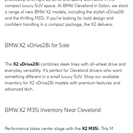
compact luxury SUV space. At BMW Cleveland in Solon, we stock
a range of new BMW X2 models, including the stylish xDrive28i
and the thrilling M35i. If you're looking for bold design and
confident handling in a compact package, the X2 delivers.
BMW X2 xDrive28i for Sale
The
X2 xDrive28i
combines sleek lines with all-wheel drive and
everyday versatility. It's perfect for Cleveland drivers who want
something different in a small luxury SUV. Shop our available
inventory for X2 xDrive28i models with premium features and
advanced tech.
BMW X2 M35i Inventory Near Cleveland
Performance takes center stage with the
X2 M35i
. This M