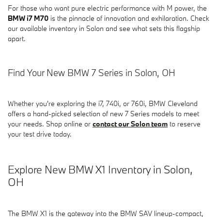
For those who want pure electric performance with M power, the
BMW i7 M70
is the pinnacle of innovation and exhilaration. Check
our available inventory in Solon and see what sets this flagship
apart.
Find Your New BMW 7 Series in Solon, OH
Whether you're exploring the i7, 740i, or 760i, BMW Cleveland
offers a hand-picked selection of new 7 Series models to meet
your needs. Shop online or
contact our Solon team
to reserve
your test drive today.
Explore New BMW X1 Inventory in Solon,
OH
The BMW X1 is the gateway into the BMW SAV lineup-compact,