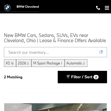
Skip to main content
BMW Cleveland
New BMW Cars, Sedans, SUVs, EVs near
Cleveland, Ohio | Lease & Finance Offers Available
X5
2026
M Sport Package
Automatic
13
2
1
2
Filter / Sort
2 Matching
2