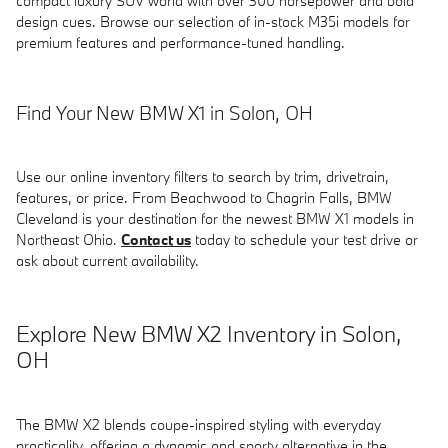
compact luxury SUV world with over 300 horsepower and bold
design cues. Browse our selection of in-stock M35i models for
premium features and performance-tuned handling.
Find Your New BMW X1 in Solon, OH
Use our online inventory filters to search by trim, drivetrain,
features, or price. From Beachwood to Chagrin Falls, BMW
Cleveland is your destination for the newest BMW X1 models in
Northeast Ohio.
Contact us
today to schedule your test drive or
ask about current availability.
Explore New BMW X2 Inventory in Solon,
OH
The BMW X2 blends coupe-inspired styling with everyday
practicality, offering a dynamic and sporty alternative in the