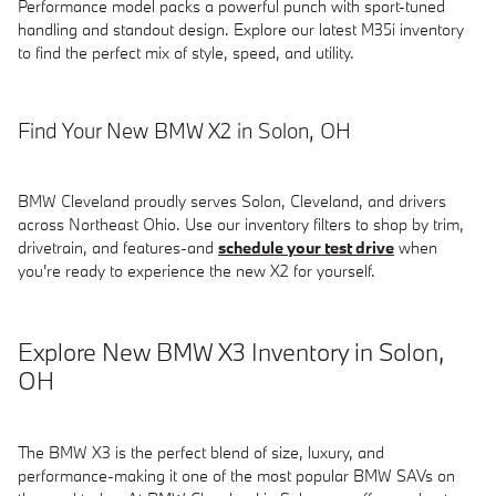
Performance model packs a powerful punch with sport-tuned
handling and standout design. Explore our latest M35i inventory
to find the perfect mix of style, speed, and utility.
Find Your New BMW X2 in Solon, OH
BMW Cleveland proudly serves Solon, Cleveland, and drivers
across Northeast Ohio. Use our inventory filters to shop by trim,
drivetrain, and features-and
schedule your test drive
when
you're ready to experience the new X2 for yourself.
Explore New BMW X3 Inventory in Solon,
OH
The BMW X3 is the perfect blend of size, luxury, and
performance-making it one of the most popular BMW SAVs on