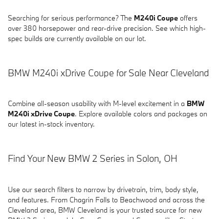
Searching for serious performance? The
M240i Coupe
offers
over 380 horsepower and rear-drive precision. See which high-
spec builds are currently available on our lot.
BMW M240i xDrive Coupe for Sale Near Cleveland
Combine all-season usability with M-level excitement in a
BMW
M240i xDrive Coupe
. Explore available colors and packages on
our latest in-stock inventory.
Find Your New BMW 2 Series in Solon, OH
Use our search filters to narrow by drivetrain, trim, body style,
and features. From Chagrin Falls to Beachwood and across the
Cleveland area, BMW Cleveland is your trusted source for new