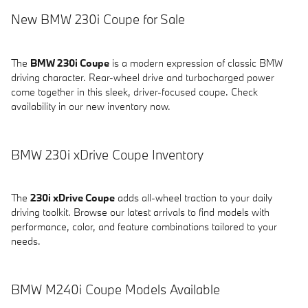
New BMW 230i Coupe for Sale
The
BMW 230i Coupe
is a modern expression of classic BMW
driving character. Rear-wheel drive and turbocharged power
come together in this sleek, driver-focused coupe. Check
availability in our new inventory now.
BMW 230i xDrive Coupe Inventory
The
230i xDrive Coupe
adds all-wheel traction to your daily
driving toolkit. Browse our latest arrivals to find models with
performance, color, and feature combinations tailored to your
needs.
BMW M240i Coupe Models Available