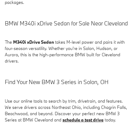
packages.
BMW M340i xDrive Sedan for Sale Near Cleveland
The
M340i xDrive Sedan
takes M-level power and pairs it with
four-season versatility. Whether you're in Solon, Hudson, or
Aurora, this is the high-performance BMW built for Cleveland
drivers.
Find Your New BMW 3 Series in Solon, OH
Use our online tools to search by trim, drivetrain, and features.
We serve drivers across Northeast Ohio, including Chagrin Falls,
Beachwood, and beyond. Discover your perfect new BMW 3
Series at BMW Cleveland and
schedule a test drive
today.