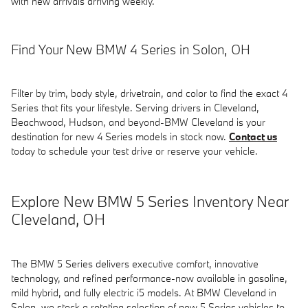
with new arrivals arriving weekly.
Find Your New BMW 4 Series in Solon, OH
Filter by trim, body style, drivetrain, and color to find the exact 4
Series that fits your lifestyle. Serving drivers in Cleveland,
Beachwood, Hudson, and beyond-BMW Cleveland is your
destination for new 4 Series models in stock now.
Contact us
today to schedule your test drive or reserve your vehicle.
Explore New BMW 5 Series Inventory Near
Cleveland, OH
The BMW 5 Series delivers executive comfort, innovative
technology, and refined performance-now available in gasoline,
mild hybrid, and fully electric i5 models. At BMW Cleveland in
Solon, we stock a rotating selection of new 5 Series vehicles to