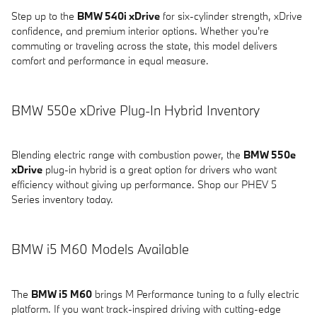
Step up to the
BMW 540i xDrive
for six-cylinder strength, xDrive
confidence, and premium interior options. Whether you're
commuting or traveling across the state, this model delivers
comfort and performance in equal measure.
BMW 550e xDrive Plug-In Hybrid Inventory
Blending electric range with combustion power, the
BMW 550e
xDrive
plug-in hybrid is a great option for drivers who want
efficiency without giving up performance. Shop our PHEV 5
Series inventory today.
BMW i5 M60 Models Available
The
BMW i5 M60
brings M Performance tuning to a fully electric
platform. If you want track-inspired driving with cutting-edge