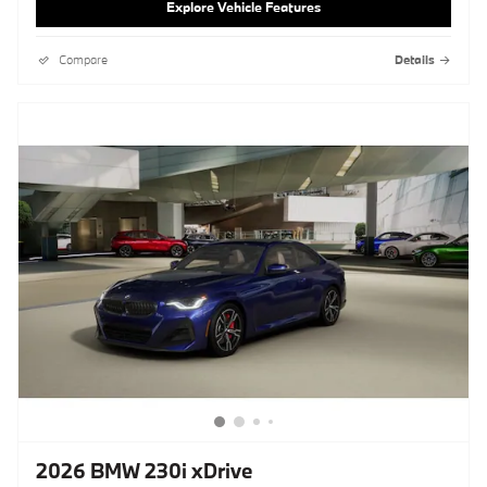
Explore Vehicle Features
Compare
Details
2026 BMW 230i xDrive