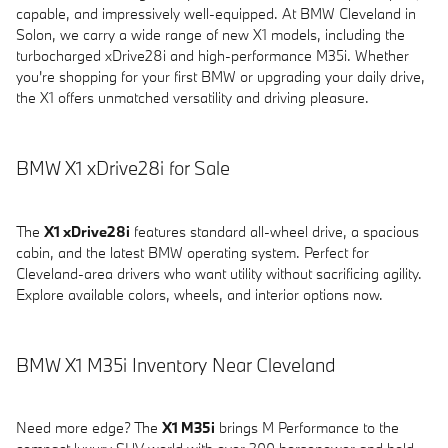
capable, and impressively well-equipped. At BMW Cleveland in
Solon, we carry a wide range of new X1 models, including the
turbocharged xDrive28i and high-performance M35i. Whether
you're shopping for your first BMW or upgrading your daily drive,
the X1 offers unmatched versatility and driving pleasure.
BMW X1 xDrive28i for Sale
The
X1 xDrive28i
features standard all-wheel drive, a spacious
cabin, and the latest BMW operating system. Perfect for
Cleveland-area drivers who want utility without sacrificing agility.
Explore available colors, wheels, and interior options now.
BMW X1 M35i Inventory Near Cleveland
Need more edge? The
X1 M35i
brings M Performance to the