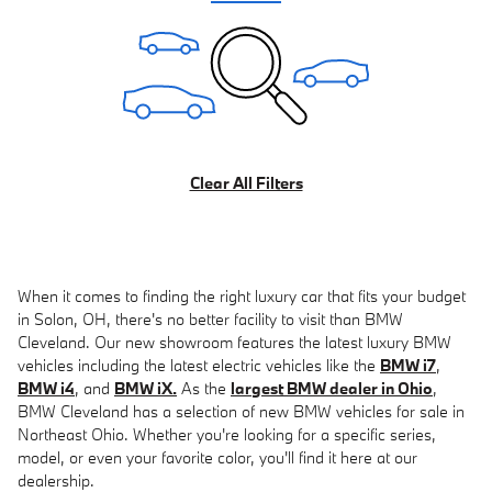
Clear All Filters
When it comes to finding the right luxury car that fits your budget
in Solon, OH, there's no better facility to visit than BMW
Cleveland. Our new showroom features the latest luxury BMW
vehicles including the latest electric vehicles like the
BMW i7
,
BMW i4
, and
BMW iX.
As the
largest BMW dealer in Ohio
,
BMW Cleveland has a selection of new BMW vehicles for sale in
Northeast Ohio. Whether you're looking for a specific series,
model, or even your favorite color, you'll find it here at our
dealership.