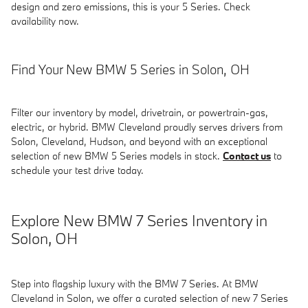
design and zero emissions, this is your 5 Series. Check
availability now.
Find Your New BMW 5 Series in Solon, OH
Filter our inventory by model, drivetrain, or powertrain-gas,
electric, or hybrid. BMW Cleveland proudly serves drivers from
Solon, Cleveland, Hudson, and beyond with an exceptional
selection of new BMW 5 Series models in stock.
Contact us
to
schedule your test drive today.
Explore New BMW 7 Series Inventory in
Solon, OH
Step into flagship luxury with the BMW 7 Series. At BMW
Cleveland in Solon, we offer a curated selection of new 7 Series