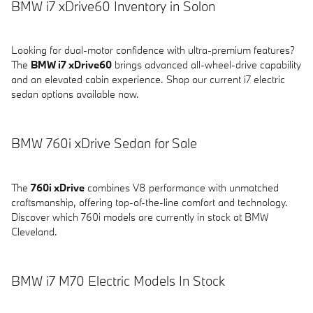
BMW i7 xDrive60 Inventory in Solon
Looking for dual-motor confidence with ultra-premium features?
The
BMW i7 xDrive60
brings advanced all-wheel-drive capability
and an elevated cabin experience. Shop our current i7 electric
sedan options available now.
BMW 760i xDrive Sedan for Sale
The
760i xDrive
combines V8 performance with unmatched
craftsmanship, offering top-of-the-line comfort and technology.
Discover which 760i models are currently in stock at BMW
Cleveland.
BMW i7 M70 Electric Models In Stock