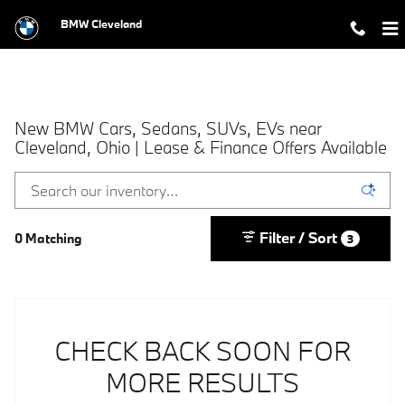
Skip to main content
BMW Cleveland
New BMW Cars, Sedans, SUVs, EVs near
Cleveland, Ohio | Lease & Finance Offers Available
Filter / Sort
0 Matching
3
CHECK BACK SOON FOR
MORE RESULTS