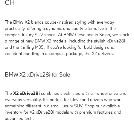
OH
The BMW X2 blends coupe-inspired styling with everyday
practicality, offering a dynamic and sporty alternative in the
compact luxury SUV space. At BMW Cleveland in Solon, we stock
a range of new BMW X2 models, including the stylish xDrive28i
and the thrilling M35i. If you're looking for bold design and
confident handling in a compact package, the X2 delivers.
BMW X2 xDrive28i for Sale
The
X2 xDrive28i
combines sleek lines with all-wheel drive and
everyday versatility. It's perfect for Cleveland drivers who want
something different in a small luxury SUV. Shop our available
inventory for X2 xDrive28i models with premium features and
advanced tech.