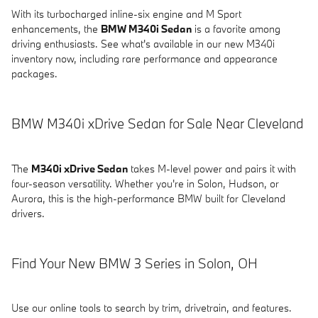
With its turbocharged inline-six engine and M Sport
enhancements, the
BMW M340i Sedan
is a favorite among
driving enthusiasts. See what's available in our new M340i
inventory now, including rare performance and appearance
packages.
BMW M340i xDrive Sedan for Sale Near Cleveland
The
M340i xDrive Sedan
takes M-level power and pairs it with
four-season versatility. Whether you're in Solon, Hudson, or
Aurora, this is the high-performance BMW built for Cleveland
drivers.
Find Your New BMW 3 Series in Solon, OH
Use our online tools to search by trim, drivetrain, and features.