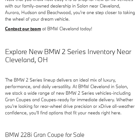
with our family-owned dealership in Solon near Cleveland,
Aurora, Hudson and Beachwood, you're one step closer to taking
the wheel of your dream vehicle.
Contact our team
at BMW Cleveland today!
Explore New BMW 2 Series Inventory Near
Cleveland, OH
The BMW 2 Series lineup delivers an ideal mix of luxury,
performance, and daily versatility. At BMW Cleveland in Solon,
we stock a wide range of new BMW 2 Series vehicles-including
Gran Coupes and Coupes-ready for immediate delivery. Whether
you're looking for rear-wheel drive precision or xDrive all-weather
confidence, you'll find options that fit your needs right here.
BMW 228i Gran Coupe for Sale