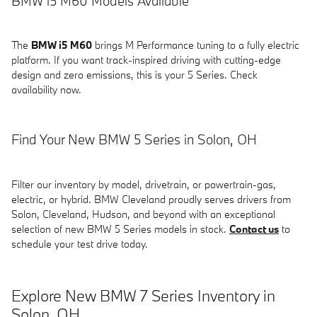
BMW i5 M60 Models Available
The
BMW i5 M60
brings M Performance tuning to a fully electric
platform. If you want track-inspired driving with cutting-edge
design and zero emissions, this is your 5 Series. Check
availability now.
Find Your New BMW 5 Series in Solon, OH
Filter our inventory by model, drivetrain, or powertrain-gas,
electric, or hybrid. BMW Cleveland proudly serves drivers from
Solon, Cleveland, Hudson, and beyond with an exceptional
selection of new BMW 5 Series models in stock.
Contact us
to
schedule your test drive today.
Explore New BMW 7 Series Inventory in
Solon, OH