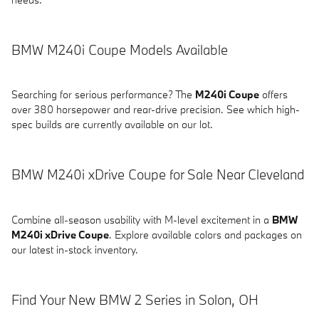
BMW M240i Coupe Models Available
Searching for serious performance? The
M240i Coupe
offers
over 380 horsepower and rear-drive precision. See which high-
spec builds are currently available on our lot.
BMW M240i xDrive Coupe for Sale Near Cleveland
Combine all-season usability with M-level excitement in a
BMW
M240i xDrive Coupe
. Explore available colors and packages on
our latest in-stock inventory.
Find Your New BMW 2 Series in Solon, OH