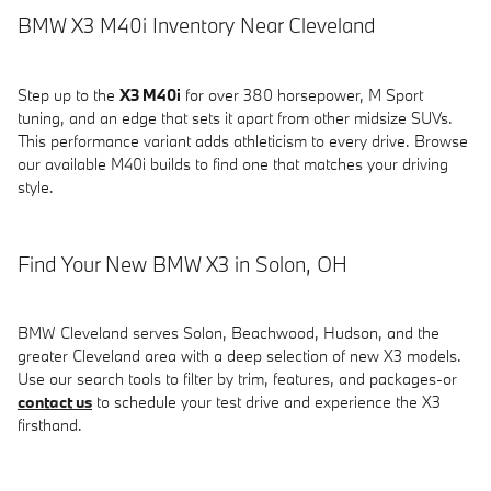
BMW X3 M40i Inventory Near Cleveland
Step up to the
X3 M40i
for over 380 horsepower, M Sport
tuning, and an edge that sets it apart from other midsize SUVs.
This performance variant adds athleticism to every drive. Browse
our available M40i builds to find one that matches your driving
style.
Find Your New BMW X3 in Solon, OH
BMW Cleveland serves Solon, Beachwood, Hudson, and the
greater Cleveland area with a deep selection of new X3 models.
Use our search tools to filter by trim, features, and packages-or
contact us
to schedule your test drive and experience the X3
firsthand.