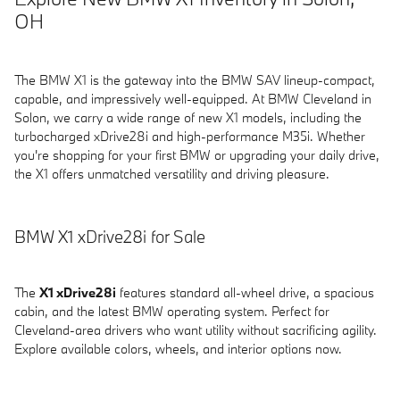
OH
The BMW X1 is the gateway into the BMW SAV lineup-compact,
capable, and impressively well-equipped. At BMW Cleveland in
Solon, we carry a wide range of new X1 models, including the
turbocharged xDrive28i and high-performance M35i. Whether
you're shopping for your first BMW or upgrading your daily drive,
the X1 offers unmatched versatility and driving pleasure.
BMW X1 xDrive28i for Sale
The
X1 xDrive28i
features standard all-wheel drive, a spacious
cabin, and the latest BMW operating system. Perfect for
Cleveland-area drivers who want utility without sacrificing agility.
Explore available colors, wheels, and interior options now.