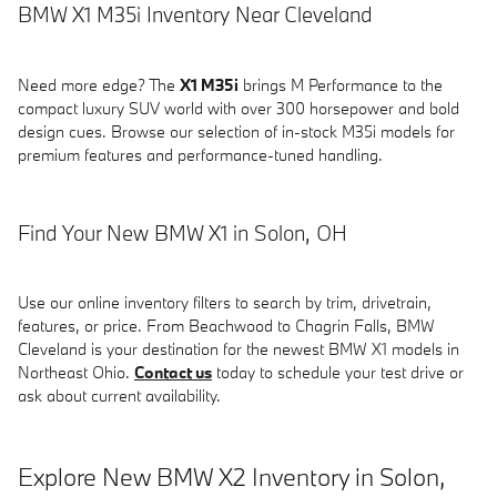
BMW X1 M35i Inventory Near Cleveland
Need more edge? The
X1 M35i
brings M Performance to the
compact luxury SUV world with over 300 horsepower and bold
design cues. Browse our selection of in-stock M35i models for
premium features and performance-tuned handling.
Find Your New BMW X1 in Solon, OH
Use our online inventory filters to search by trim, drivetrain,
features, or price. From Beachwood to Chagrin Falls, BMW
Cleveland is your destination for the newest BMW X1 models in
Northeast Ohio.
Contact us
today to schedule your test drive or
ask about current availability.
Explore New BMW X2 Inventory in Solon,