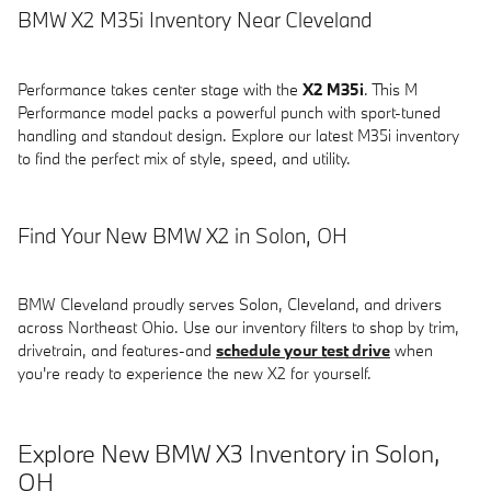
BMW X2 M35i Inventory Near Cleveland
Performance takes center stage with the
X2 M35i
. This M
Performance model packs a powerful punch with sport-tuned
handling and standout design. Explore our latest M35i inventory
to find the perfect mix of style, speed, and utility.
Find Your New BMW X2 in Solon, OH
BMW Cleveland proudly serves Solon, Cleveland, and drivers
across Northeast Ohio. Use our inventory filters to shop by trim,
drivetrain, and features-and
schedule your test drive
when
you're ready to experience the new X2 for yourself.
Explore New BMW X3 Inventory in Solon,
OH