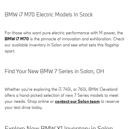
BMW i7 M70 Electric Models In Stock
For those who want pure electric performance with M power, the
BMW i7 M70
is the pinnacle of innovation and exhilaration. Check
our available inventory in Solon and see what sets this flagship
apart.
Find Your New BMW 7 Series in Solon, OH
Whether you're exploring the i7, 740i, or 760i, BMW Cleveland
offers a hand-picked selection of new 7 Series models to meet
your needs. Shop online or
contact our Solon team
to reserve
your test drive today.
Explore New BMW X1 Inventory in Solon,