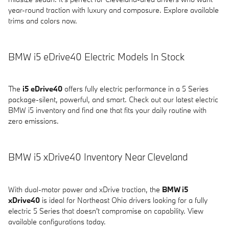
year-round traction with luxury and composure. Explore available
trims and colors now.
BMW i5 eDrive40 Electric Models In Stock
The
i5 eDrive40
offers fully electric performance in a 5 Series
package-silent, powerful, and smart. Check out our latest electric
BMW i5 inventory and find one that fits your daily routine with
zero emissions.
BMW i5 xDrive40 Inventory Near Cleveland
With dual-motor power and xDrive traction, the
BMW i5
xDrive40
is ideal for Northeast Ohio drivers looking for a fully
electric 5 Series that doesn't compromise on capability. View
available configurations today.