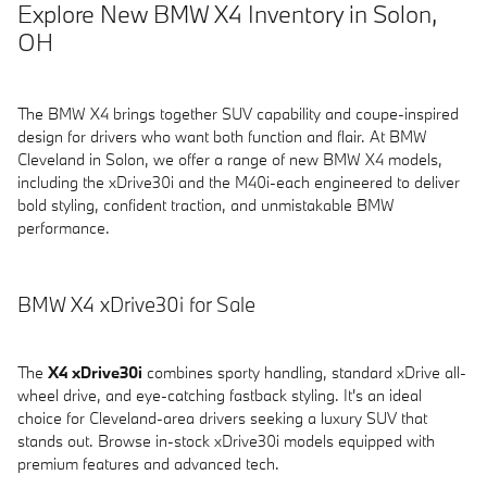
Explore New BMW X4 Inventory in Solon,
OH
The BMW X4 brings together SUV capability and coupe-inspired
design for drivers who want both function and flair. At BMW
Cleveland in Solon, we offer a range of new BMW X4 models,
including the xDrive30i and the M40i-each engineered to deliver
bold styling, confident traction, and unmistakable BMW
performance.
BMW X4 xDrive30i for Sale
The
X4 xDrive30i
combines sporty handling, standard xDrive all-
wheel drive, and eye-catching fastback styling. It's an ideal
choice for Cleveland-area drivers seeking a luxury SUV that
stands out. Browse in-stock xDrive30i models equipped with
premium features and advanced tech.