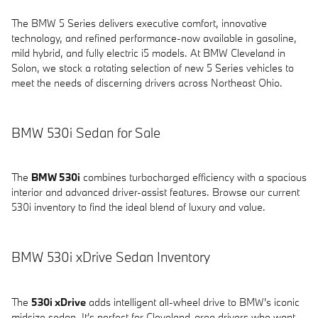
The BMW 5 Series delivers executive comfort, innovative
technology, and refined performance-now available in gasoline,
mild hybrid, and fully electric i5 models. At BMW Cleveland in
Solon, we stock a rotating selection of new 5 Series vehicles to
meet the needs of discerning drivers across Northeast Ohio.
BMW 530i Sedan for Sale
The
BMW 530i
combines turbocharged efficiency with a spacious
interior and advanced driver-assist features. Browse our current
530i inventory to find the ideal blend of luxury and value.
BMW 530i xDrive Sedan Inventory
The
530i xDrive
adds intelligent all-wheel drive to BMW's iconic
midsize sedan. It's perfect for Cleveland-area drivers who want