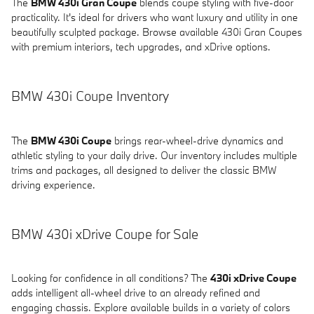
The
BMW 430i Gran Coupe
blends coupe styling with five-door
practicality. It's ideal for drivers who want luxury and utility in one
beautifully sculpted package. Browse available 430i Gran Coupes
with premium interiors, tech upgrades, and xDrive options.
BMW 430i Coupe Inventory
The
BMW 430i Coupe
brings rear-wheel-drive dynamics and
athletic styling to your daily drive. Our inventory includes multiple
trims and packages, all designed to deliver the classic BMW
driving experience.
BMW 430i xDrive Coupe for Sale
Looking for confidence in all conditions? The
430i xDrive Coupe
adds intelligent all-wheel drive to an already refined and
engaging chassis. Explore available builds in a variety of colors