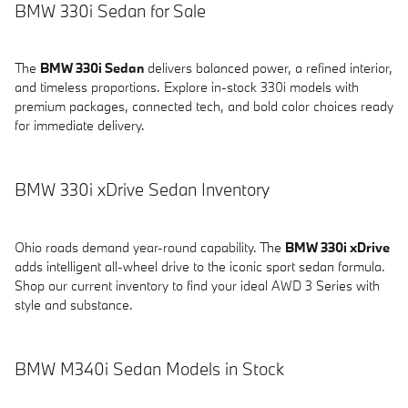
BMW 330i Sedan for Sale
The
BMW 330i Sedan
delivers balanced power, a refined interior,
and timeless proportions. Explore in-stock 330i models with
premium packages, connected tech, and bold color choices ready
for immediate delivery.
BMW 330i xDrive Sedan Inventory
Ohio roads demand year-round capability. The
BMW 330i xDrive
adds intelligent all-wheel drive to the iconic sport sedan formula.
Shop our current inventory to find your ideal AWD 3 Series with
style and substance.
BMW M340i Sedan Models in Stock