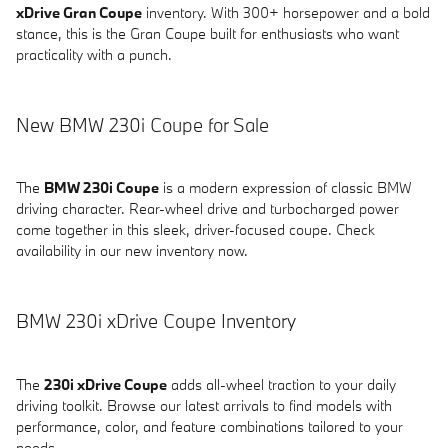
xDrive Gran Coupe
inventory. With 300+ horsepower and a bold
stance, this is the Gran Coupe built for enthusiasts who want
practicality with a punch.
New BMW 230i Coupe for Sale
The
BMW 230i Coupe
is a modern expression of classic BMW
driving character. Rear-wheel drive and turbocharged power
come together in this sleek, driver-focused coupe. Check
availability in our new inventory now.
BMW 230i xDrive Coupe Inventory
The
230i xDrive Coupe
adds all-wheel traction to your daily
driving toolkit. Browse our latest arrivals to find models with
performance, color, and feature combinations tailored to your
needs.