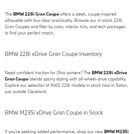
The
BMW 228i Gran Coupe
offers a sleek, coupe-inspired
silhouette with four-door practicality. Browse our in-stock 228i
Gran Coupes and filter by color, interior trim, and tech packages
to find your perfect match.
BMW 228i xDrive Gran Coupe Inventory
Need confident traction for Ohio winters? The
BMW 228i xDrive
Gran Coupe
blends sporty styling with all-wheel-drive capability.
Explore our selection of AWD 228i models in stock now in Solon,
just outside Cleveland.
BMW M235i xDrive Gran Coupe in Stock
If you're seeking added performance, shop our new
BMW M235i