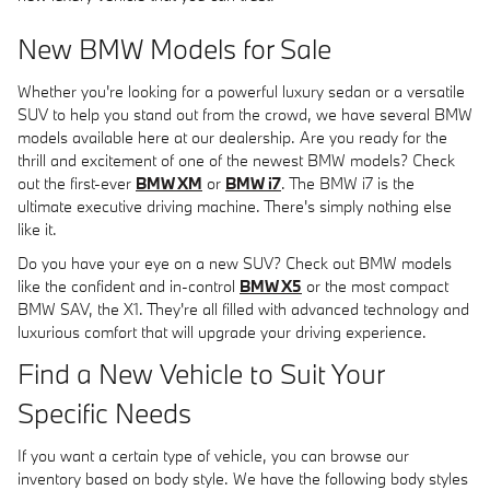
New BMW Models for Sale
Whether you're looking for a powerful luxury sedan or a versatile
SUV to help you stand out from the crowd, we have several BMW
models available here at our dealership. Are you ready for the
thrill and excitement of one of the newest BMW models? Check
out the first-ever
BMW XM
or
BMW i7
. The BMW i7 is the
ultimate executive driving machine. There's simply nothing else
like it.
Do you have your eye on a new SUV? Check out BMW models
like the confident and in-control
BMW X5
or the most compact
BMW SAV, the X1. They're all filled with advanced technology and
luxurious comfort that will upgrade your driving experience.
Find a New Vehicle to Suit Your
Specific Needs
If you want a certain type of vehicle, you can browse our
inventory based on body style. We have the following body styles