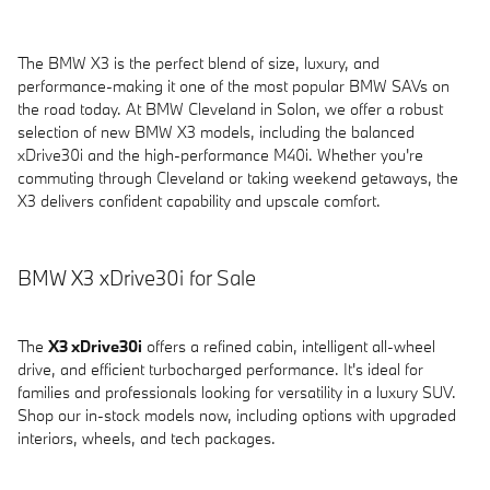
The BMW X3 is the perfect blend of size, luxury, and
performance-making it one of the most popular BMW SAVs on
the road today. At BMW Cleveland in Solon, we offer a robust
selection of new BMW X3 models, including the balanced
xDrive30i and the high-performance M40i. Whether you're
commuting through Cleveland or taking weekend getaways, the
X3 delivers confident capability and upscale comfort.
BMW X3 xDrive30i for Sale
The
X3 xDrive30i
offers a refined cabin, intelligent all-wheel
drive, and efficient turbocharged performance. It's ideal for
families and professionals looking for versatility in a luxury SUV.
Shop our in-stock models now, including options with upgraded
interiors, wheels, and tech packages.