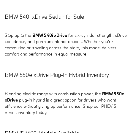
BMW 540i xDrive Sedan for Sale
Step up to the
BMW 540i xDrive
for six-cylinder strength, xDrive
confidence, and premium interior options. Whether you're
commuting or traveling across the state, this model delivers
comfort and performance in equal measure.
BMW 550e xDrive Plug-In Hybrid Inventory
Blending electric range with combustion power, the
BMW 550e
xDrive
plug-in hybrid is a great option for drivers who want
efficiency without giving up performance. Shop our PHEV 5
Series inventory today.