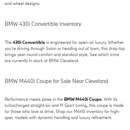
and wheel designs.
BMW 430i Convertible Inventory
The
430i Convertible
is engineered for open-air luxury. Whether
you're driving through Solon or heading out of town, this drop-top
brings year-round comfort and standout style. See which trims
are currently in stock at BMW Cleveland.
BMW M440i Coupe for Sale Near Cleveland
Performance meets poise in the
BMW M440i Coupe
. With its
turbocharged straight-six and M Sport tuning, this coupe is made
for those who love to drive. Shop our M440i inventory for high-
spec models with dynamic handling and luxury refinement.