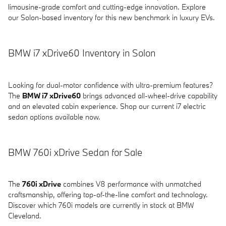
limousine-grade comfort and cutting-edge innovation. Explore
our Solon-based inventory for this new benchmark in luxury EVs.
BMW i7 xDrive60 Inventory in Solon
Looking for dual-motor confidence with ultra-premium features?
The
BMW i7 xDrive60
brings advanced all-wheel-drive capability
and an elevated cabin experience. Shop our current i7 electric
sedan options available now.
BMW 760i xDrive Sedan for Sale
The
760i xDrive
combines V8 performance with unmatched
craftsmanship, offering top-of-the-line comfort and technology.
Discover which 760i models are currently in stock at BMW
Cleveland.