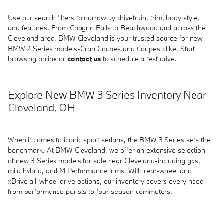
Use our search filters to narrow by drivetrain, trim, body style,
and features. From Chagrin Falls to Beachwood and across the
Cleveland area, BMW Cleveland is your trusted source for new
BMW 2 Series models-Gran Coupes and Coupes alike. Start
browsing online or
contact us
to schedule a test drive.
Explore New BMW 3 Series Inventory Near
Cleveland, OH
When it comes to iconic sport sedans, the BMW 3 Series sets the
benchmark. At BMW Cleveland, we offer an extensive selection
of new 3 Series models for sale near Cleveland-including gas,
mild hybrid, and M Performance trims. With rear-wheel and
xDrive all-wheel drive options, our inventory covers every need
from performance purists to four-season commuters.