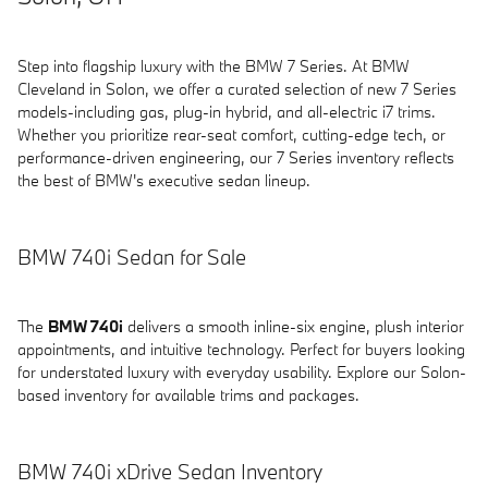
Step into flagship luxury with the BMW 7 Series. At BMW
Cleveland in Solon, we offer a curated selection of new 7 Series
models-including gas, plug-in hybrid, and all-electric i7 trims.
Whether you prioritize rear-seat comfort, cutting-edge tech, or
performance-driven engineering, our 7 Series inventory reflects
the best of BMW's executive sedan lineup.
BMW 740i Sedan for Sale
The
BMW 740i
delivers a smooth inline-six engine, plush interior
appointments, and intuitive technology. Perfect for buyers looking
for understated luxury with everyday usability. Explore our Solon-
based inventory for available trims and packages.
BMW 740i xDrive Sedan Inventory