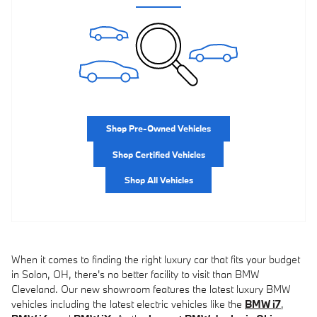
Shop Pre-Owned Vehicles
Shop Certified Vehicles
Shop All Vehicles
When it comes to finding the right luxury car that fits your budget
in Solon, OH, there's no better facility to visit than BMW
Cleveland. Our new showroom features the latest luxury BMW
vehicles including the latest electric vehicles like the
BMW i7
,