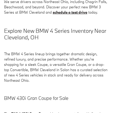
We serve drivers across Northeast Ohio, including Chagrin Falls,
Beachwood, and beyond. Discover your perfect new BMW 3
Series at BMW Cleveland and
schedule a test drive
today.
Explore New BMW 4 Series Inventory Near
Cleveland, OH
The BMW 4 Series lineup brings together dramatic design,
refined luxury, and precise performance. Whether you're
shopping for a sleek Coupe, a versatile Gran Coupe, or a drop-
top Convertible, BMW Cleveland in Solon has a curated selection
of new 4 Series vehicles in stock and ready for delivery across
Northeast Ohio.
BMW 430i Gran Coupe for Sale