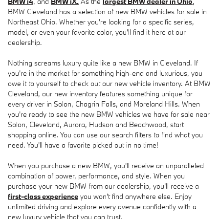
BMW i4
, and
BMW iX.
As the
largest BMW dealer in Ohio
,
BMW Cleveland has a selection of new BMW vehicles for sale in
Northeast Ohio. Whether you're looking for a specific series,
model, or even your favorite color, you'll find it here at our
dealership.
Nothing screams luxury quite like a new BMW in Cleveland. If
you're in the market for something high-end and luxurious, you
owe it to yourself to check out our new vehicle inventory. At BMW
Cleveland, our new inventory features something unique for
every driver in Solon, Chagrin Falls, and Moreland Hills. When
you're ready to see the new BMW vehicles we have for sale near
Solon, Cleveland, Aurora, Hudson and Beachwood, start
shopping online. You can use our search filters to find what you
need. You'll have a favorite picked out in no time!
When you purchase a new BMW, you'll receive an unparalleled
combination of power, performance, and style. When you
purchase your new BMW from our dealership, you'll receive a
first-class experience
you won't find anywhere else. Enjoy
unlimited driving and explore every avenue confidently with a
new luxury vehicle that you can trust.