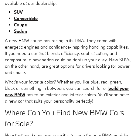
available at our dealership:
SUV
Convertible
Coupe
Sedan
A new BMW coupe has racing in its DNA. They come with
energetic engines and confidence-inspiring handling capabilities.
If you need a car that blends efficiency, sophistication, and
composure, a new sedan could be right up your alley. New SUVs,
on the other hand, are great options for drivers looking for power
and space.
What's your favorite color? Whether you like blue, red, green,
black or something in between, you can search for or
build your
new BMW
based on exterior and interior colors. You'll soon have
a new car that suits your personality perfectly!
Where Can You Find New BMW Cars
for Sale?
Now that you know how easy it is to shop for new BMW vehicles