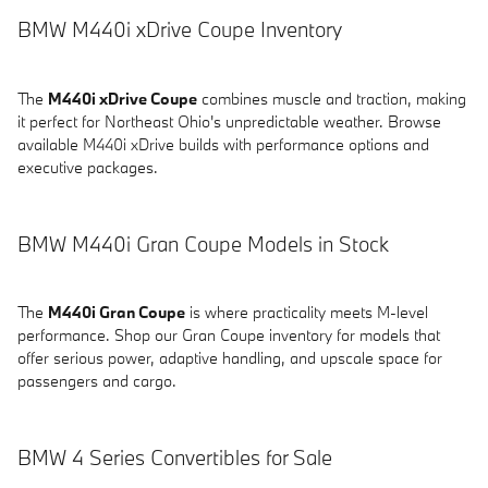
BMW M440i xDrive Coupe Inventory
The
M440i xDrive Coupe
combines muscle and traction, making
it perfect for Northeast Ohio's unpredictable weather. Browse
available M440i xDrive builds with performance options and
executive packages.
BMW M440i Gran Coupe Models in Stock
The
M440i Gran Coupe
is where practicality meets M-level
performance. Shop our Gran Coupe inventory for models that
offer serious power, adaptive handling, and upscale space for
passengers and cargo.
BMW 4 Series Convertibles for Sale