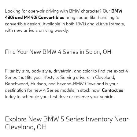
Looking for open-air driving with BMW character? Our
BMW
430i and M440i Convertibles
bring coupe-like handling to
convertible design. Available in both RWD and xDrive formats,
with new arrivals arriving weekly.
Find Your New BMW 4 Series in Solon, OH
Filter by trim, body style, drivetrain, and color to find the exact 4
Series that fits your lifestyle. Serving drivers in Cleveland,
Beachwood, Hudson, and beyond-BMW Cleveland is your
destination for new 4 Series models in stock now.
Contact us
today to schedule your test drive or reserve your vehicle.
Explore New BMW 5 Series Inventory Near
Cleveland, OH