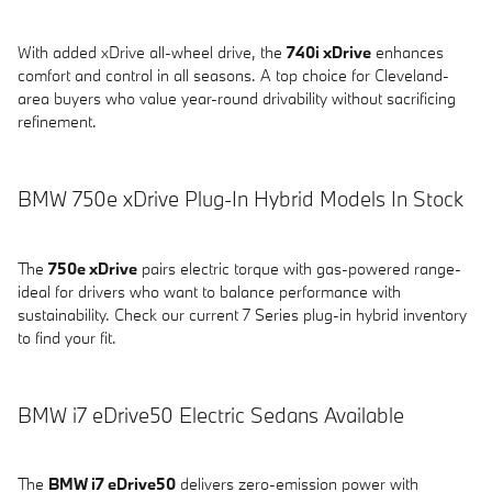
With added xDrive all-wheel drive, the
740i xDrive
enhances
comfort and control in all seasons. A top choice for Cleveland-
area buyers who value year-round drivability without sacrificing
refinement.
BMW 750e xDrive Plug-In Hybrid Models In Stock
The
750e xDrive
pairs electric torque with gas-powered range-
ideal for drivers who want to balance performance with
sustainability. Check our current 7 Series plug-in hybrid inventory
to find your fit.
BMW i7 eDrive50 Electric Sedans Available
The
BMW i7 eDrive50
delivers zero-emission power with