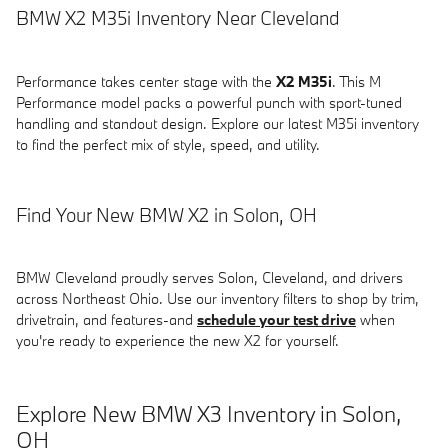
BMW X2 M35i Inventory Near Cleveland
Performance takes center stage with the
X2 M35i
. This M
Performance model packs a powerful punch with sport-tuned
handling and standout design. Explore our latest M35i inventory
to find the perfect mix of style, speed, and utility.
Find Your New BMW X2 in Solon, OH
BMW Cleveland proudly serves Solon, Cleveland, and drivers
across Northeast Ohio. Use our inventory filters to shop by trim,
drivetrain, and features-and
schedule your test drive
when
you're ready to experience the new X2 for yourself.
Explore New BMW X3 Inventory in Solon,
OH