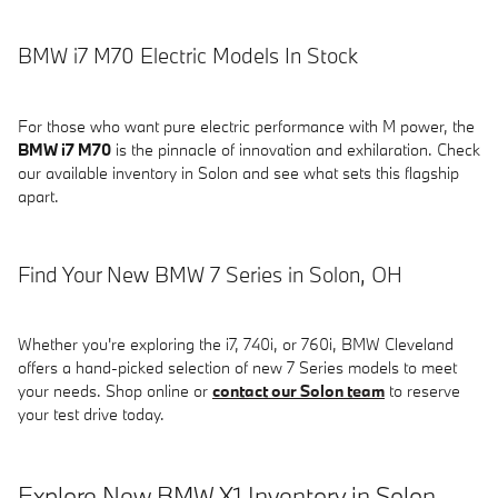
BMW i7 M70 Electric Models In Stock
For those who want pure electric performance with M power, the
BMW i7 M70
is the pinnacle of innovation and exhilaration. Check
our available inventory in Solon and see what sets this flagship
apart.
Find Your New BMW 7 Series in Solon, OH
Whether you're exploring the i7, 740i, or 760i, BMW Cleveland
offers a hand-picked selection of new 7 Series models to meet
your needs. Shop online or
contact our Solon team
to reserve
your test drive today.
Explore New BMW X1 Inventory in Solon,