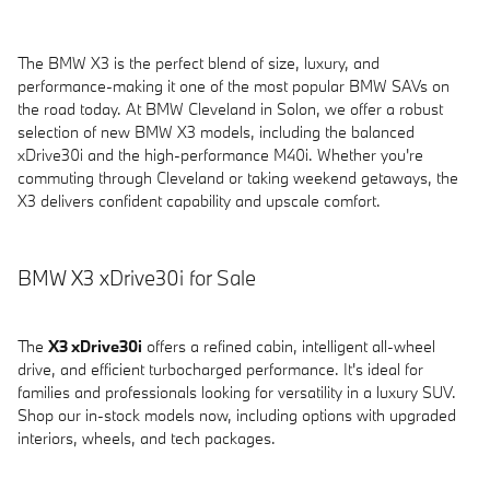
The BMW X3 is the perfect blend of size, luxury, and
performance-making it one of the most popular BMW SAVs on
the road today. At BMW Cleveland in Solon, we offer a robust
selection of new BMW X3 models, including the balanced
xDrive30i and the high-performance M40i. Whether you're
commuting through Cleveland or taking weekend getaways, the
X3 delivers confident capability and upscale comfort.
BMW X3 xDrive30i for Sale
The
X3 xDrive30i
offers a refined cabin, intelligent all-wheel
drive, and efficient turbocharged performance. It's ideal for
families and professionals looking for versatility in a luxury SUV.
Shop our in-stock models now, including options with upgraded
interiors, wheels, and tech packages.