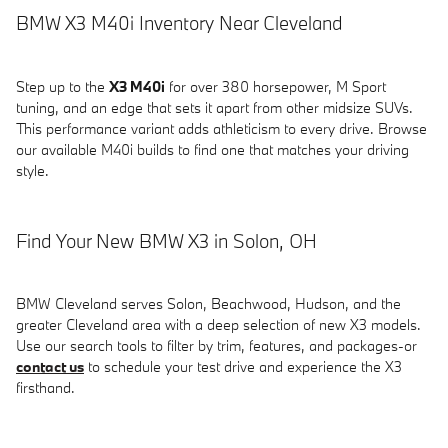
BMW X3 M40i Inventory Near Cleveland
Step up to the
X3 M40i
for over 380 horsepower, M Sport
tuning, and an edge that sets it apart from other midsize SUVs.
This performance variant adds athleticism to every drive. Browse
our available M40i builds to find one that matches your driving
style.
Find Your New BMW X3 in Solon, OH
BMW Cleveland serves Solon, Beachwood, Hudson, and the
greater Cleveland area with a deep selection of new X3 models.
Use our search tools to filter by trim, features, and packages-or
contact us
to schedule your test drive and experience the X3
firsthand.