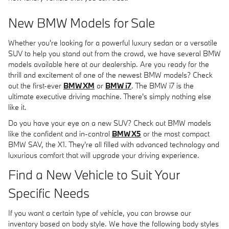
New BMW Models for Sale
Whether you're looking for a powerful luxury sedan or a versatile
SUV to help you stand out from the crowd, we have several BMW
models available here at our dealership. Are you ready for the
thrill and excitement of one of the newest BMW models? Check
out the first-ever
BMW XM
or
BMW i7
. The BMW i7 is the
ultimate executive driving machine. There's simply nothing else
like it.
Do you have your eye on a new SUV? Check out BMW models
like the confident and in-control
BMW X5
or the most compact
BMW SAV, the X1. They're all filled with advanced technology and
luxurious comfort that will upgrade your driving experience.
Find a New Vehicle to Suit Your
Specific Needs
If you want a certain type of vehicle, you can browse our
inventory based on body style. We have the following body styles