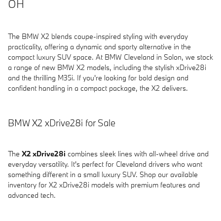
OH
The BMW X2 blends coupe-inspired styling with everyday
practicality, offering a dynamic and sporty alternative in the
compact luxury SUV space. At BMW Cleveland in Solon, we stock
a range of new BMW X2 models, including the stylish xDrive28i
and the thrilling M35i. If you're looking for bold design and
confident handling in a compact package, the X2 delivers.
BMW X2 xDrive28i for Sale
The
X2 xDrive28i
combines sleek lines with all-wheel drive and
everyday versatility. It's perfect for Cleveland drivers who want
something different in a small luxury SUV. Shop our available
inventory for X2 xDrive28i models with premium features and
advanced tech.