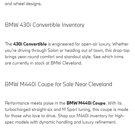
and wheel designs.
BMW 430i Convertible Inventory
The
430i Convertible
is engineered for open-air luxury. Whether
you're driving through Solon or heading out of town, this drop-top
brings year-round comfort and standout style. See which trims
are currently in stock at BMW Cleveland.
BMW M440i Coupe for Sale Near Cleveland
Performance meets poise in the
BMW M440i Coupe
. With its
turbocharged straight-six and M Sport tuning, this coupe is made
for those who love to drive. Shop our M440i inventory for high-
spec models with dynamic handling and luxury refinement.