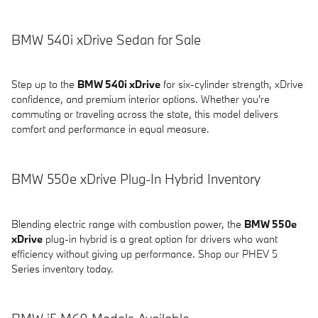
BMW 540i xDrive Sedan for Sale
Step up to the
BMW 540i xDrive
for six-cylinder strength, xDrive
confidence, and premium interior options. Whether you're
commuting or traveling across the state, this model delivers
comfort and performance in equal measure.
BMW 550e xDrive Plug-In Hybrid Inventory
Blending electric range with combustion power, the
BMW 550e
xDrive
plug-in hybrid is a great option for drivers who want
efficiency without giving up performance. Shop our PHEV 5
Series inventory today.