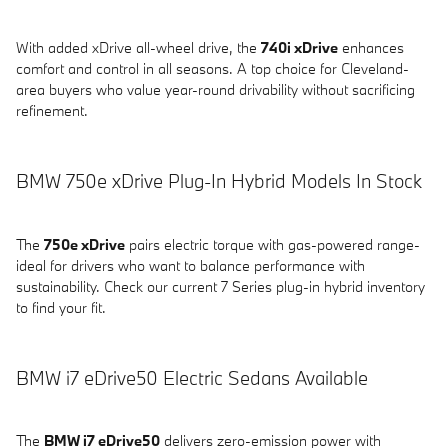
With added xDrive all-wheel drive, the
740i xDrive
enhances
comfort and control in all seasons. A top choice for Cleveland-
area buyers who value year-round drivability without sacrificing
refinement.
BMW 750e xDrive Plug-In Hybrid Models In Stock
The
750e xDrive
pairs electric torque with gas-powered range-
ideal for drivers who want to balance performance with
sustainability. Check our current 7 Series plug-in hybrid inventory
to find your fit.
BMW i7 eDrive50 Electric Sedans Available
The
BMW i7 eDrive50
delivers zero-emission power with