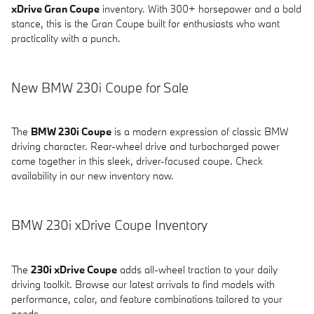
xDrive Gran Coupe
inventory. With 300+ horsepower and a bold
stance, this is the Gran Coupe built for enthusiasts who want
practicality with a punch.
New BMW 230i Coupe for Sale
The
BMW 230i Coupe
is a modern expression of classic BMW
driving character. Rear-wheel drive and turbocharged power
come together in this sleek, driver-focused coupe. Check
availability in our new inventory now.
BMW 230i xDrive Coupe Inventory
The
230i xDrive Coupe
adds all-wheel traction to your daily
driving toolkit. Browse our latest arrivals to find models with
performance, color, and feature combinations tailored to your
needs.