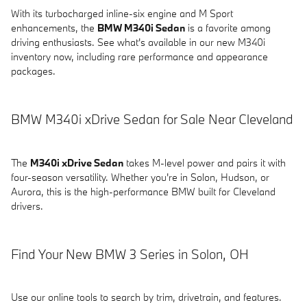
With its turbocharged inline-six engine and M Sport
enhancements, the
BMW M340i Sedan
is a favorite among
driving enthusiasts. See what's available in our new M340i
inventory now, including rare performance and appearance
packages.
BMW M340i xDrive Sedan for Sale Near Cleveland
The
M340i xDrive Sedan
takes M-level power and pairs it with
four-season versatility. Whether you're in Solon, Hudson, or
Aurora, this is the high-performance BMW built for Cleveland
drivers.
Find Your New BMW 3 Series in Solon, OH
Use our online tools to search by trim, drivetrain, and features.