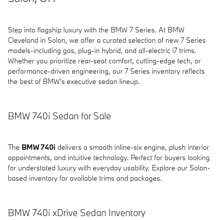
Step into flagship luxury with the BMW 7 Series. At BMW
Cleveland in Solon, we offer a curated selection of new 7 Series
models-including gas, plug-in hybrid, and all-electric i7 trims.
Whether you prioritize rear-seat comfort, cutting-edge tech, or
performance-driven engineering, our 7 Series inventory reflects
the best of BMW's executive sedan lineup.
BMW 740i Sedan for Sale
The
BMW 740i
delivers a smooth inline-six engine, plush interior
appointments, and intuitive technology. Perfect for buyers looking
for understated luxury with everyday usability. Explore our Solon-
based inventory for available trims and packages.
BMW 740i xDrive Sedan Inventory