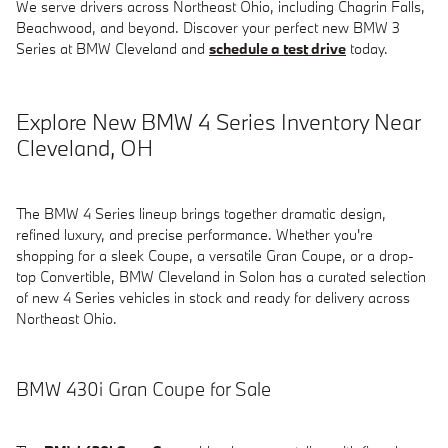
We serve drivers across Northeast Ohio, including Chagrin Falls,
Beachwood, and beyond. Discover your perfect new BMW 3
Series at BMW Cleveland and
schedule a test drive
today.
Explore New BMW 4 Series Inventory Near
Cleveland, OH
The BMW 4 Series lineup brings together dramatic design,
refined luxury, and precise performance. Whether you're
shopping for a sleek Coupe, a versatile Gran Coupe, or a drop-
top Convertible, BMW Cleveland in Solon has a curated selection
of new 4 Series vehicles in stock and ready for delivery across
Northeast Ohio.
BMW 430i Gran Coupe for Sale