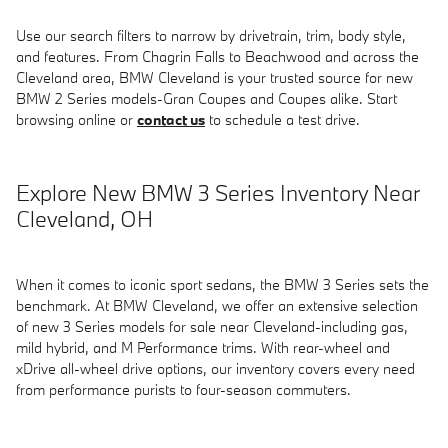
Use our search filters to narrow by drivetrain, trim, body style,
and features. From Chagrin Falls to Beachwood and across the
Cleveland area, BMW Cleveland is your trusted source for new
BMW 2 Series models-Gran Coupes and Coupes alike. Start
browsing online or
contact us
to schedule a test drive.
Explore New BMW 3 Series Inventory Near
Cleveland, OH
When it comes to iconic sport sedans, the BMW 3 Series sets the
benchmark. At BMW Cleveland, we offer an extensive selection
of new 3 Series models for sale near Cleveland-including gas,
mild hybrid, and M Performance trims. With rear-wheel and
xDrive all-wheel drive options, our inventory covers every need
from performance purists to four-season commuters.