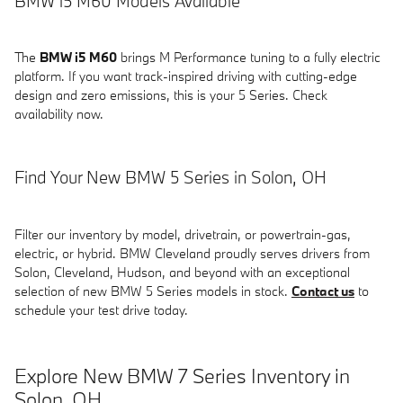
BMW i5 M60 Models Available
The
BMW i5 M60
brings M Performance tuning to a fully electric
platform. If you want track-inspired driving with cutting-edge
design and zero emissions, this is your 5 Series. Check
availability now.
Find Your New BMW 5 Series in Solon, OH
Filter our inventory by model, drivetrain, or powertrain-gas,
electric, or hybrid. BMW Cleveland proudly serves drivers from
Solon, Cleveland, Hudson, and beyond with an exceptional
selection of new BMW 5 Series models in stock.
Contact us
to
schedule your test drive today.
Explore New BMW 7 Series Inventory in
Solon, OH