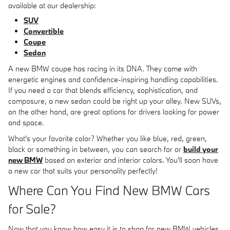
available at our dealership:
SUV
Convertible
Coupe
Sedan
A new BMW coupe has racing in its DNA. They come with
energetic engines and confidence-inspiring handling capabilities.
If you need a car that blends efficiency, sophistication, and
composure, a new sedan could be right up your alley. New SUVs,
on the other hand, are great options for drivers looking for power
and space.
What's your favorite color? Whether you like blue, red, green,
black or something in between, you can search for or
build your
new BMW
based on exterior and interior colors. You'll soon have
a new car that suits your personality perfectly!
Where Can You Find New BMW Cars
for Sale?
Now that you know how easy it is to shop for new BMW vehicles