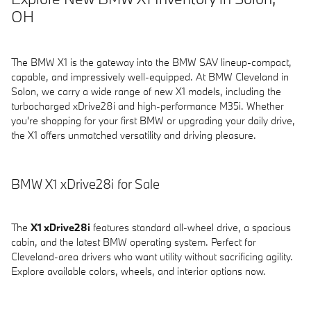
OH
The BMW X1 is the gateway into the BMW SAV lineup-compact,
capable, and impressively well-equipped. At BMW Cleveland in
Solon, we carry a wide range of new X1 models, including the
turbocharged xDrive28i and high-performance M35i. Whether
you're shopping for your first BMW or upgrading your daily drive,
the X1 offers unmatched versatility and driving pleasure.
BMW X1 xDrive28i for Sale
The
X1 xDrive28i
features standard all-wheel drive, a spacious
cabin, and the latest BMW operating system. Perfect for
Cleveland-area drivers who want utility without sacrificing agility.
Explore available colors, wheels, and interior options now.