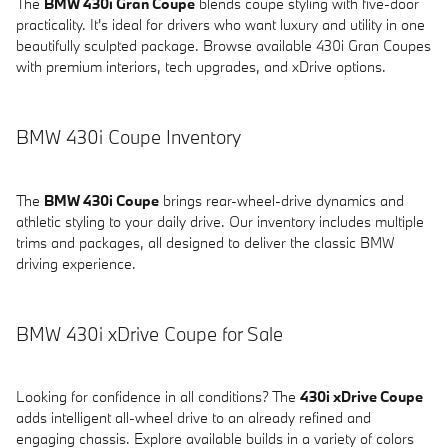
The
BMW 430i Gran Coupe
blends coupe styling with five-door
practicality. It's ideal for drivers who want luxury and utility in one
beautifully sculpted package. Browse available 430i Gran Coupes
with premium interiors, tech upgrades, and xDrive options.
BMW 430i Coupe Inventory
The
BMW 430i Coupe
brings rear-wheel-drive dynamics and
athletic styling to your daily drive. Our inventory includes multiple
trims and packages, all designed to deliver the classic BMW
driving experience.
BMW 430i xDrive Coupe for Sale
Looking for confidence in all conditions? The
430i xDrive Coupe
adds intelligent all-wheel drive to an already refined and
engaging chassis. Explore available builds in a variety of colors