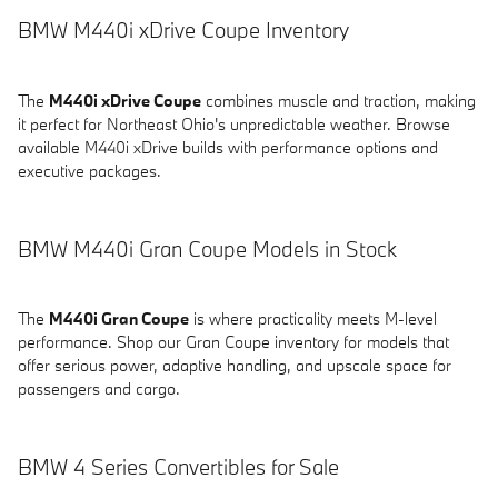
BMW M440i xDrive Coupe Inventory
The
M440i xDrive Coupe
combines muscle and traction, making
it perfect for Northeast Ohio's unpredictable weather. Browse
available M440i xDrive builds with performance options and
executive packages.
BMW M440i Gran Coupe Models in Stock
The
M440i Gran Coupe
is where practicality meets M-level
performance. Shop our Gran Coupe inventory for models that
offer serious power, adaptive handling, and upscale space for
passengers and cargo.
BMW 4 Series Convertibles for Sale