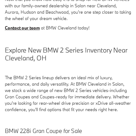
with our family-owned dealership in Solon near Cleveland,
Aurora, Hudson and Beachwood, you're one step closer to taking
the wheel of your dream vehicle.
Contact our team
at BMW Cleveland today!
Explore New BMW 2 Series Inventory Near
Cleveland, OH
The BMW 2 Series lineup delivers an ideal mix of luxury,
performance, and daily versatility. At BMW Cleveland in Solon,
we stock a wide range of new BMW 2 Series vehicles-including
Gran Coupes and Coupes-ready for immediate delivery. Whether
you're looking for rear-wheel drive precision or xDrive all-weather
confidence, you'll find options that fit your needs right here.
BMW 228i Gran Coupe for Sale