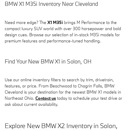
BMW X1 M35i Inventory Near Cleveland
Need more edge? The
X1 M35i
brings M Performance to the
compact luxury SUV world with over 300 horsepower and bold
design cues. Browse our selection of in-stock M35i models for
premium features and performance-tuned handling.
Find Your New BMW X1 in Solon, OH
Use our online inventory filters to search by trim, drivetrain,
features, or price. From Beachwood to Chagrin Falls, BMW
Cleveland is your destination for the newest BMW X1 models in
Northeast Ohio.
Contact us
today to schedule your test drive or
ask about current availability.
Explore New BMW X2 Inventory in Solon,