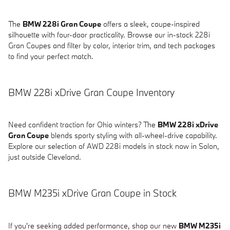
The
BMW 228i Gran Coupe
offers a sleek, coupe-inspired
silhouette with four-door practicality. Browse our in-stock 228i
Gran Coupes and filter by color, interior trim, and tech packages
to find your perfect match.
BMW 228i xDrive Gran Coupe Inventory
Need confident traction for Ohio winters? The
BMW 228i xDrive
Gran Coupe
blends sporty styling with all-wheel-drive capability.
Explore our selection of AWD 228i models in stock now in Solon,
just outside Cleveland.
BMW M235i xDrive Gran Coupe in Stock
If you're seeking added performance, shop our new
BMW M235i