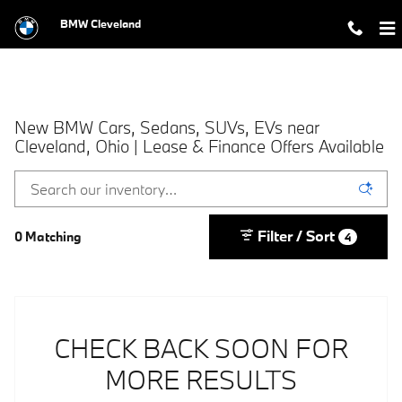
Skip to main content
BMW Cleveland
New BMW Cars, Sedans, SUVs, EVs near
Cleveland, Ohio | Lease & Finance Offers Available
Filter / Sort
0 Matching
4
CHECK BACK SOON FOR
MORE RESULTS