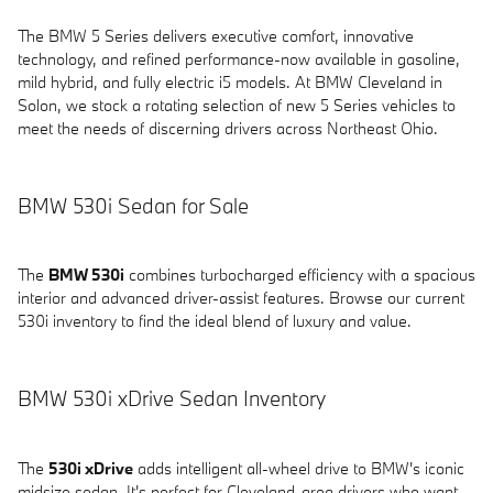
The BMW 5 Series delivers executive comfort, innovative
technology, and refined performance-now available in gasoline,
mild hybrid, and fully electric i5 models. At BMW Cleveland in
Solon, we stock a rotating selection of new 5 Series vehicles to
meet the needs of discerning drivers across Northeast Ohio.
BMW 530i Sedan for Sale
The
BMW 530i
combines turbocharged efficiency with a spacious
interior and advanced driver-assist features. Browse our current
530i inventory to find the ideal blend of luxury and value.
BMW 530i xDrive Sedan Inventory
The
530i xDrive
adds intelligent all-wheel drive to BMW's iconic
midsize sedan. It's perfect for Cleveland-area drivers who want