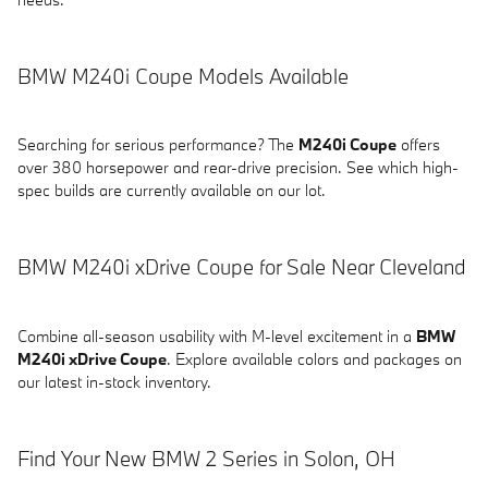
BMW M240i Coupe Models Available
Searching for serious performance? The
M240i Coupe
offers
over 380 horsepower and rear-drive precision. See which high-
spec builds are currently available on our lot.
BMW M240i xDrive Coupe for Sale Near Cleveland
Combine all-season usability with M-level excitement in a
BMW
M240i xDrive Coupe
. Explore available colors and packages on
our latest in-stock inventory.
Find Your New BMW 2 Series in Solon, OH