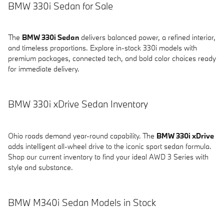
BMW 330i Sedan for Sale
The
BMW 330i Sedan
delivers balanced power, a refined interior,
and timeless proportions. Explore in-stock 330i models with
premium packages, connected tech, and bold color choices ready
for immediate delivery.
BMW 330i xDrive Sedan Inventory
Ohio roads demand year-round capability. The
BMW 330i xDrive
adds intelligent all-wheel drive to the iconic sport sedan formula.
Shop our current inventory to find your ideal AWD 3 Series with
style and substance.
BMW M340i Sedan Models in Stock