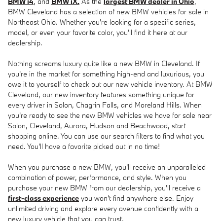
BMW i4
, and
BMW iX.
As the
largest BMW dealer in Ohio
,
BMW Cleveland has a selection of new BMW vehicles for sale in
Northeast Ohio. Whether you're looking for a specific series,
model, or even your favorite color, you'll find it here at our
dealership.
Nothing screams luxury quite like a new BMW in Cleveland. If
you're in the market for something high-end and luxurious, you
owe it to yourself to check out our new vehicle inventory. At BMW
Cleveland, our new inventory features something unique for
every driver in Solon, Chagrin Falls, and Moreland Hills. When
you're ready to see the new BMW vehicles we have for sale near
Solon, Cleveland, Aurora, Hudson and Beachwood, start
shopping online. You can use our search filters to find what you
need. You'll have a favorite picked out in no time!
When you purchase a new BMW, you'll receive an unparalleled
combination of power, performance, and style. When you
purchase your new BMW from our dealership, you'll receive a
first-class experience
you won't find anywhere else. Enjoy
unlimited driving and explore every avenue confidently with a
new luxury vehicle that you can trust.