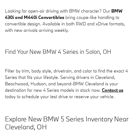
Looking for open-air driving with BMW character? Our
BMW
430i and M440i Convertibles
bring coupe-like handling to
convertible design. Available in both RWD and xDrive formats,
with new arrivals arriving weekly.
Find Your New BMW 4 Series in Solon, OH
Filter by trim, body style, drivetrain, and color to find the exact 4
Series that fits your lifestyle. Serving drivers in Cleveland,
Beachwood, Hudson, and beyond-BMW Cleveland is your
destination for new 4 Series models in stock now.
Contact us
today to schedule your test drive or reserve your vehicle.
Explore New BMW 5 Series Inventory Near
Cleveland, OH