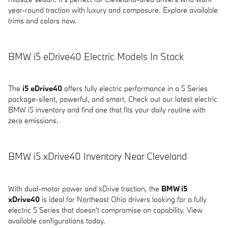
year-round traction with luxury and composure. Explore available
trims and colors now.
BMW i5 eDrive40 Electric Models In Stock
The
i5 eDrive40
offers fully electric performance in a 5 Series
package-silent, powerful, and smart. Check out our latest electric
BMW i5 inventory and find one that fits your daily routine with
zero emissions.
BMW i5 xDrive40 Inventory Near Cleveland
With dual-motor power and xDrive traction, the
BMW i5
xDrive40
is ideal for Northeast Ohio drivers looking for a fully
electric 5 Series that doesn't compromise on capability. View
available configurations today.