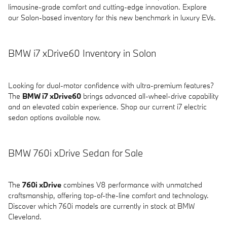
limousine-grade comfort and cutting-edge innovation. Explore
our Solon-based inventory for this new benchmark in luxury EVs.
BMW i7 xDrive60 Inventory in Solon
Looking for dual-motor confidence with ultra-premium features?
The
BMW i7 xDrive60
brings advanced all-wheel-drive capability
and an elevated cabin experience. Shop our current i7 electric
sedan options available now.
BMW 760i xDrive Sedan for Sale
The
760i xDrive
combines V8 performance with unmatched
craftsmanship, offering top-of-the-line comfort and technology.
Discover which 760i models are currently in stock at BMW
Cleveland.