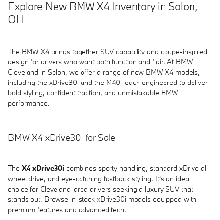
Explore New BMW X4 Inventory in Solon,
OH
The BMW X4 brings together SUV capability and coupe-inspired
design for drivers who want both function and flair. At BMW
Cleveland in Solon, we offer a range of new BMW X4 models,
including the xDrive30i and the M40i-each engineered to deliver
bold styling, confident traction, and unmistakable BMW
performance.
BMW X4 xDrive30i for Sale
The
X4 xDrive30i
combines sporty handling, standard xDrive all-
wheel drive, and eye-catching fastback styling. It's an ideal
choice for Cleveland-area drivers seeking a luxury SUV that
stands out. Browse in-stock xDrive30i models equipped with
premium features and advanced tech.