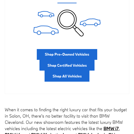
Shop Pre-Owned Vehicles
Shop Certified Vehicles
Shop All Vehicles
When it comes to finding the right luxury car that fits your budget
in Solon, OH, there's no better facility to visit than BMW
Cleveland. Our new showroom features the latest luxury BMW
vehicles including the latest electric vehicles like the
BMW i7
,