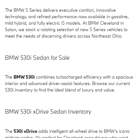
The BMW 5 Series delivers executive comfort, innovative
technology, and refined performance-now available in gasoline,
mild hybrid, and fully electric i5 models. At BMW Cleveland in
Solon, we stock a rotating selection of new 5 Series vehicles to
meet the needs of discerning drivers across Northeast Ohio.
BMW 530i Sedan for Sale
The
BMW 530i
combines turbocharged efficiency with a spacious
interior and advanced driver-assist features. Browse our current
530i inventory to find the ideal blend of luxury and value.
BMW 530i xDrive Sedan Inventory
The
530i xDrive
adds intelligent all-wheel drive to BMW's iconic
midsize sedan. It's perfect for Cleveland-area drivers who want