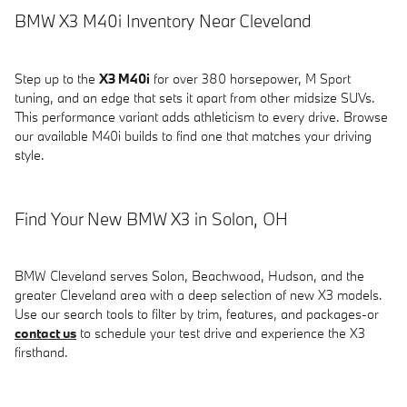
BMW X3 M40i Inventory Near Cleveland
Step up to the
X3 M40i
for over 380 horsepower, M Sport
tuning, and an edge that sets it apart from other midsize SUVs.
This performance variant adds athleticism to every drive. Browse
our available M40i builds to find one that matches your driving
style.
Find Your New BMW X3 in Solon, OH
BMW Cleveland serves Solon, Beachwood, Hudson, and the
greater Cleveland area with a deep selection of new X3 models.
Use our search tools to filter by trim, features, and packages-or
contact us
to schedule your test drive and experience the X3
firsthand.