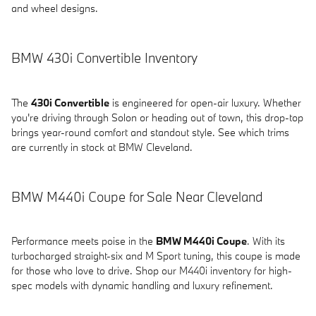
and wheel designs.
BMW 430i Convertible Inventory
The
430i Convertible
is engineered for open-air luxury. Whether
you're driving through Solon or heading out of town, this drop-top
brings year-round comfort and standout style. See which trims
are currently in stock at BMW Cleveland.
BMW M440i Coupe for Sale Near Cleveland
Performance meets poise in the
BMW M440i Coupe
. With its
turbocharged straight-six and M Sport tuning, this coupe is made
for those who love to drive. Shop our M440i inventory for high-
spec models with dynamic handling and luxury refinement.