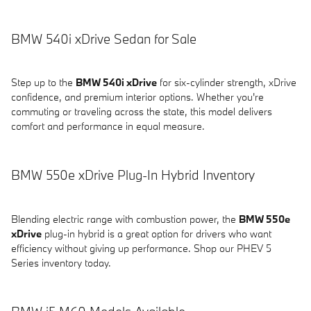
BMW 540i xDrive Sedan for Sale
Step up to the
BMW 540i xDrive
for six-cylinder strength, xDrive
confidence, and premium interior options. Whether you're
commuting or traveling across the state, this model delivers
comfort and performance in equal measure.
BMW 550e xDrive Plug-In Hybrid Inventory
Blending electric range with combustion power, the
BMW 550e
xDrive
plug-in hybrid is a great option for drivers who want
efficiency without giving up performance. Shop our PHEV 5
Series inventory today.