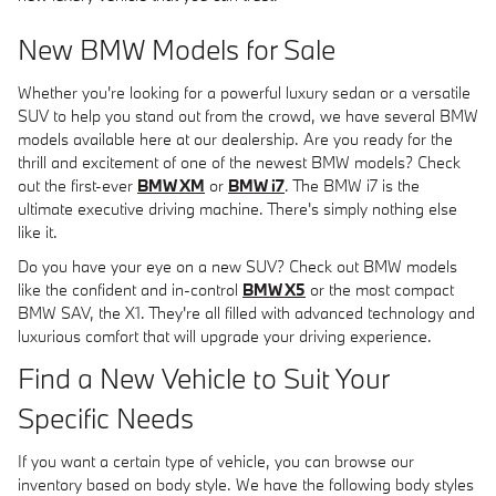
New BMW Models for Sale
Whether you're looking for a powerful luxury sedan or a versatile
SUV to help you stand out from the crowd, we have several BMW
models available here at our dealership. Are you ready for the
thrill and excitement of one of the newest BMW models? Check
out the first-ever
BMW XM
or
BMW i7
. The BMW i7 is the
ultimate executive driving machine. There's simply nothing else
like it.
Do you have your eye on a new SUV? Check out BMW models
like the confident and in-control
BMW X5
or the most compact
BMW SAV, the X1. They're all filled with advanced technology and
luxurious comfort that will upgrade your driving experience.
Find a New Vehicle to Suit Your
Specific Needs
If you want a certain type of vehicle, you can browse our
inventory based on body style. We have the following body styles