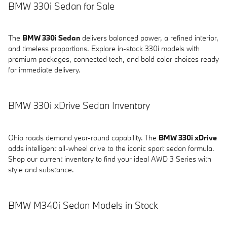
BMW 330i Sedan for Sale
The
BMW 330i Sedan
delivers balanced power, a refined interior,
and timeless proportions. Explore in-stock 330i models with
premium packages, connected tech, and bold color choices ready
for immediate delivery.
BMW 330i xDrive Sedan Inventory
Ohio roads demand year-round capability. The
BMW 330i xDrive
adds intelligent all-wheel drive to the iconic sport sedan formula.
Shop our current inventory to find your ideal AWD 3 Series with
style and substance.
BMW M340i Sedan Models in Stock