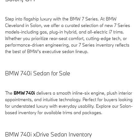
Step into flagship luxury with the BMW 7 Series. At BMW
Cleveland in Solon, we offer a curated selection of new 7 Series
models-including gas, plug-in hybrid, and all-electric i7 trims.
Whether you prioritize rear-seat comfort, cutting-edge tech, or
performance-driven engineering, our 7 Series inventory reflects
the best of BMW's executive sedan lineup.
BMW 740i Sedan for Sale
The
BMW 740i
delivers a smooth inline-six engine, plush interior
appointments, and intuitive technology. Perfect for buyers looking
for understated luxury with everyday usability. Explore our Solon-
based inventory for available trims and packages.
BMW 740i xDrive Sedan Inventory