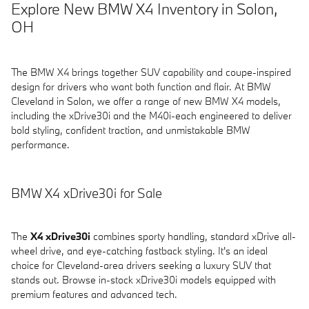
Explore New BMW X4 Inventory in Solon,
OH
The BMW X4 brings together SUV capability and coupe-inspired
design for drivers who want both function and flair. At BMW
Cleveland in Solon, we offer a range of new BMW X4 models,
including the xDrive30i and the M40i-each engineered to deliver
bold styling, confident traction, and unmistakable BMW
performance.
BMW X4 xDrive30i for Sale
The
X4 xDrive30i
combines sporty handling, standard xDrive all-
wheel drive, and eye-catching fastback styling. It's an ideal
choice for Cleveland-area drivers seeking a luxury SUV that
stands out. Browse in-stock xDrive30i models equipped with
premium features and advanced tech.