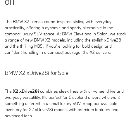
OH
The BMW X2 blends coupe-inspired styling with everyday
practicality, offering a dynamic and sporty alternative in the
compact luxury SUV space. At BMW Cleveland in Solon, we stock
a range of new BMW X2 models, including the stylish xDrive28i
and the thrilling M35i. If you're looking for bold design and
confident handling in a compact package, the X2 delivers.
BMW X2 xDrive28i for Sale
The
X2 xDrive28i
combines sleek lines with all-wheel drive and
everyday versatility. It's perfect for Cleveland drivers who want
something different in a small luxury SUV. Shop our available
inventory for X2 xDrive28i models with premium features and
advanced tech.