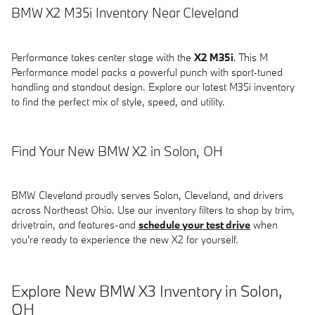
BMW X2 M35i Inventory Near Cleveland
Performance takes center stage with the
X2 M35i
. This M
Performance model packs a powerful punch with sport-tuned
handling and standout design. Explore our latest M35i inventory
to find the perfect mix of style, speed, and utility.
Find Your New BMW X2 in Solon, OH
BMW Cleveland proudly serves Solon, Cleveland, and drivers
across Northeast Ohio. Use our inventory filters to shop by trim,
drivetrain, and features-and
schedule your test drive
when
you're ready to experience the new X2 for yourself.
Explore New BMW X3 Inventory in Solon,
OH