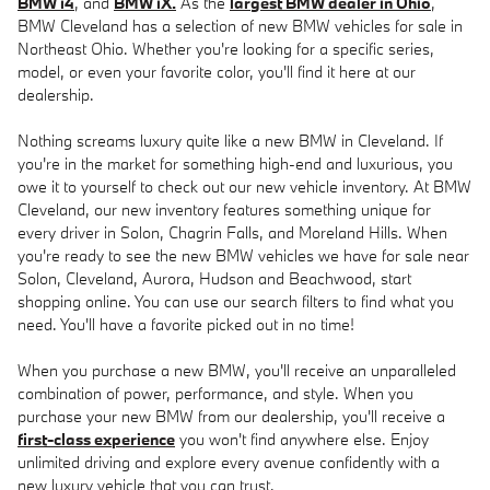
BMW i4
, and
BMW iX.
As the
largest BMW dealer in Ohio
,
BMW Cleveland has a selection of new BMW vehicles for sale in
Northeast Ohio. Whether you're looking for a specific series,
model, or even your favorite color, you'll find it here at our
dealership.
Nothing screams luxury quite like a new BMW in Cleveland. If
you're in the market for something high-end and luxurious, you
owe it to yourself to check out our new vehicle inventory. At BMW
Cleveland, our new inventory features something unique for
every driver in Solon, Chagrin Falls, and Moreland Hills. When
you're ready to see the new BMW vehicles we have for sale near
Solon, Cleveland, Aurora, Hudson and Beachwood, start
shopping online. You can use our search filters to find what you
need. You'll have a favorite picked out in no time!
When you purchase a new BMW, you'll receive an unparalleled
combination of power, performance, and style. When you
purchase your new BMW from our dealership, you'll receive a
first-class experience
you won't find anywhere else. Enjoy
unlimited driving and explore every avenue confidently with a
new luxury vehicle that you can trust.