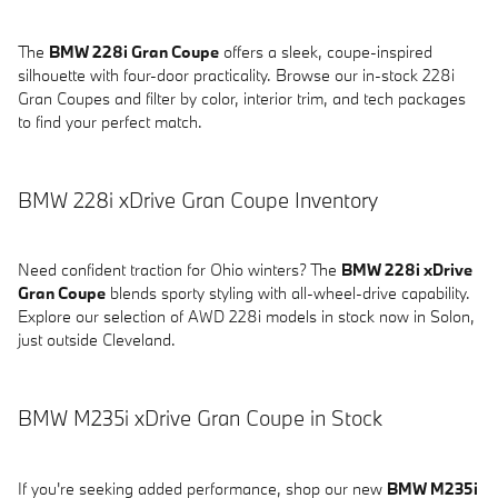
The
BMW 228i Gran Coupe
offers a sleek, coupe-inspired
silhouette with four-door practicality. Browse our in-stock 228i
Gran Coupes and filter by color, interior trim, and tech packages
to find your perfect match.
BMW 228i xDrive Gran Coupe Inventory
Need confident traction for Ohio winters? The
BMW 228i xDrive
Gran Coupe
blends sporty styling with all-wheel-drive capability.
Explore our selection of AWD 228i models in stock now in Solon,
just outside Cleveland.
BMW M235i xDrive Gran Coupe in Stock
If you're seeking added performance, shop our new
BMW M235i