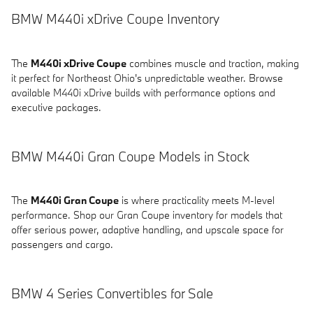
BMW M440i xDrive Coupe Inventory
The
M440i xDrive Coupe
combines muscle and traction, making
it perfect for Northeast Ohio's unpredictable weather. Browse
available M440i xDrive builds with performance options and
executive packages.
BMW M440i Gran Coupe Models in Stock
The
M440i Gran Coupe
is where practicality meets M-level
performance. Shop our Gran Coupe inventory for models that
offer serious power, adaptive handling, and upscale space for
passengers and cargo.
BMW 4 Series Convertibles for Sale