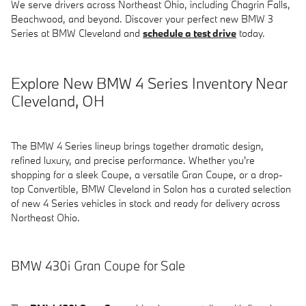
We serve drivers across Northeast Ohio, including Chagrin Falls,
Beachwood, and beyond. Discover your perfect new BMW 3
Series at BMW Cleveland and
schedule a test drive
today.
Explore New BMW 4 Series Inventory Near
Cleveland, OH
The BMW 4 Series lineup brings together dramatic design,
refined luxury, and precise performance. Whether you're
shopping for a sleek Coupe, a versatile Gran Coupe, or a drop-
top Convertible, BMW Cleveland in Solon has a curated selection
of new 4 Series vehicles in stock and ready for delivery across
Northeast Ohio.
BMW 430i Gran Coupe for Sale