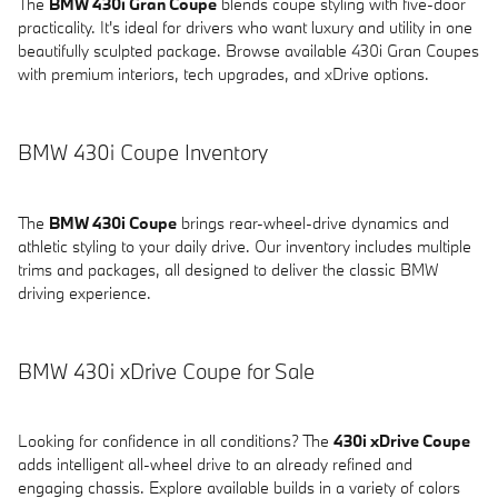
The
BMW 430i Gran Coupe
blends coupe styling with five-door
practicality. It's ideal for drivers who want luxury and utility in one
beautifully sculpted package. Browse available 430i Gran Coupes
with premium interiors, tech upgrades, and xDrive options.
BMW 430i Coupe Inventory
The
BMW 430i Coupe
brings rear-wheel-drive dynamics and
athletic styling to your daily drive. Our inventory includes multiple
trims and packages, all designed to deliver the classic BMW
driving experience.
BMW 430i xDrive Coupe for Sale
Looking for confidence in all conditions? The
430i xDrive Coupe
adds intelligent all-wheel drive to an already refined and
engaging chassis. Explore available builds in a variety of colors