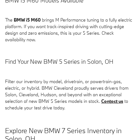
BMW i5 M60 Models Available
The
BMW i5 M60
brings M Performance tuning to a fully electric
platform. If you want track-inspired driving with cutting-edge
design and zero emissions, this is your 5 Series. Check
availability now.
Find Your New BMW 5 Series in Solon, OH
Filter our inventory by model, drivetrain, or powertrain-gas,
electric, or hybrid. BMW Cleveland proudly serves drivers from
Solon, Cleveland, Hudson, and beyond with an exceptional
selection of new BMW 5 Series models in stock.
Contact us
to
schedule your test drive today.
Explore New BMW 7 Series Inventory in
Solon, OH