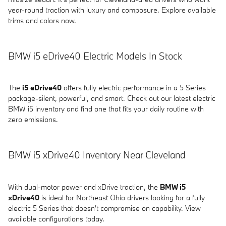
year-round traction with luxury and composure. Explore available
trims and colors now.
BMW i5 eDrive40 Electric Models In Stock
The
i5 eDrive40
offers fully electric performance in a 5 Series
package-silent, powerful, and smart. Check out our latest electric
BMW i5 inventory and find one that fits your daily routine with
zero emissions.
BMW i5 xDrive40 Inventory Near Cleveland
With dual-motor power and xDrive traction, the
BMW i5
xDrive40
is ideal for Northeast Ohio drivers looking for a fully
electric 5 Series that doesn't compromise on capability. View
available configurations today.