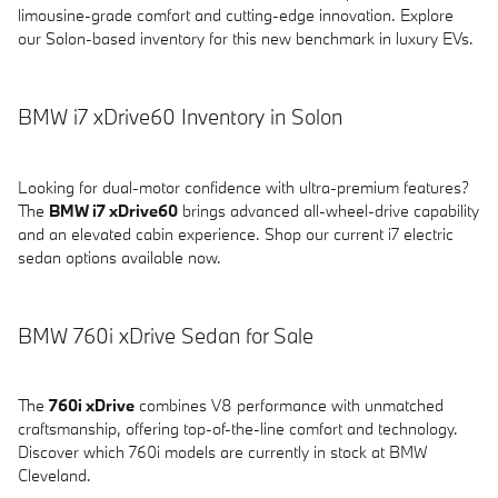
limousine-grade comfort and cutting-edge innovation. Explore
our Solon-based inventory for this new benchmark in luxury EVs.
BMW i7 xDrive60 Inventory in Solon
Looking for dual-motor confidence with ultra-premium features?
The
BMW i7 xDrive60
brings advanced all-wheel-drive capability
and an elevated cabin experience. Shop our current i7 electric
sedan options available now.
BMW 760i xDrive Sedan for Sale
The
760i xDrive
combines V8 performance with unmatched
craftsmanship, offering top-of-the-line comfort and technology.
Discover which 760i models are currently in stock at BMW
Cleveland.