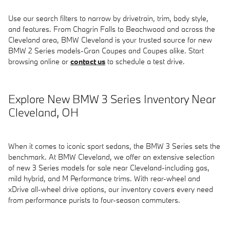
Use our search filters to narrow by drivetrain, trim, body style,
and features. From Chagrin Falls to Beachwood and across the
Cleveland area, BMW Cleveland is your trusted source for new
BMW 2 Series models-Gran Coupes and Coupes alike. Start
browsing online or
contact us
to schedule a test drive.
Explore New BMW 3 Series Inventory Near
Cleveland, OH
When it comes to iconic sport sedans, the BMW 3 Series sets the
benchmark. At BMW Cleveland, we offer an extensive selection
of new 3 Series models for sale near Cleveland-including gas,
mild hybrid, and M Performance trims. With rear-wheel and
xDrive all-wheel drive options, our inventory covers every need
from performance purists to four-season commuters.