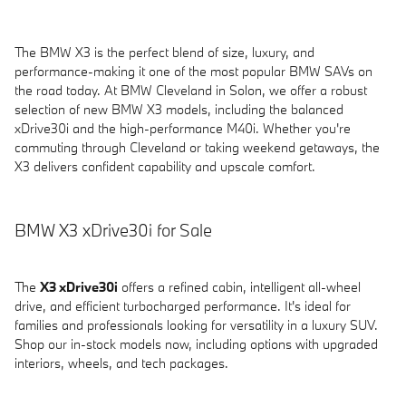
The BMW X3 is the perfect blend of size, luxury, and
performance-making it one of the most popular BMW SAVs on
the road today. At BMW Cleveland in Solon, we offer a robust
selection of new BMW X3 models, including the balanced
xDrive30i and the high-performance M40i. Whether you're
commuting through Cleveland or taking weekend getaways, the
X3 delivers confident capability and upscale comfort.
BMW X3 xDrive30i for Sale
The
X3 xDrive30i
offers a refined cabin, intelligent all-wheel
drive, and efficient turbocharged performance. It's ideal for
families and professionals looking for versatility in a luxury SUV.
Shop our in-stock models now, including options with upgraded
interiors, wheels, and tech packages.