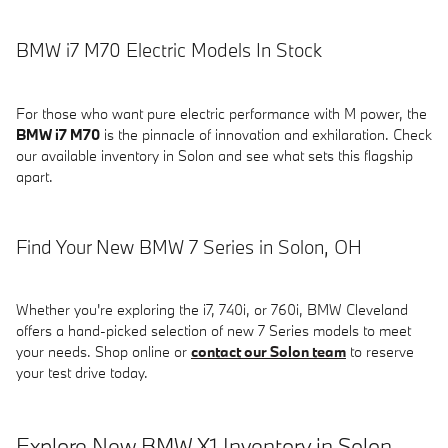
BMW i7 M70 Electric Models In Stock
For those who want pure electric performance with M power, the
BMW i7 M70
is the pinnacle of innovation and exhilaration. Check
our available inventory in Solon and see what sets this flagship
apart.
Find Your New BMW 7 Series in Solon, OH
Whether you're exploring the i7, 740i, or 760i, BMW Cleveland
offers a hand-picked selection of new 7 Series models to meet
your needs. Shop online or
contact our Solon team
to reserve
your test drive today.
Explore New BMW X1 Inventory in Solon,