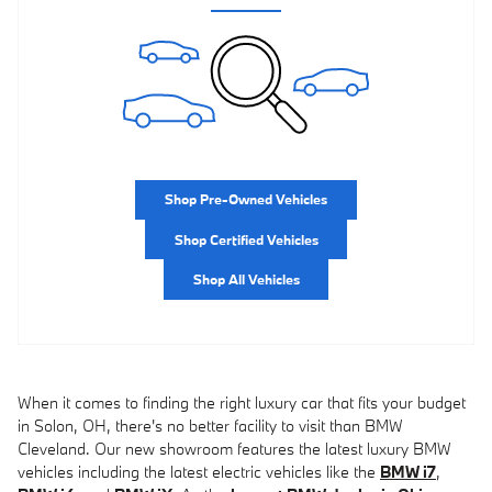
Shop Pre-Owned Vehicles
Shop Certified Vehicles
Shop All Vehicles
When it comes to finding the right luxury car that fits your budget
in Solon, OH, there's no better facility to visit than BMW
Cleveland. Our new showroom features the latest luxury BMW
vehicles including the latest electric vehicles like the
BMW i7
,