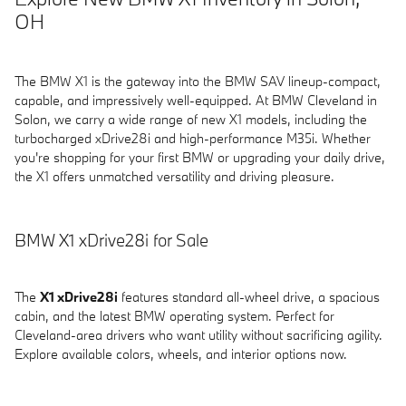
OH
The BMW X1 is the gateway into the BMW SAV lineup-compact,
capable, and impressively well-equipped. At BMW Cleveland in
Solon, we carry a wide range of new X1 models, including the
turbocharged xDrive28i and high-performance M35i. Whether
you're shopping for your first BMW or upgrading your daily drive,
the X1 offers unmatched versatility and driving pleasure.
BMW X1 xDrive28i for Sale
The
X1 xDrive28i
features standard all-wheel drive, a spacious
cabin, and the latest BMW operating system. Perfect for
Cleveland-area drivers who want utility without sacrificing agility.
Explore available colors, wheels, and interior options now.