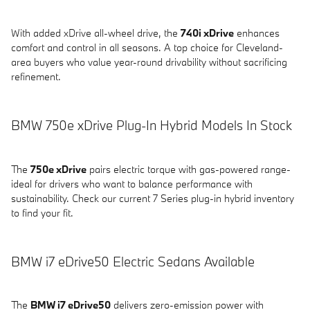
With added xDrive all-wheel drive, the
740i xDrive
enhances
comfort and control in all seasons. A top choice for Cleveland-
area buyers who value year-round drivability without sacrificing
refinement.
BMW 750e xDrive Plug-In Hybrid Models In Stock
The
750e xDrive
pairs electric torque with gas-powered range-
ideal for drivers who want to balance performance with
sustainability. Check our current 7 Series plug-in hybrid inventory
to find your fit.
BMW i7 eDrive50 Electric Sedans Available
The
BMW i7 eDrive50
delivers zero-emission power with