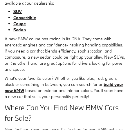
available at our dealership:
SUV
Convertible
Coupe
Sedan
A new BMW coupe has racing in its DNA. They come with
energetic engines and confidence-inspiring handling capabilities.
If you need a car that blends efficiency, sophistication, and
composure, a new sedan could be right up your alley. New SUVs,
on the other hand, are great options for drivers looking for power
and space.
What's your favorite color? Whether you like blue, red, green,
black or something in between, you can search for or
build your
new BMW
based on exterior and interior colors. You'll soon have
a new car that suits your personality perfectly!
Where Can You Find New BMW Cars
for Sale?
Now that you know how easy it is to shop for new BMW vehicles