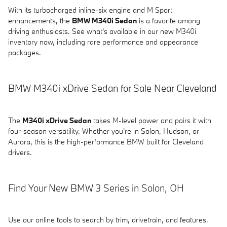
With its turbocharged inline-six engine and M Sport
enhancements, the
BMW M340i Sedan
is a favorite among
driving enthusiasts. See what's available in our new M340i
inventory now, including rare performance and appearance
packages.
BMW M340i xDrive Sedan for Sale Near Cleveland
The
M340i xDrive Sedan
takes M-level power and pairs it with
four-season versatility. Whether you're in Solon, Hudson, or
Aurora, this is the high-performance BMW built for Cleveland
drivers.
Find Your New BMW 3 Series in Solon, OH
Use our online tools to search by trim, drivetrain, and features.