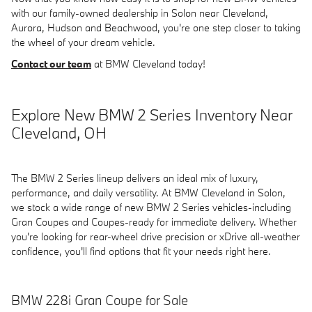
with our family-owned dealership in Solon near Cleveland,
Aurora, Hudson and Beachwood, you're one step closer to taking
the wheel of your dream vehicle.
Contact our team
at BMW Cleveland today!
Explore New BMW 2 Series Inventory Near
Cleveland, OH
The BMW 2 Series lineup delivers an ideal mix of luxury,
performance, and daily versatility. At BMW Cleveland in Solon,
we stock a wide range of new BMW 2 Series vehicles-including
Gran Coupes and Coupes-ready for immediate delivery. Whether
you're looking for rear-wheel drive precision or xDrive all-weather
confidence, you'll find options that fit your needs right here.
BMW 228i Gran Coupe for Sale