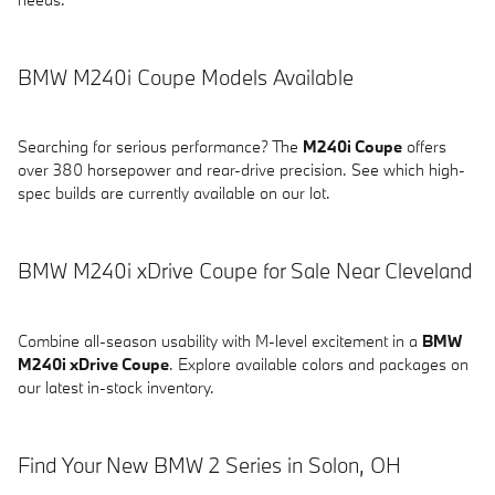
BMW M240i Coupe Models Available
Searching for serious performance? The
M240i Coupe
offers
over 380 horsepower and rear-drive precision. See which high-
spec builds are currently available on our lot.
BMW M240i xDrive Coupe for Sale Near Cleveland
Combine all-season usability with M-level excitement in a
BMW
M240i xDrive Coupe
. Explore available colors and packages on
our latest in-stock inventory.
Find Your New BMW 2 Series in Solon, OH