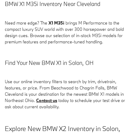
BMW X1 M35i Inventory Near Cleveland
Need more edge? The
X1 M35i
brings M Performance to the
compact luxury SUV world with over 300 horsepower and bold
design cues. Browse our selection of in-stock M35i models for
premium features and performance-tuned handling.
Find Your New BMW X1 in Solon, OH
Use our online inventory filters to search by trim, drivetrain,
features, or price. From Beachwood to Chagrin Falls, BMW
Cleveland is your destination for the newest BMW X1 models in
Northeast Ohio.
Contact us
today to schedule your test drive or
ask about current availability.
Explore New BMW X2 Inventory in Solon,