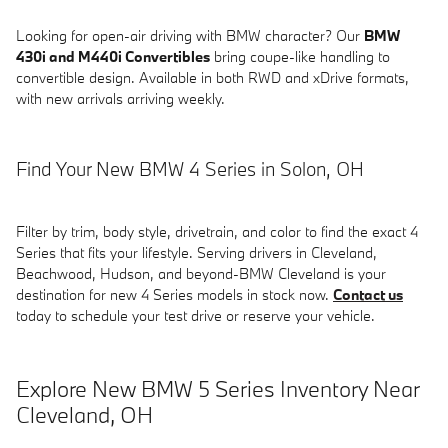
Looking for open-air driving with BMW character? Our
BMW
430i and M440i Convertibles
bring coupe-like handling to
convertible design. Available in both RWD and xDrive formats,
with new arrivals arriving weekly.
Find Your New BMW 4 Series in Solon, OH
Filter by trim, body style, drivetrain, and color to find the exact 4
Series that fits your lifestyle. Serving drivers in Cleveland,
Beachwood, Hudson, and beyond-BMW Cleveland is your
destination for new 4 Series models in stock now.
Contact us
today to schedule your test drive or reserve your vehicle.
Explore New BMW 5 Series Inventory Near
Cleveland, OH