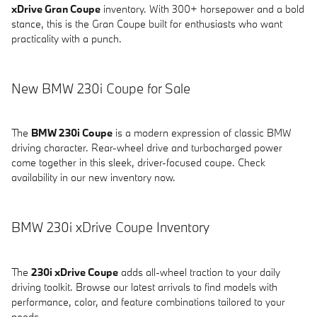
xDrive Gran Coupe
inventory. With 300+ horsepower and a bold
stance, this is the Gran Coupe built for enthusiasts who want
practicality with a punch.
New BMW 230i Coupe for Sale
The
BMW 230i Coupe
is a modern expression of classic BMW
driving character. Rear-wheel drive and turbocharged power
come together in this sleek, driver-focused coupe. Check
availability in our new inventory now.
BMW 230i xDrive Coupe Inventory
The
230i xDrive Coupe
adds all-wheel traction to your daily
driving toolkit. Browse our latest arrivals to find models with
performance, color, and feature combinations tailored to your
needs.