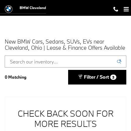
Skip to main content
BMW Cleveland
New BMW Cars, Sedans, SUVs, EVs near
Cleveland, Ohio | Lease & Finance Offers Available
Filter / Sort
0 Matching
3
CHECK BACK SOON FOR
MORE RESULTS