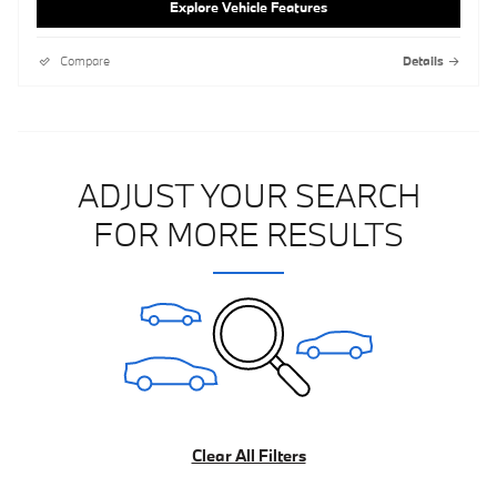
Explore Vehicle Features
Compare
Details
ADJUST YOUR SEARCH
FOR MORE RESULTS
Clear All Filters