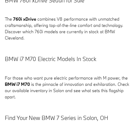
BMW 760i xDrive Sedan for Sale
The
760i xDrive
combines V8 performance with unmatched
craftsmanship, offering top-of-the-line comfort and technology.
Discover which 760i models are currently in stock at BMW
Cleveland.
BMW i7 M70 Electric Models In Stock
For those who want pure electric performance with M power, the
BMW i7 M70
is the pinnacle of innovation and exhilaration. Check
our available inventory in Solon and see what sets this flagship
apart.
Find Your New BMW 7 Series in Solon, OH