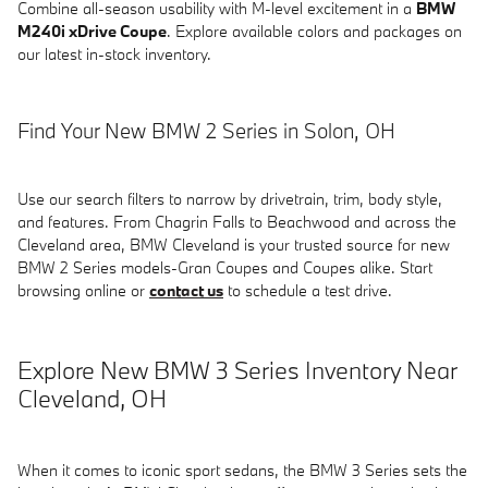
Combine all-season usability with M-level excitement in a
BMW
M240i xDrive Coupe
. Explore available colors and packages on
our latest in-stock inventory.
Find Your New BMW 2 Series in Solon, OH
Use our search filters to narrow by drivetrain, trim, body style,
and features. From Chagrin Falls to Beachwood and across the
Cleveland area, BMW Cleveland is your trusted source for new
BMW 2 Series models-Gran Coupes and Coupes alike. Start
browsing online or
contact us
to schedule a test drive.
Explore New BMW 3 Series Inventory Near
Cleveland, OH
When it comes to iconic sport sedans, the BMW 3 Series sets the