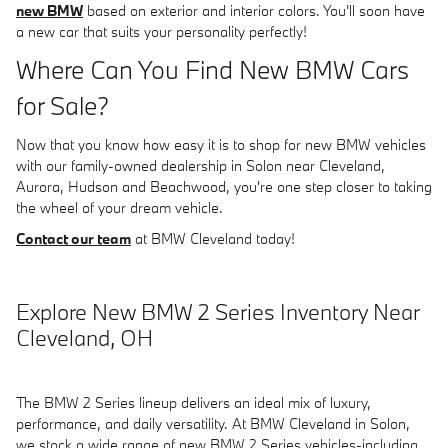
new BMW
based on exterior and interior colors. You'll soon have
a new car that suits your personality perfectly!
Where Can You Find New BMW Cars
for Sale?
Now that you know how easy it is to shop for new BMW vehicles
with our family-owned dealership in Solon near Cleveland,
Aurora, Hudson and Beachwood, you're one step closer to taking
the wheel of your dream vehicle.
Contact our team
at BMW Cleveland today!
Explore New BMW 2 Series Inventory Near
Cleveland, OH
The BMW 2 Series lineup delivers an ideal mix of luxury,
performance, and daily versatility. At BMW Cleveland in Solon,
we stock a wide range of new BMW 2 Series vehicles-including