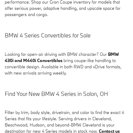
performance. Shop our Gran Coupe inventory for models that
offer serious power, adaptive handling, and upscale space for
passengers and cargo.
BMW 4 Series Convertibles for Sale
Looking for open-air driving with BMW character? Our
BMW
430i and M440i Convertibles
bring coupe-like handling to
convertible design. Available in both RWD and xDrive formats,
with new arrivals arriving weekly.
Find Your New BMW 4 Series in Solon, OH
Filter by trim, body style, drivetrain, and color to find the exact 4
Series that fits your lifestyle. Serving drivers in Cleveland,
Beachwood, Hudson, and beyond-BMW Cleveland is your
destination for new 4 Series models in stock now.
Contact us