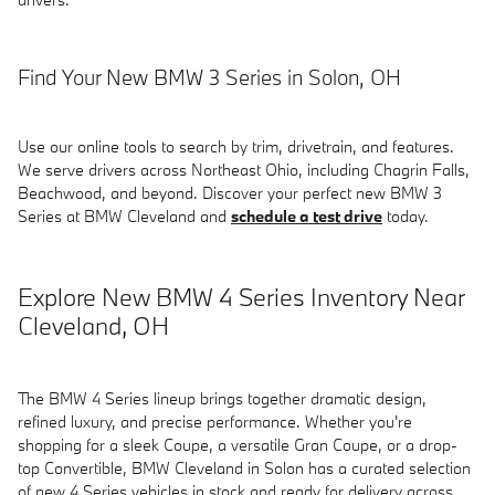
Find Your New BMW 3 Series in Solon, OH
Use our online tools to search by trim, drivetrain, and features.
We serve drivers across Northeast Ohio, including Chagrin Falls,
Beachwood, and beyond. Discover your perfect new BMW 3
Series at BMW Cleveland and
schedule a test drive
today.
Explore New BMW 4 Series Inventory Near
Cleveland, OH
The BMW 4 Series lineup brings together dramatic design,
refined luxury, and precise performance. Whether you're
shopping for a sleek Coupe, a versatile Gran Coupe, or a drop-
top Convertible, BMW Cleveland in Solon has a curated selection
of new 4 Series vehicles in stock and ready for delivery across