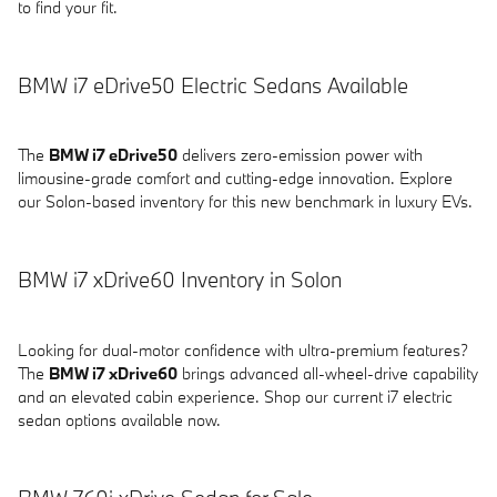
to find your fit.
BMW i7 eDrive50 Electric Sedans Available
The
BMW i7 eDrive50
delivers zero-emission power with
limousine-grade comfort and cutting-edge innovation. Explore
our Solon-based inventory for this new benchmark in luxury EVs.
BMW i7 xDrive60 Inventory in Solon
Looking for dual-motor confidence with ultra-premium features?
The
BMW i7 xDrive60
brings advanced all-wheel-drive capability
and an elevated cabin experience. Shop our current i7 electric
sedan options available now.