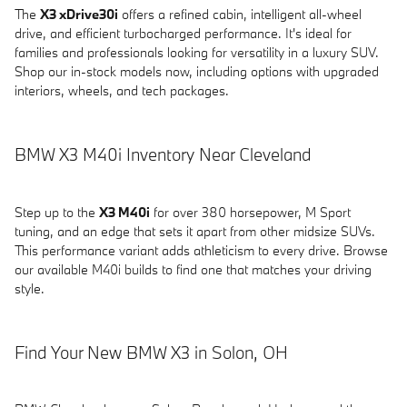
The
X3 xDrive30i
offers a refined cabin, intelligent all-wheel
drive, and efficient turbocharged performance. It's ideal for
families and professionals looking for versatility in a luxury SUV.
Shop our in-stock models now, including options with upgraded
interiors, wheels, and tech packages.
BMW X3 M40i Inventory Near Cleveland
Step up to the
X3 M40i
for over 380 horsepower, M Sport
tuning, and an edge that sets it apart from other midsize SUVs.
This performance variant adds athleticism to every drive. Browse
our available M40i builds to find one that matches your driving
style.
Find Your New BMW X3 in Solon, OH