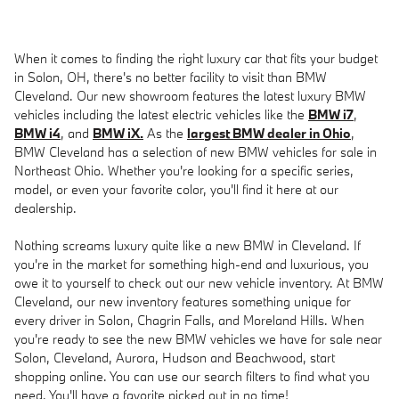
When it comes to finding the right luxury car that fits your budget
in Solon, OH, there's no better facility to visit than BMW
Cleveland. Our new showroom features the latest luxury BMW
vehicles including the latest electric vehicles like the
BMW i7
,
BMW i4
, and
BMW iX.
As the
largest BMW dealer in Ohio
,
BMW Cleveland has a selection of new BMW vehicles for sale in
Northeast Ohio. Whether you're looking for a specific series,
model, or even your favorite color, you'll find it here at our
dealership.
Nothing screams luxury quite like a new BMW in Cleveland. If
you're in the market for something high-end and luxurious, you
owe it to yourself to check out our new vehicle inventory. At BMW
Cleveland, our new inventory features something unique for
every driver in Solon, Chagrin Falls, and Moreland Hills. When
you're ready to see the new BMW vehicles we have for sale near
Solon, Cleveland, Aurora, Hudson and Beachwood, start
shopping online. You can use our search filters to find what you
need. You'll have a favorite picked out in no time!