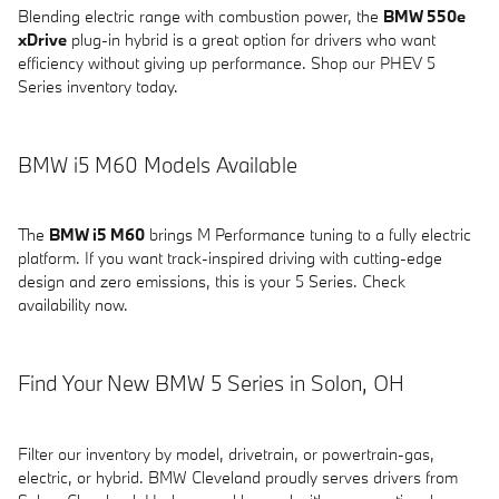
Blending electric range with combustion power, the
BMW 550e
xDrive
plug-in hybrid is a great option for drivers who want
efficiency without giving up performance. Shop our PHEV 5
Series inventory today.
BMW i5 M60 Models Available
The
BMW i5 M60
brings M Performance tuning to a fully electric
platform. If you want track-inspired driving with cutting-edge
design and zero emissions, this is your 5 Series. Check
availability now.
Find Your New BMW 5 Series in Solon, OH
Filter our inventory by model, drivetrain, or powertrain-gas,
electric, or hybrid. BMW Cleveland proudly serves drivers from