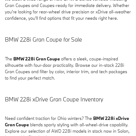
Gran Coupes and Coupes-ready for immediate delivery. Whether
you're looking for rear-wheel drive precision or xDrive all-weather
confidence, you'll find options that fit your needs right here.
BMW 228i Gran Coupe for Sale
The
BMW 228i Gran Coupe
offers a sleek, coupe-inspired
silhouette with four-door practicality. Browse our in-stock 228i
Gran Coupes and filter by color, interior trim, and tech packages
to find your perfect match.
BMW 228i xDrive Gran Coupe Inventory
Need confident traction for Ohio winters? The
BMW 228i xDrive
Gran Coupe
blends sporty styling with all-wheel-drive capability.
Explore our selection of AWD 228i models in stock now in Solon,