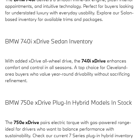
appointments, and intuitive technology. Perfect for buyers looking
for understated luxury with everyday usability. Explore our Solon-
based inventory for available trims and packages.
BMW 740i xDrive Sedan Inventory
With added xDrive all-wheel drive, the
740i xDrive
enhances
comfort and control in all seasons. A top choice for Cleveland-
area buyers who value year-round drivability without sacrificing
refinement.
BMW 750e xDrive Plug-In Hybrid Models In Stock
The
750e xDrive
pairs electric torque with gas-powered range-
ideal for drivers who want to balance performance with
sustainability. Check our current 7 Series plug-in hybrid inventory