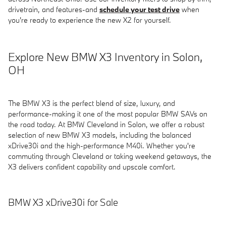
drivetrain, and features-and
schedule your test drive
when
you're ready to experience the new X2 for yourself.
Explore New BMW X3 Inventory in Solon,
OH
The BMW X3 is the perfect blend of size, luxury, and
performance-making it one of the most popular BMW SAVs on
the road today. At BMW Cleveland in Solon, we offer a robust
selection of new BMW X3 models, including the balanced
xDrive30i and the high-performance M40i. Whether you're
commuting through Cleveland or taking weekend getaways, the
X3 delivers confident capability and upscale comfort.
BMW X3 xDrive30i for Sale