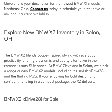
Cleveland is your destination for the newest BMW X1 models in
Northeast Ohio.
Contact us
today to schedule your test drive or
ask about current availability.
Explore New BMW X2 Inventory in Solon,
OH
The BMW X2 blends coupe-inspired styling with everyday
practicality, offering a dynamic and sporty alternative in the
compact luxury SUV space. At BMW Cleveland in Solon, we stock
a range of new BMW X2 models, including the stylish xDrive28i
and the thrilling M35i. If you're looking for bold design and
confident handling in a compact package, the X2 delivers.
BMW X2 xDrive28i for Sale