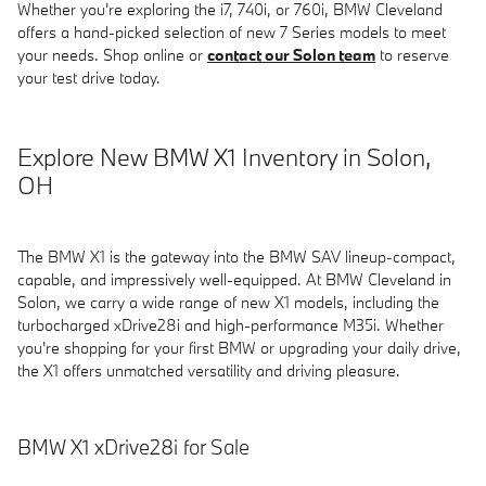
Whether you're exploring the i7, 740i, or 760i, BMW Cleveland
offers a hand-picked selection of new 7 Series models to meet
your needs. Shop online or
contact our Solon team
to reserve
your test drive today.
Explore New BMW X1 Inventory in Solon,
OH
The BMW X1 is the gateway into the BMW SAV lineup-compact,
capable, and impressively well-equipped. At BMW Cleveland in
Solon, we carry a wide range of new X1 models, including the
turbocharged xDrive28i and high-performance M35i. Whether
you're shopping for your first BMW or upgrading your daily drive,
the X1 offers unmatched versatility and driving pleasure.
BMW X1 xDrive28i for Sale