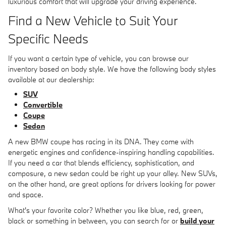
luxurious comfort that will upgrade your driving experience.
Find a New Vehicle to Suit Your
Specific Needs
If you want a certain type of vehicle, you can browse our
inventory based on body style. We have the following body styles
available at our dealership:
SUV
Convertible
Coupe
Sedan
A new BMW coupe has racing in its DNA. They come with
energetic engines and confidence-inspiring handling capabilities.
If you need a car that blends efficiency, sophistication, and
composure, a new sedan could be right up your alley. New SUVs,
on the other hand, are great options for drivers looking for power
and space.
What's your favorite color? Whether you like blue, red, green,
black or something in between, you can search for or
build your