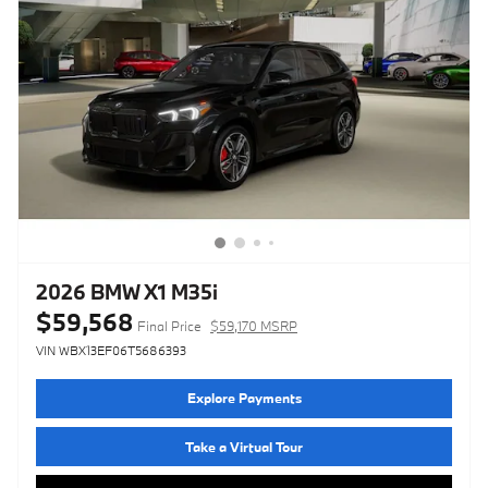
2026 BMW X1 M35i
$59,568
Final Price
$59,170 MSRP
VIN WBX13EF06T5686393
Explore Payments
Take a Virtual Tour