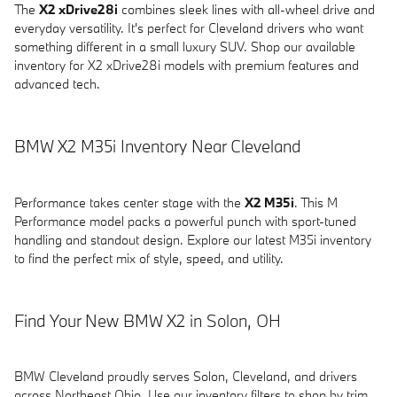
The
X2 xDrive28i
combines sleek lines with all-wheel drive and
everyday versatility. It's perfect for Cleveland drivers who want
something different in a small luxury SUV. Shop our available
inventory for X2 xDrive28i models with premium features and
advanced tech.
BMW X2 M35i Inventory Near Cleveland
Performance takes center stage with the
X2 M35i
. This M
Performance model packs a powerful punch with sport-tuned
handling and standout design. Explore our latest M35i inventory
to find the perfect mix of style, speed, and utility.
Find Your New BMW X2 in Solon, OH
BMW Cleveland proudly serves Solon, Cleveland, and drivers
across Northeast Ohio. Use our inventory filters to shop by trim,