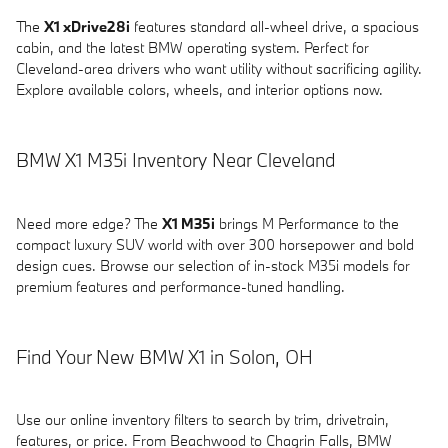
The
X1 xDrive28i
features standard all-wheel drive, a spacious
cabin, and the latest BMW operating system. Perfect for
Cleveland-area drivers who want utility without sacrificing agility.
Explore available colors, wheels, and interior options now.
BMW X1 M35i Inventory Near Cleveland
Need more edge? The
X1 M35i
brings M Performance to the
compact luxury SUV world with over 300 horsepower and bold
design cues. Browse our selection of in-stock M35i models for
premium features and performance-tuned handling.
Find Your New BMW X1 in Solon, OH
Use our online inventory filters to search by trim, drivetrain,
features, or price. From Beachwood to Chagrin Falls, BMW