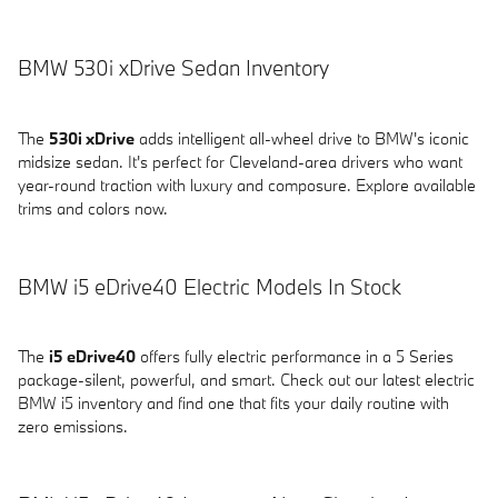
BMW 530i xDrive Sedan Inventory
The
530i xDrive
adds intelligent all-wheel drive to BMW's iconic
midsize sedan. It's perfect for Cleveland-area drivers who want
year-round traction with luxury and composure. Explore available
trims and colors now.
BMW i5 eDrive40 Electric Models In Stock
The
i5 eDrive40
offers fully electric performance in a 5 Series
package-silent, powerful, and smart. Check out our latest electric
BMW i5 inventory and find one that fits your daily routine with
zero emissions.