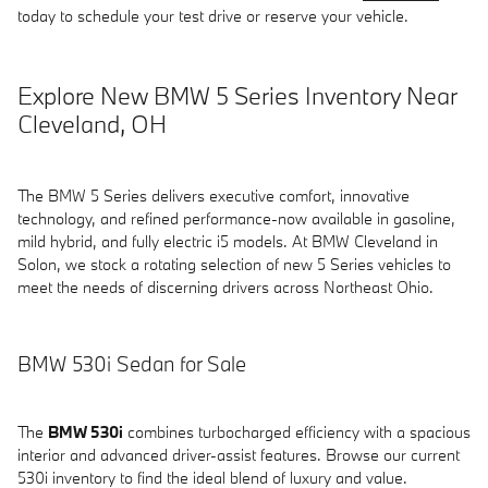
today to schedule your test drive or reserve your vehicle.
Explore New BMW 5 Series Inventory Near
Cleveland, OH
The BMW 5 Series delivers executive comfort, innovative
technology, and refined performance-now available in gasoline,
mild hybrid, and fully electric i5 models. At BMW Cleveland in
Solon, we stock a rotating selection of new 5 Series vehicles to
meet the needs of discerning drivers across Northeast Ohio.
BMW 530i Sedan for Sale
The
BMW 530i
combines turbocharged efficiency with a spacious
interior and advanced driver-assist features. Browse our current
530i inventory to find the ideal blend of luxury and value.