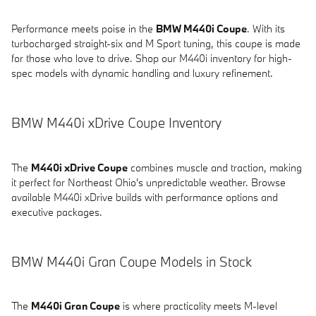
Performance meets poise in the
BMW M440i Coupe
. With its
turbocharged straight-six and M Sport tuning, this coupe is made
for those who love to drive. Shop our M440i inventory for high-
spec models with dynamic handling and luxury refinement.
BMW M440i xDrive Coupe Inventory
The
M440i xDrive Coupe
combines muscle and traction, making
it perfect for Northeast Ohio's unpredictable weather. Browse
available M440i xDrive builds with performance options and
executive packages.
BMW M440i Gran Coupe Models in Stock
The
M440i Gran Coupe
is where practicality meets M-level