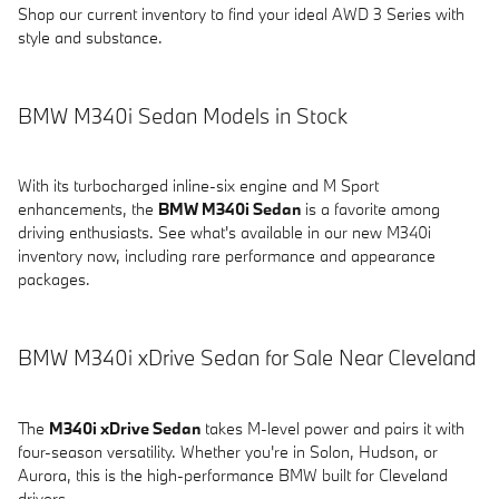
Shop our current inventory to find your ideal AWD 3 Series with
style and substance.
BMW M340i Sedan Models in Stock
With its turbocharged inline-six engine and M Sport
enhancements, the
BMW M340i Sedan
is a favorite among
driving enthusiasts. See what's available in our new M340i
inventory now, including rare performance and appearance
packages.
BMW M340i xDrive Sedan for Sale Near Cleveland
The
M340i xDrive Sedan
takes M-level power and pairs it with
four-season versatility. Whether you're in Solon, Hudson, or
Aurora, this is the high-performance BMW built for Cleveland
drivers.