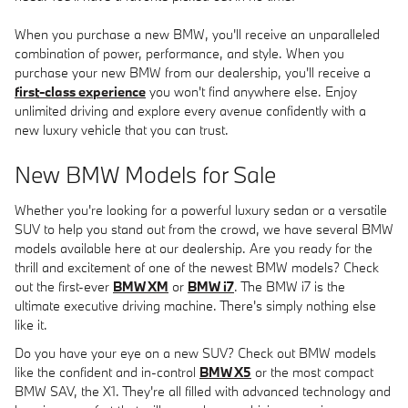
When you purchase a new BMW, you'll receive an unparalleled
combination of power, performance, and style. When you
purchase your new BMW from our dealership, you'll receive a
first-class experience
you won't find anywhere else. Enjoy
unlimited driving and explore every avenue confidently with a
new luxury vehicle that you can trust.
New BMW Models for Sale
Whether you're looking for a powerful luxury sedan or a versatile
SUV to help you stand out from the crowd, we have several BMW
models available here at our dealership. Are you ready for the
thrill and excitement of one of the newest BMW models? Check
out the first-ever
BMW XM
or
BMW i7
. The BMW i7 is the
ultimate executive driving machine. There's simply nothing else
like it.
Do you have your eye on a new SUV? Check out BMW models
like the confident and in-control
BMW X5
or the most compact
BMW SAV, the X1. They're all filled with advanced technology and