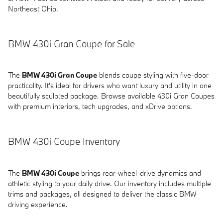
Northeast Ohio.
BMW 430i Gran Coupe for Sale
The
BMW 430i Gran Coupe
blends coupe styling with five-door
practicality. It's ideal for drivers who want luxury and utility in one
beautifully sculpted package. Browse available 430i Gran Coupes
with premium interiors, tech upgrades, and xDrive options.
BMW 430i Coupe Inventory
The
BMW 430i Coupe
brings rear-wheel-drive dynamics and
athletic styling to your daily drive. Our inventory includes multiple
trims and packages, all designed to deliver the classic BMW
driving experience.