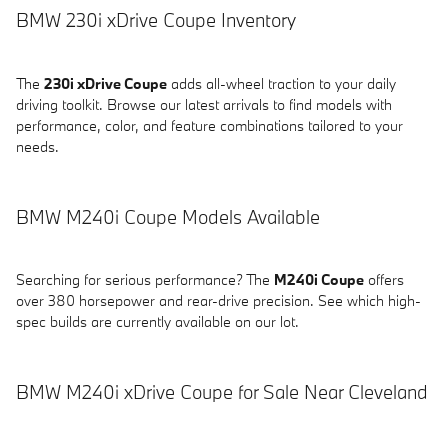
BMW 230i xDrive Coupe Inventory
The
230i xDrive Coupe
adds all-wheel traction to your daily
driving toolkit. Browse our latest arrivals to find models with
performance, color, and feature combinations tailored to your
needs.
BMW M240i Coupe Models Available
Searching for serious performance? The
M240i Coupe
offers
over 380 horsepower and rear-drive precision. See which high-
spec builds are currently available on our lot.
BMW M240i xDrive Coupe for Sale Near Cleveland