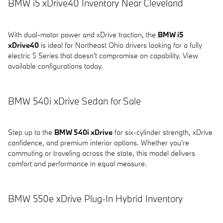
BMW i5 xDrive40 Inventory Near Cleveland
With dual-motor power and xDrive traction, the
BMW i5
xDrive40
is ideal for Northeast Ohio drivers looking for a fully
electric 5 Series that doesn't compromise on capability. View
available configurations today.
BMW 540i xDrive Sedan for Sale
Step up to the
BMW 540i xDrive
for six-cylinder strength, xDrive
confidence, and premium interior options. Whether you're
commuting or traveling across the state, this model delivers
comfort and performance in equal measure.
BMW 550e xDrive Plug-In Hybrid Inventory