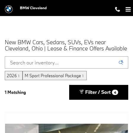
Skip to main content
BMW Cleveland
New BMW Cars, Sedans, SUVs, EVs near
Cleveland, Ohio | Lease & Finance Offers Available
2026
M Sport Professional Package
1
1
Filter / Sort
1 Matching
4