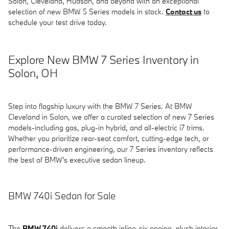
Solon, Cleveland, Hudson, and beyond with an exceptional
selection of new BMW 5 Series models in stock.
Contact us
to
schedule your test drive today.
Explore New BMW 7 Series Inventory in
Solon, OH
Step into flagship luxury with the BMW 7 Series. At BMW
Cleveland in Solon, we offer a curated selection of new 7 Series
models-including gas, plug-in hybrid, and all-electric i7 trims.
Whether you prioritize rear-seat comfort, cutting-edge tech, or
performance-driven engineering, our 7 Series inventory reflects
the best of BMW's executive sedan lineup.
BMW 740i Sedan for Sale
The
BMW 740i
delivers a smooth inline-six engine, plush interior