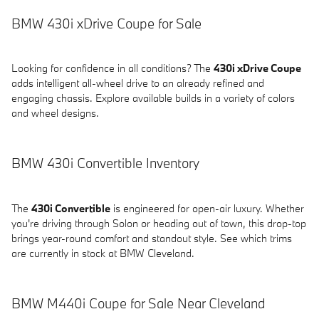
BMW 430i xDrive Coupe for Sale
Looking for confidence in all conditions? The
430i xDrive Coupe
adds intelligent all-wheel drive to an already refined and
engaging chassis. Explore available builds in a variety of colors
and wheel designs.
BMW 430i Convertible Inventory
The
430i Convertible
is engineered for open-air luxury. Whether
you're driving through Solon or heading out of town, this drop-top
brings year-round comfort and standout style. See which trims
are currently in stock at BMW Cleveland.
BMW M440i Coupe for Sale Near Cleveland