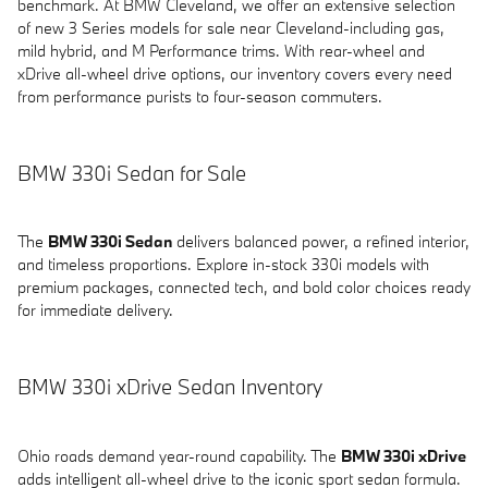
benchmark. At BMW Cleveland, we offer an extensive selection
of new 3 Series models for sale near Cleveland-including gas,
mild hybrid, and M Performance trims. With rear-wheel and
xDrive all-wheel drive options, our inventory covers every need
from performance purists to four-season commuters.
BMW 330i Sedan for Sale
The
BMW 330i Sedan
delivers balanced power, a refined interior,
and timeless proportions. Explore in-stock 330i models with
premium packages, connected tech, and bold color choices ready
for immediate delivery.
BMW 330i xDrive Sedan Inventory
Ohio roads demand year-round capability. The
BMW 330i xDrive
adds intelligent all-wheel drive to the iconic sport sedan formula.