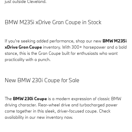
just outside Cleveland.
BMW M235i xDrive Gran Coupe in Stock
If you're seeking added performance, shop our new
BMW M235i
xDrive Gran Coupe
inventory. With 300+ horsepower and a bold
stance, this is the Gran Coupe built for enthusiasts who want
practicality with a punch.
New BMW 230i Coupe for Sale
The
BMW 230i Coupe
is a modern expression of classic BMW
driving character. Rear-wheel drive and turbocharged power
come together in this sleek, driver-focused coupe. Check
availability in our new inventory now.