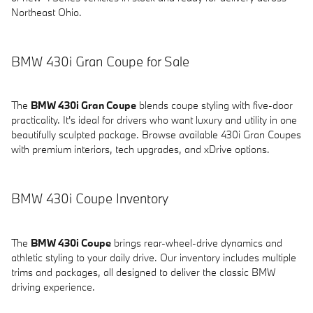
Northeast Ohio.
BMW 430i Gran Coupe for Sale
The
BMW 430i Gran Coupe
blends coupe styling with five-door
practicality. It's ideal for drivers who want luxury and utility in one
beautifully sculpted package. Browse available 430i Gran Coupes
with premium interiors, tech upgrades, and xDrive options.
BMW 430i Coupe Inventory
The
BMW 430i Coupe
brings rear-wheel-drive dynamics and
athletic styling to your daily drive. Our inventory includes multiple
trims and packages, all designed to deliver the classic BMW
driving experience.