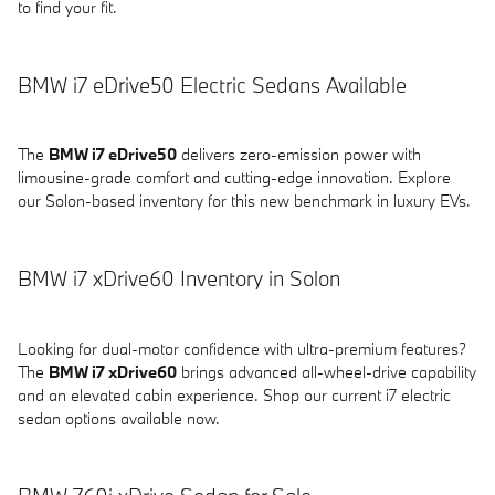
to find your fit.
BMW i7 eDrive50 Electric Sedans Available
The
BMW i7 eDrive50
delivers zero-emission power with
limousine-grade comfort and cutting-edge innovation. Explore
our Solon-based inventory for this new benchmark in luxury EVs.
BMW i7 xDrive60 Inventory in Solon
Looking for dual-motor confidence with ultra-premium features?
The
BMW i7 xDrive60
brings advanced all-wheel-drive capability
and an elevated cabin experience. Shop our current i7 electric
sedan options available now.