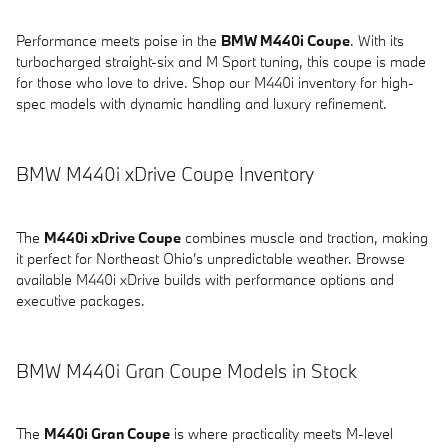
Performance meets poise in the
BMW M440i Coupe
. With its
turbocharged straight-six and M Sport tuning, this coupe is made
for those who love to drive. Shop our M440i inventory for high-
spec models with dynamic handling and luxury refinement.
BMW M440i xDrive Coupe Inventory
The
M440i xDrive Coupe
combines muscle and traction, making
it perfect for Northeast Ohio's unpredictable weather. Browse
available M440i xDrive builds with performance options and
executive packages.
BMW M440i Gran Coupe Models in Stock
The
M440i Gran Coupe
is where practicality meets M-level