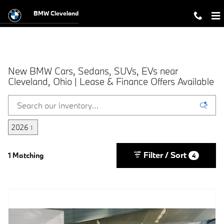
Skip to main content
BMW Cleveland
New BMW Cars, Sedans, SUVs, EVs near
Cleveland, Ohio | Lease & Finance Offers Available
2026
1
Filter / Sort
1 Matching
4