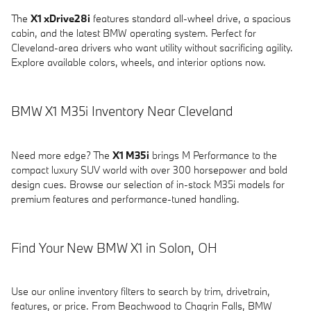
The
X1 xDrive28i
features standard all-wheel drive, a spacious
cabin, and the latest BMW operating system. Perfect for
Cleveland-area drivers who want utility without sacrificing agility.
Explore available colors, wheels, and interior options now.
BMW X1 M35i Inventory Near Cleveland
Need more edge? The
X1 M35i
brings M Performance to the
compact luxury SUV world with over 300 horsepower and bold
design cues. Browse our selection of in-stock M35i models for
premium features and performance-tuned handling.
Find Your New BMW X1 in Solon, OH
Use our online inventory filters to search by trim, drivetrain,
features, or price. From Beachwood to Chagrin Falls, BMW