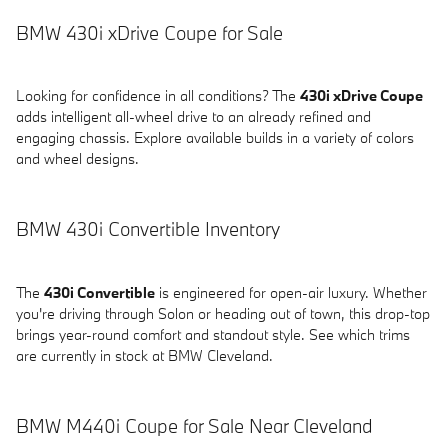
BMW 430i xDrive Coupe for Sale
Looking for confidence in all conditions? The
430i xDrive Coupe
adds intelligent all-wheel drive to an already refined and
engaging chassis. Explore available builds in a variety of colors
and wheel designs.
BMW 430i Convertible Inventory
The
430i Convertible
is engineered for open-air luxury. Whether
you're driving through Solon or heading out of town, this drop-top
brings year-round comfort and standout style. See which trims
are currently in stock at BMW Cleveland.
BMW M440i Coupe for Sale Near Cleveland