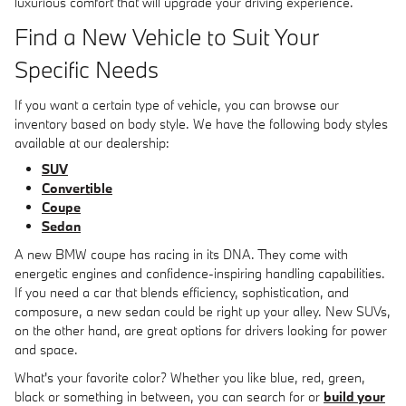
luxurious comfort that will upgrade your driving experience.
Find a New Vehicle to Suit Your
Specific Needs
If you want a certain type of vehicle, you can browse our
inventory based on body style. We have the following body styles
available at our dealership:
SUV
Convertible
Coupe
Sedan
A new BMW coupe has racing in its DNA. They come with
energetic engines and confidence-inspiring handling capabilities.
If you need a car that blends efficiency, sophistication, and
composure, a new sedan could be right up your alley. New SUVs,
on the other hand, are great options for drivers looking for power
and space.
What's your favorite color? Whether you like blue, red, green,
black or something in between, you can search for or
build your