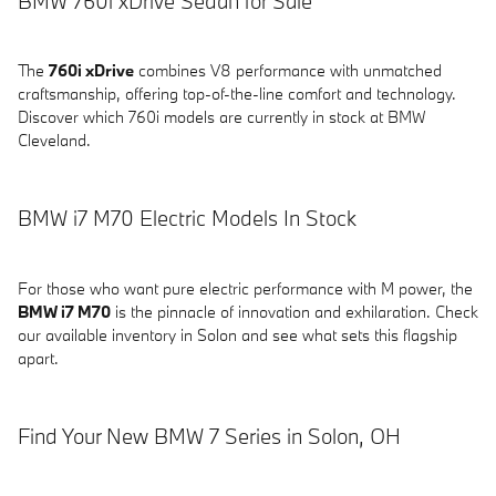
BMW 760i xDrive Sedan for Sale
The
760i xDrive
combines V8 performance with unmatched
craftsmanship, offering top-of-the-line comfort and technology.
Discover which 760i models are currently in stock at BMW
Cleveland.
BMW i7 M70 Electric Models In Stock
For those who want pure electric performance with M power, the
BMW i7 M70
is the pinnacle of innovation and exhilaration. Check
our available inventory in Solon and see what sets this flagship
apart.
Find Your New BMW 7 Series in Solon, OH