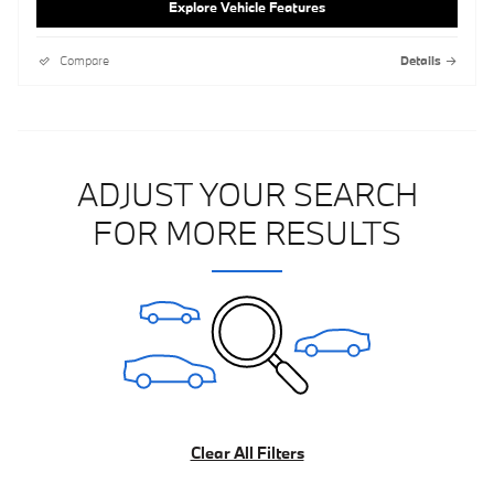
Explore Vehicle Features
Compare
Details
ADJUST YOUR SEARCH
FOR MORE RESULTS
Clear All Filters