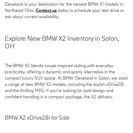
Cleveland is your destination for the newest BMW X1 models in
Northeast Ohio.
Contact us
today to schedule your test drive or
ask about current availability.
Explore New BMW X2 Inventory in Solon,
OH
The BMW X2 blends coupe-inspired styling with everyday
practicality, offering a dynamic and sporty alternative in the
compact luxury SUV space. At BMW Cleveland in Solon, we stock
a range of new BMW X2 models, including the stylish xDrive28i
and the thrilling M35i. If you're looking for bold design and
confident handling in a compact package, the X2 delivers.
BMW X2 xDrive28i for Sale