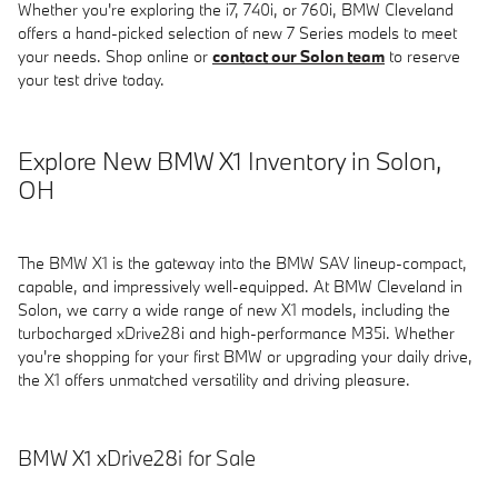
Whether you're exploring the i7, 740i, or 760i, BMW Cleveland
offers a hand-picked selection of new 7 Series models to meet
your needs. Shop online or
contact our Solon team
to reserve
your test drive today.
Explore New BMW X1 Inventory in Solon,
OH
The BMW X1 is the gateway into the BMW SAV lineup-compact,
capable, and impressively well-equipped. At BMW Cleveland in
Solon, we carry a wide range of new X1 models, including the
turbocharged xDrive28i and high-performance M35i. Whether
you're shopping for your first BMW or upgrading your daily drive,
the X1 offers unmatched versatility and driving pleasure.
BMW X1 xDrive28i for Sale