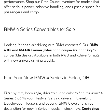
performance. Shop our Gran Coupe inventory for models that
offer serious power, adaptive handling, and upscale space for
passengers and cargo.
BMW 4 Series Convertibles for Sale
Looking for open-air driving with BMW character? Our
BMW
430i and M440i Convertibles
bring coupe-like handling to
convertible design. Available in both RWD and xDrive formats,
with new arrivals arriving weekly.
Find Your New BMW 4 Series in Solon, OH
Filter by trim, body style, drivetrain, and color to find the exact 4
Series that fits your lifestyle. Serving drivers in Cleveland,
Beachwood, Hudson, and beyond-BMW Cleveland is your
destination for new 4 Series models in stock now.
Contact us