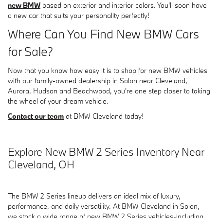
new BMW
based on exterior and interior colors. You'll soon have
a new car that suits your personality perfectly!
Where Can You Find New BMW Cars
for Sale?
Now that you know how easy it is to shop for new BMW vehicles
with our family-owned dealership in Solon near Cleveland,
Aurora, Hudson and Beachwood, you're one step closer to taking
the wheel of your dream vehicle.
Contact our team
at BMW Cleveland today!
Explore New BMW 2 Series Inventory Near
Cleveland, OH
The BMW 2 Series lineup delivers an ideal mix of luxury,
performance, and daily versatility. At BMW Cleveland in Solon,
we stock a wide range of new BMW 2 Series vehicles-including