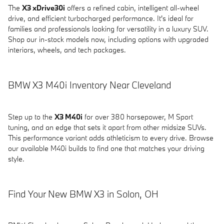
The
X3 xDrive30i
offers a refined cabin, intelligent all-wheel
drive, and efficient turbocharged performance. It's ideal for
families and professionals looking for versatility in a luxury SUV.
Shop our in-stock models now, including options with upgraded
interiors, wheels, and tech packages.
BMW X3 M40i Inventory Near Cleveland
Step up to the
X3 M40i
for over 380 horsepower, M Sport
tuning, and an edge that sets it apart from other midsize SUVs.
This performance variant adds athleticism to every drive. Browse
our available M40i builds to find one that matches your driving
style.
Find Your New BMW X3 in Solon, OH