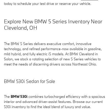
today to schedule your test drive or reserve your vehicle.
Explore New BMW 5 Series Inventory Near
Cleveland, OH
The BMW 5 Series delivers executive comfort, innovative
technology, and refined performance-now available in gasoline,
mild hybrid, and fully electric i5 models. At BMW Cleveland in
Solon, we stock a rotating selection of new 5 Series vehicles to
meet the needs of discerning drivers across Northeast Ohio.
BMW 530i Sedan for Sale
The
BMW 530i
combines turbocharged efficiency with a spacious
interior and advanced driver-assist features. Browse our current
530i inventory to find the ideal blend of luxury and value.