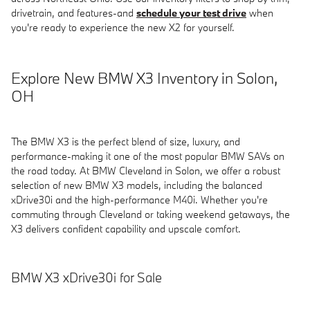
drivetrain, and features-and
schedule your test drive
when
you're ready to experience the new X2 for yourself.
Explore New BMW X3 Inventory in Solon,
OH
The BMW X3 is the perfect blend of size, luxury, and
performance-making it one of the most popular BMW SAVs on
the road today. At BMW Cleveland in Solon, we offer a robust
selection of new BMW X3 models, including the balanced
xDrive30i and the high-performance M40i. Whether you're
commuting through Cleveland or taking weekend getaways, the
X3 delivers confident capability and upscale comfort.
BMW X3 xDrive30i for Sale