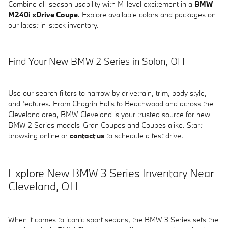
Combine all-season usability with M-level excitement in a
BMW
M240i xDrive Coupe
. Explore available colors and packages on
our latest in-stock inventory.
Find Your New BMW 2 Series in Solon, OH
Use our search filters to narrow by drivetrain, trim, body style,
and features. From Chagrin Falls to Beachwood and across the
Cleveland area, BMW Cleveland is your trusted source for new
BMW 2 Series models-Gran Coupes and Coupes alike. Start
browsing online or
contact us
to schedule a test drive.
Explore New BMW 3 Series Inventory Near
Cleveland, OH
When it comes to iconic sport sedans, the BMW 3 Series sets the