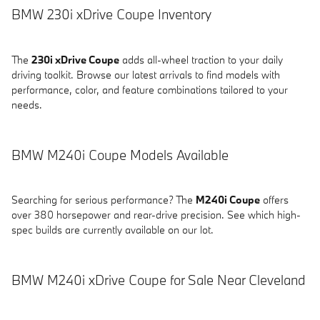
BMW 230i xDrive Coupe Inventory
The
230i xDrive Coupe
adds all-wheel traction to your daily
driving toolkit. Browse our latest arrivals to find models with
performance, color, and feature combinations tailored to your
needs.
BMW M240i Coupe Models Available
Searching for serious performance? The
M240i Coupe
offers
over 380 horsepower and rear-drive precision. See which high-
spec builds are currently available on our lot.
BMW M240i xDrive Coupe for Sale Near Cleveland