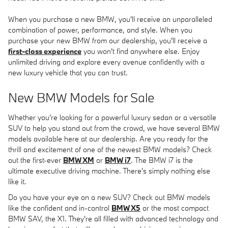
When you purchase a new BMW, you'll receive an unparalleled
combination of power, performance, and style. When you
purchase your new BMW from our dealership, you'll receive a
first-class experience
you won't find anywhere else. Enjoy
unlimited driving and explore every avenue confidently with a
new luxury vehicle that you can trust.
New BMW Models for Sale
Whether you're looking for a powerful luxury sedan or a versatile
SUV to help you stand out from the crowd, we have several BMW
models available here at our dealership. Are you ready for the
thrill and excitement of one of the newest BMW models? Check
out the first-ever
BMW XM
or
BMW i7
. The BMW i7 is the
ultimate executive driving machine. There's simply nothing else
like it.
Do you have your eye on a new SUV? Check out BMW models
like the confident and in-control
BMW X5
or the most compact
BMW SAV, the X1. They're all filled with advanced technology and