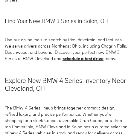
Find Your New BMW 3 Series in Solon, OH
Use our online tools to search by trim, drivetrain, and features.
We serve drivers across Northeast Ohio, including Chagrin Falls,
Beachwood, and beyond. Discover your perfect new BMW 3
Series at BMW Cleveland and
schedule a test drive
today.
Explore New BMW 4 Series Inventory Near
Cleveland, OH
The BMW 4 Series lineup brings together dramatic design,
refined luxury, and precise performance. Whether you're
shopping for a sleek Coupe, a versatile Gran Coupe, or a drop-
top Convertible, BMW Cleveland in Solon has a curated selection
of new 4 Series vehicles in stock and ready for delivery across