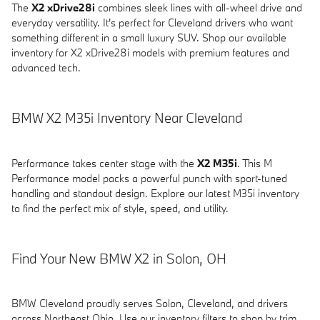
The
X2 xDrive28i
combines sleek lines with all-wheel drive and
everyday versatility. It's perfect for Cleveland drivers who want
something different in a small luxury SUV. Shop our available
inventory for X2 xDrive28i models with premium features and
advanced tech.
BMW X2 M35i Inventory Near Cleveland
Performance takes center stage with the
X2 M35i
. This M
Performance model packs a powerful punch with sport-tuned
handling and standout design. Explore our latest M35i inventory
to find the perfect mix of style, speed, and utility.
Find Your New BMW X2 in Solon, OH
BMW Cleveland proudly serves Solon, Cleveland, and drivers
across Northeast Ohio. Use our inventory filters to shop by trim,