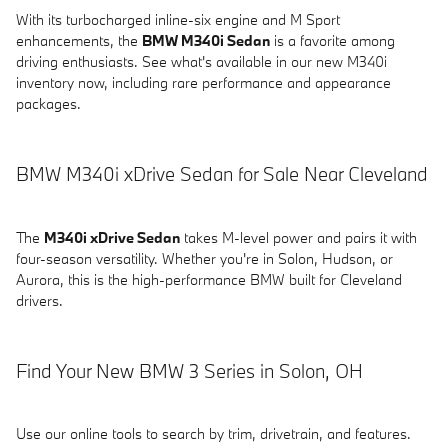
With its turbocharged inline-six engine and M Sport
enhancements, the
BMW M340i Sedan
is a favorite among
driving enthusiasts. See what's available in our new M340i
inventory now, including rare performance and appearance
packages.
BMW M340i xDrive Sedan for Sale Near Cleveland
The
M340i xDrive Sedan
takes M-level power and pairs it with
four-season versatility. Whether you're in Solon, Hudson, or
Aurora, this is the high-performance BMW built for Cleveland
drivers.
Find Your New BMW 3 Series in Solon, OH
Use our online tools to search by trim, drivetrain, and features.