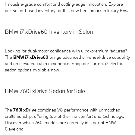
limousine-grade comfort and cutting-edge innovation. Explore
our Solon-based inventory for this new benchmark in luxury EVs.
BMW i7 xDrive60 Inventory in Solon
Looking for dual-motor confidence with ultra-premium features?
The
BMW i7 xDrive60
brings advanced all-wheel-drive capability
and an elevated cabin experience. Shop our current i7 electric
sedan options available now.
BMW 760i xDrive Sedan for Sale
The
760i xDrive
combines V8 performance with unmatched
craftsmanship, offering top-of-the-line comfort and technology.
Discover which 760i models are currently in stock at BMW
Cleveland.