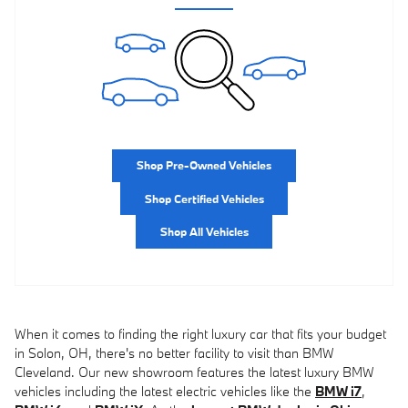
Shop Pre-Owned Vehicles
Shop Certified Vehicles
Shop All Vehicles
When it comes to finding the right luxury car that fits your budget
in Solon, OH, there's no better facility to visit than BMW
Cleveland. Our new showroom features the latest luxury BMW
vehicles including the latest electric vehicles like the
BMW i7
,