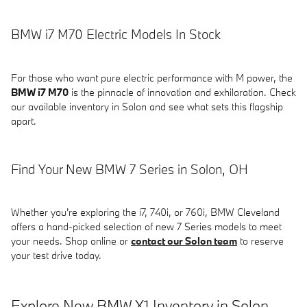
BMW i7 M70 Electric Models In Stock
For those who want pure electric performance with M power, the
BMW i7 M70
is the pinnacle of innovation and exhilaration. Check
our available inventory in Solon and see what sets this flagship
apart.
Find Your New BMW 7 Series in Solon, OH
Whether you're exploring the i7, 740i, or 760i, BMW Cleveland
offers a hand-picked selection of new 7 Series models to meet
your needs. Shop online or
contact our Solon team
to reserve
your test drive today.
Explore New BMW X1 Inventory in Solon,