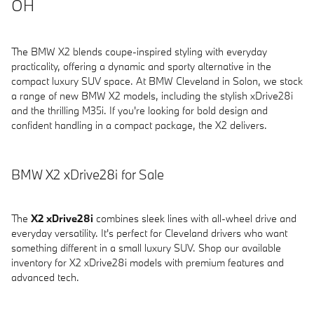
OH
The BMW X2 blends coupe-inspired styling with everyday
practicality, offering a dynamic and sporty alternative in the
compact luxury SUV space. At BMW Cleveland in Solon, we stock
a range of new BMW X2 models, including the stylish xDrive28i
and the thrilling M35i. If you're looking for bold design and
confident handling in a compact package, the X2 delivers.
BMW X2 xDrive28i for Sale
The
X2 xDrive28i
combines sleek lines with all-wheel drive and
everyday versatility. It's perfect for Cleveland drivers who want
something different in a small luxury SUV. Shop our available
inventory for X2 xDrive28i models with premium features and
advanced tech.