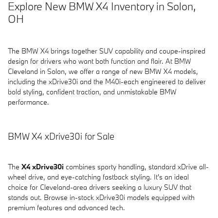
Explore New BMW X4 Inventory in Solon,
OH
The BMW X4 brings together SUV capability and coupe-inspired
design for drivers who want both function and flair. At BMW
Cleveland in Solon, we offer a range of new BMW X4 models,
including the xDrive30i and the M40i-each engineered to deliver
bold styling, confident traction, and unmistakable BMW
performance.
BMW X4 xDrive30i for Sale
The
X4 xDrive30i
combines sporty handling, standard xDrive all-
wheel drive, and eye-catching fastback styling. It's an ideal
choice for Cleveland-area drivers seeking a luxury SUV that
stands out. Browse in-stock xDrive30i models equipped with
premium features and advanced tech.