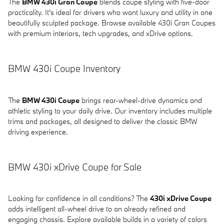
The
BMW 430i Gran Coupe
blends coupe styling with five-door
practicality. It's ideal for drivers who want luxury and utility in one
beautifully sculpted package. Browse available 430i Gran Coupes
with premium interiors, tech upgrades, and xDrive options.
BMW 430i Coupe Inventory
The
BMW 430i Coupe
brings rear-wheel-drive dynamics and
athletic styling to your daily drive. Our inventory includes multiple
trims and packages, all designed to deliver the classic BMW
driving experience.
BMW 430i xDrive Coupe for Sale
Looking for confidence in all conditions? The
430i xDrive Coupe
adds intelligent all-wheel drive to an already refined and
engaging chassis. Explore available builds in a variety of colors