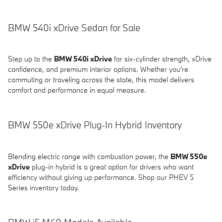
BMW 540i xDrive Sedan for Sale
Step up to the
BMW 540i xDrive
for six-cylinder strength, xDrive
confidence, and premium interior options. Whether you're
commuting or traveling across the state, this model delivers
comfort and performance in equal measure.
BMW 550e xDrive Plug-In Hybrid Inventory
Blending electric range with combustion power, the
BMW 550e
xDrive
plug-in hybrid is a great option for drivers who want
efficiency without giving up performance. Shop our PHEV 5
Series inventory today.