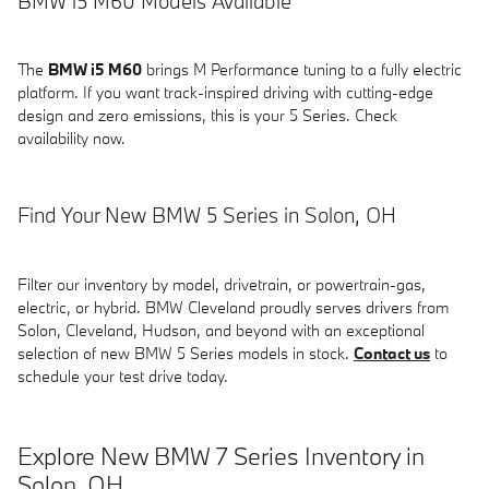
BMW i5 M60 Models Available
The
BMW i5 M60
brings M Performance tuning to a fully electric
platform. If you want track-inspired driving with cutting-edge
design and zero emissions, this is your 5 Series. Check
availability now.
Find Your New BMW 5 Series in Solon, OH
Filter our inventory by model, drivetrain, or powertrain-gas,
electric, or hybrid. BMW Cleveland proudly serves drivers from
Solon, Cleveland, Hudson, and beyond with an exceptional
selection of new BMW 5 Series models in stock.
Contact us
to
schedule your test drive today.
Explore New BMW 7 Series Inventory in
Solon, OH