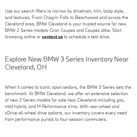
Use our search filters to narrow by drivetrain, trim, body style,
and features. From Chagrin Falls to Beachwood and across the
Cleveland area, BMW Cleveland is your trusted source for new
BMW 2 Series models-Gran Coupes and Coupes alike. Start
browsing online or
contact us
to schedule a test drive.
Explore New BMW 3 Series Inventory Near
Cleveland, OH
When it comes to iconic sport sedans, the BMW 3 Series sets the
benchmark. At BMW Cleveland, we offer an extensive selection
of new 3 Series models for sale near Cleveland-including gas,
mild hybrid, and M Performance trims. With rear-wheel and
xDrive all-wheel drive options, our inventory covers every need
from performance purists to four-season commuters.