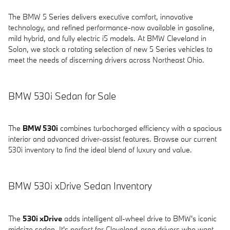
The BMW 5 Series delivers executive comfort, innovative
technology, and refined performance-now available in gasoline,
mild hybrid, and fully electric i5 models. At BMW Cleveland in
Solon, we stock a rotating selection of new 5 Series vehicles to
meet the needs of discerning drivers across Northeast Ohio.
BMW 530i Sedan for Sale
The
BMW 530i
combines turbocharged efficiency with a spacious
interior and advanced driver-assist features. Browse our current
530i inventory to find the ideal blend of luxury and value.
BMW 530i xDrive Sedan Inventory
The
530i xDrive
adds intelligent all-wheel drive to BMW's iconic
midsize sedan. It's perfect for Cleveland-area drivers who want