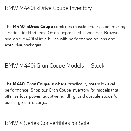
BMW M440i xDrive Coupe Inventory
The
M440i xDrive Coupe
combines muscle and traction, making
it perfect for Northeast Ohio's unpredictable weather. Browse
available M440i xDrive builds with performance options and
executive packages.
BMW M440i Gran Coupe Models in Stock
The
M440i Gran Coupe
is where practicality meets M-level
performance. Shop our Gran Coupe inventory for models that
offer serious power, adaptive handling, and upscale space for
passengers and cargo.
BMW 4 Series Convertibles for Sale