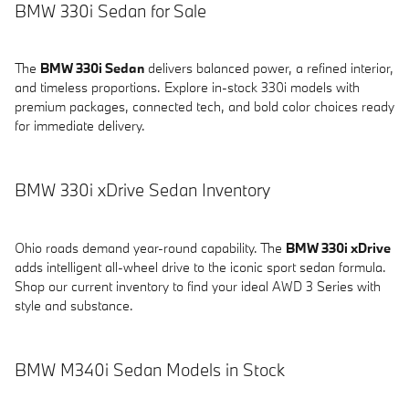
BMW 330i Sedan for Sale
The
BMW 330i Sedan
delivers balanced power, a refined interior,
and timeless proportions. Explore in-stock 330i models with
premium packages, connected tech, and bold color choices ready
for immediate delivery.
BMW 330i xDrive Sedan Inventory
Ohio roads demand year-round capability. The
BMW 330i xDrive
adds intelligent all-wheel drive to the iconic sport sedan formula.
Shop our current inventory to find your ideal AWD 3 Series with
style and substance.
BMW M340i Sedan Models in Stock