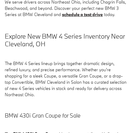
We serve drivers across Northeast Ohio, including Chagrin Falls,
Beachwood, and beyond. Discover your perfect new BMW 3
Series at BMW Cleveland and
schedule a test drive
today.
Explore New BMW 4 Series Inventory Near
Cleveland, OH
The BMW 4 Series lineup brings together dramatic design,
refined luxury, and precise performance. Whether you're
shopping for a sleek Coupe, a versatile Gran Coupe, or a drop-
top Convertible, BMW Cleveland in Solon has a curated selection
of new 4 Series vehicles in stock and ready for delivery across
Northeast Ohio.
BMW 430i Gran Coupe for Sale