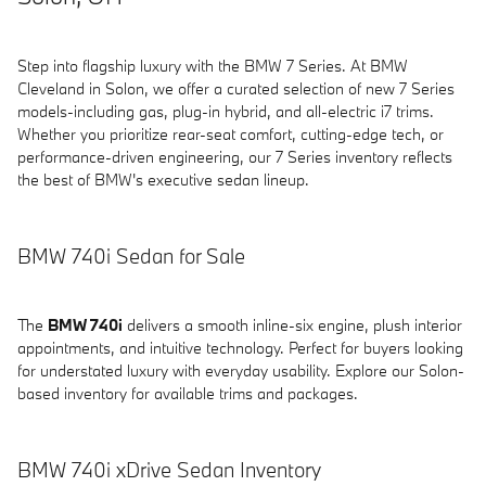
Step into flagship luxury with the BMW 7 Series. At BMW
Cleveland in Solon, we offer a curated selection of new 7 Series
models-including gas, plug-in hybrid, and all-electric i7 trims.
Whether you prioritize rear-seat comfort, cutting-edge tech, or
performance-driven engineering, our 7 Series inventory reflects
the best of BMW's executive sedan lineup.
BMW 740i Sedan for Sale
The
BMW 740i
delivers a smooth inline-six engine, plush interior
appointments, and intuitive technology. Perfect for buyers looking
for understated luxury with everyday usability. Explore our Solon-
based inventory for available trims and packages.
BMW 740i xDrive Sedan Inventory