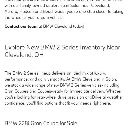
with our family-owned dealership in Solon near Cleveland,
Aurora, Hudson and Beachwood, you're one step closer to taking
the wheel of your dream vehicle.
Contact our team
at BMW Cleveland today!
Explore New BMW 2 Series Inventory Near
Cleveland, OH
The BMW 2 Series lineup delivers an ideal mix of luxury,
performance, and daily versatility. At BMW Cleveland in Solon,
we stock a wide range of new BMW 2 Series vehicles-including
Gran Coupes and Coupes-ready for immediate delivery. Whether
you're looking for rear-wheel drive precision or xDrive all-weather
confidence, you'll find options that fit your needs right here.
BMW 228i Gran Coupe for Sale