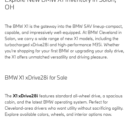
OH
The BMW X1 is the gateway into the BMW SAV lineup-compact,
capable, and impressively well-equipped. At BMW Cleveland in
Solon, we carry a wide range of new X1 models, including the
turbocharged xDrive28i and high-performance M35i. Whether
you're shopping for your first BMW or upgrading your daily drive,
the X1 offers unmatched versatility and driving pleasure.
BMW X1 xDrive28i for Sale
The
X1 xDrive28i
features standard all-wheel drive, a spacious
cabin, and the latest BMW operating system. Perfect for
Cleveland-area drivers who want utility without sacrificing agility.
Explore available colors, wheels, and interior options now.