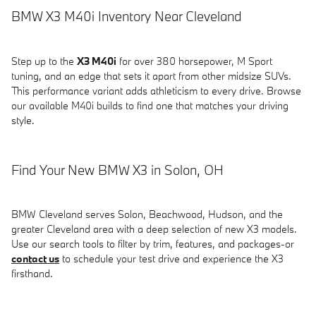
BMW X3 M40i Inventory Near Cleveland
Step up to the
X3 M40i
for over 380 horsepower, M Sport
tuning, and an edge that sets it apart from other midsize SUVs.
This performance variant adds athleticism to every drive. Browse
our available M40i builds to find one that matches your driving
style.
Find Your New BMW X3 in Solon, OH
BMW Cleveland serves Solon, Beachwood, Hudson, and the
greater Cleveland area with a deep selection of new X3 models.
Use our search tools to filter by trim, features, and packages-or
contact us
to schedule your test drive and experience the X3
firsthand.