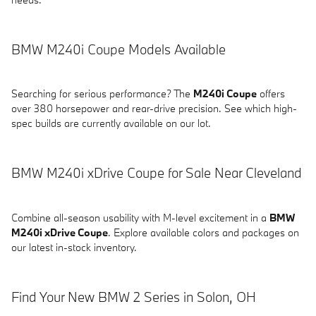
BMW M240i Coupe Models Available
Searching for serious performance? The
M240i Coupe
offers
over 380 horsepower and rear-drive precision. See which high-
spec builds are currently available on our lot.
BMW M240i xDrive Coupe for Sale Near Cleveland
Combine all-season usability with M-level excitement in a
BMW
M240i xDrive Coupe
. Explore available colors and packages on
our latest in-stock inventory.
Find Your New BMW 2 Series in Solon, OH