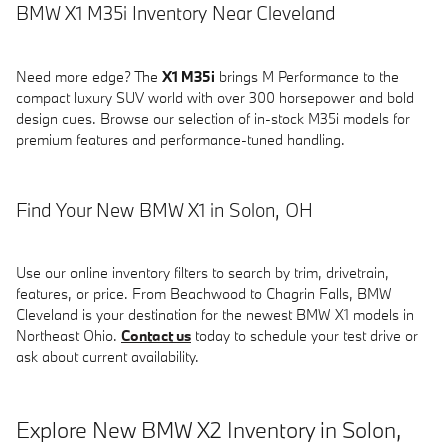
BMW X1 M35i Inventory Near Cleveland
Need more edge? The
X1 M35i
brings M Performance to the
compact luxury SUV world with over 300 horsepower and bold
design cues. Browse our selection of in-stock M35i models for
premium features and performance-tuned handling.
Find Your New BMW X1 in Solon, OH
Use our online inventory filters to search by trim, drivetrain,
features, or price. From Beachwood to Chagrin Falls, BMW
Cleveland is your destination for the newest BMW X1 models in
Northeast Ohio.
Contact us
today to schedule your test drive or
ask about current availability.
Explore New BMW X2 Inventory in Solon,