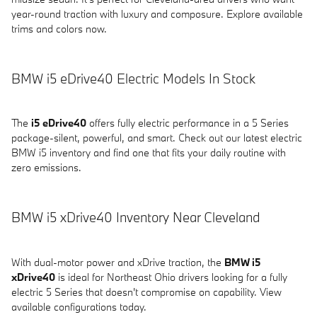
year-round traction with luxury and composure. Explore available
trims and colors now.
BMW i5 eDrive40 Electric Models In Stock
The
i5 eDrive40
offers fully electric performance in a 5 Series
package-silent, powerful, and smart. Check out our latest electric
BMW i5 inventory and find one that fits your daily routine with
zero emissions.
BMW i5 xDrive40 Inventory Near Cleveland
With dual-motor power and xDrive traction, the
BMW i5
xDrive40
is ideal for Northeast Ohio drivers looking for a fully
electric 5 Series that doesn't compromise on capability. View
available configurations today.