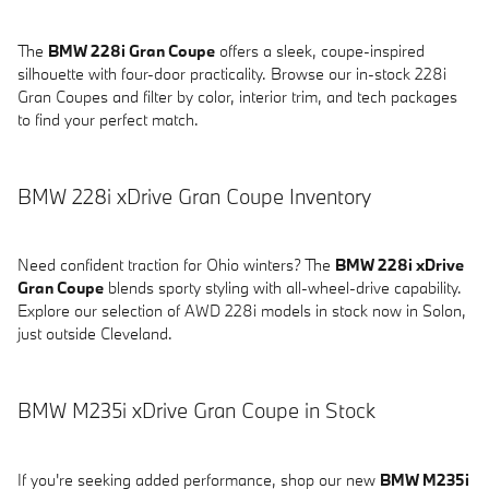
The
BMW 228i Gran Coupe
offers a sleek, coupe-inspired
silhouette with four-door practicality. Browse our in-stock 228i
Gran Coupes and filter by color, interior trim, and tech packages
to find your perfect match.
BMW 228i xDrive Gran Coupe Inventory
Need confident traction for Ohio winters? The
BMW 228i xDrive
Gran Coupe
blends sporty styling with all-wheel-drive capability.
Explore our selection of AWD 228i models in stock now in Solon,
just outside Cleveland.
BMW M235i xDrive Gran Coupe in Stock
If you're seeking added performance, shop our new
BMW M235i