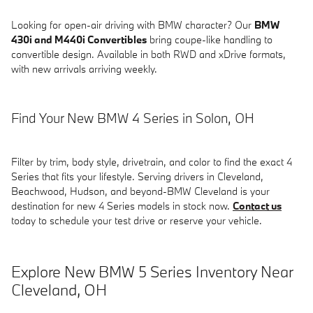
Looking for open-air driving with BMW character? Our
BMW
430i and M440i Convertibles
bring coupe-like handling to
convertible design. Available in both RWD and xDrive formats,
with new arrivals arriving weekly.
Find Your New BMW 4 Series in Solon, OH
Filter by trim, body style, drivetrain, and color to find the exact 4
Series that fits your lifestyle. Serving drivers in Cleveland,
Beachwood, Hudson, and beyond-BMW Cleveland is your
destination for new 4 Series models in stock now.
Contact us
today to schedule your test drive or reserve your vehicle.
Explore New BMW 5 Series Inventory Near
Cleveland, OH