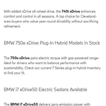
With added xDrive all-wheel drive, the
740i xDrive
enhances
comfort and control in all seasons. A top choice for Cleveland-
area buyers who value year-round drivability without sacrificing
refinement.
BMW 750e xDrive Plug-In Hybrid Models In Stock
The
750e xDrive
pairs electric torque with gas-powered range-
ideal for drivers who want to balance performance with
sustainability. Check our current 7 Series plug-in hybrid inventory
to find your fit.
BMW i7 eDrive50 Electric Sedans Available
The
BMW i7 eDrive50
delivers zero-emission power with