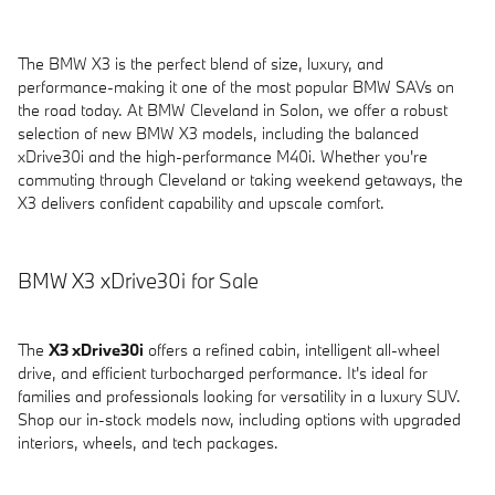
The BMW X3 is the perfect blend of size, luxury, and
performance-making it one of the most popular BMW SAVs on
the road today. At BMW Cleveland in Solon, we offer a robust
selection of new BMW X3 models, including the balanced
xDrive30i and the high-performance M40i. Whether you're
commuting through Cleveland or taking weekend getaways, the
X3 delivers confident capability and upscale comfort.
BMW X3 xDrive30i for Sale
The
X3 xDrive30i
offers a refined cabin, intelligent all-wheel
drive, and efficient turbocharged performance. It's ideal for
families and professionals looking for versatility in a luxury SUV.
Shop our in-stock models now, including options with upgraded
interiors, wheels, and tech packages.