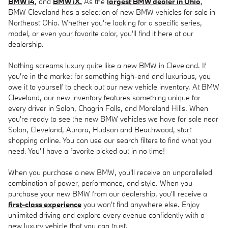
BMW i4
, and
BMW iX.
As the
largest BMW dealer in Ohio
,
BMW Cleveland has a selection of new BMW vehicles for sale in
Northeast Ohio. Whether you're looking for a specific series,
model, or even your favorite color, you'll find it here at our
dealership.
Nothing screams luxury quite like a new BMW in Cleveland. If
you're in the market for something high-end and luxurious, you
owe it to yourself to check out our new vehicle inventory. At BMW
Cleveland, our new inventory features something unique for
every driver in Solon, Chagrin Falls, and Moreland Hills. When
you're ready to see the new BMW vehicles we have for sale near
Solon, Cleveland, Aurora, Hudson and Beachwood, start
shopping online. You can use our search filters to find what you
need. You'll have a favorite picked out in no time!
When you purchase a new BMW, you'll receive an unparalleled
combination of power, performance, and style. When you
purchase your new BMW from our dealership, you'll receive a
first-class experience
you won't find anywhere else. Enjoy
unlimited driving and explore every avenue confidently with a
new luxury vehicle that you can trust.