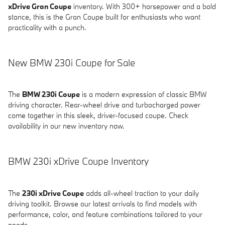
xDrive Gran Coupe
inventory. With 300+ horsepower and a bold
stance, this is the Gran Coupe built for enthusiasts who want
practicality with a punch.
New BMW 230i Coupe for Sale
The
BMW 230i Coupe
is a modern expression of classic BMW
driving character. Rear-wheel drive and turbocharged power
come together in this sleek, driver-focused coupe. Check
availability in our new inventory now.
BMW 230i xDrive Coupe Inventory
The
230i xDrive Coupe
adds all-wheel traction to your daily
driving toolkit. Browse our latest arrivals to find models with
performance, color, and feature combinations tailored to your
needs.