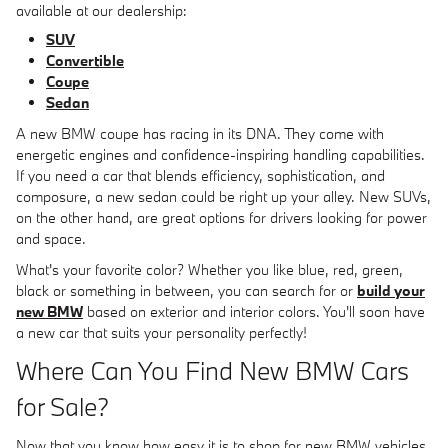
available at our dealership:
SUV
Convertible
Coupe
Sedan
A new BMW coupe has racing in its DNA. They come with
energetic engines and confidence-inspiring handling capabilities.
If you need a car that blends efficiency, sophistication, and
composure, a new sedan could be right up your alley. New SUVs,
on the other hand, are great options for drivers looking for power
and space.
What's your favorite color? Whether you like blue, red, green,
black or something in between, you can search for or
build your
new BMW
based on exterior and interior colors. You'll soon have
a new car that suits your personality perfectly!
Where Can You Find New BMW Cars
for Sale?
Now that you know how easy it is to shop for new BMW vehicles