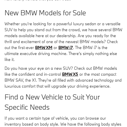
New BMW Models for Sale
Whether you're looking for a powerful luxury sedan or a versatile
SUV to help you stand out from the crowd, we have several BMW
models available here at our dealership. Are you ready for the
thrill and excitement of one of the newest BMW models? Check
out the first-ever
BMW XM
or
BMW i7
. The BMW i7 is the
ultimate executive driving machine. There's simply nothing else
like it.
Do you have your eye on a new SUV? Check out BMW models
like the confident and in-control
BMW X5
or the most compact
BMW SAV, the X1. They're all filled with advanced technology and
luxurious comfort that will upgrade your driving experience.
Find a New Vehicle to Suit Your
Specific Needs
If you want a certain type of vehicle, you can browse our
inventory based on body style. We have the following body styles