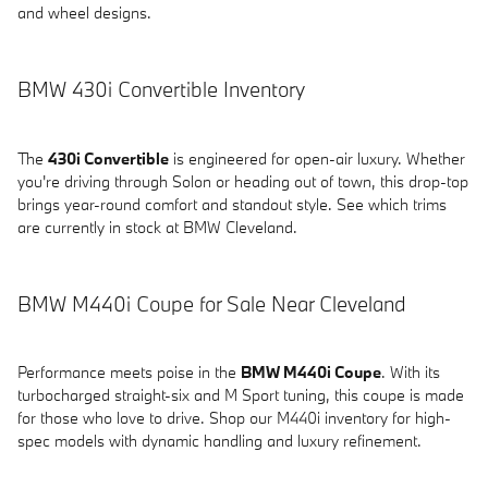
and wheel designs.
BMW 430i Convertible Inventory
The
430i Convertible
is engineered for open-air luxury. Whether
you're driving through Solon or heading out of town, this drop-top
brings year-round comfort and standout style. See which trims
are currently in stock at BMW Cleveland.
BMW M440i Coupe for Sale Near Cleveland
Performance meets poise in the
BMW M440i Coupe
. With its
turbocharged straight-six and M Sport tuning, this coupe is made
for those who love to drive. Shop our M440i inventory for high-
spec models with dynamic handling and luxury refinement.