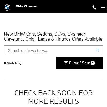
Skip to main content
BMW Cleveland
New BMW Cars, Sedans, SUVs, EVs near
Cleveland, Ohio | Lease & Finance Offers Available
Filter / Sort
0 Matching
1
CHECK BACK SOON FOR
MORE RESULTS