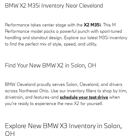
BMW X2 M35i Inventory Near Cleveland
Performance takes center stage with the
X2 M35i
. This M
Performance model packs a powerful punch with sport-tuned
handling and standout design. Explore our latest M35i inventory
to find the perfect mix of style, speed, and utility.
Find Your New BMW X2 in Solon, OH
BMW Cleveland proudly serves Solon, Cleveland, and drivers
across Northeast Ohio. Use our inventory filters to shop by trim,
drivetrain, and features-and
schedule your test drive
when
you're ready to experience the new X2 for yourself.
Explore New BMW X3 Inventory in Solon,
OH