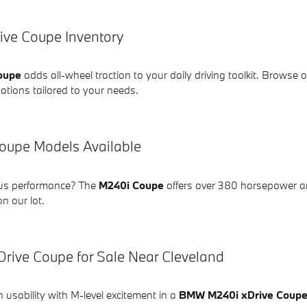
ve Coupe Inventory
oupe
adds all-wheel traction to your daily driving toolkit. Browse o
ations tailored to your needs.
upe Models Available
ous performance? The
M240i Coupe
offers over 380 horsepower an
on our lot.
ive Coupe for Sale Near Cleveland
usability with M-level excitement in a
BMW M240i xDrive Coup