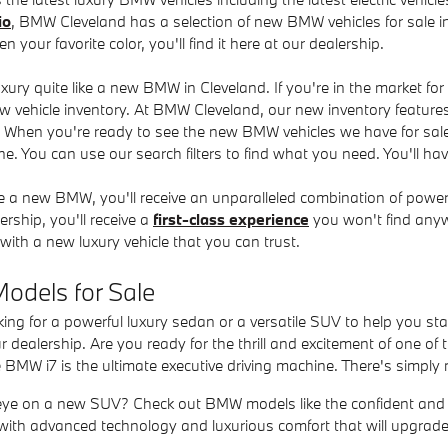
io
, BMW Cleveland has a selection of new BMW vehicles for sale in
en your favorite color, you'll find it here at our dealership.
ury quite like a new BMW in Cleveland. If you're in the market fo
w vehicle inventory. At BMW Cleveland, our new inventory features 
. When you're ready to see the new BMW vehicles we have for sa
e. You can use our search filters to find what you need. You'll have
a new BMW, you'll receive an unparalleled combination of powe
rship, you'll receive a
first-class experience
you won't find anywh
with a new luxury vehicle that you can trust.
dels for Sale
king for a powerful luxury sedan or a versatile SUV to help you 
ur dealership. Are you ready for the thrill and excitement of one 
e BMW i7 is the ultimate executive driving machine. There's simply n
ye on a new SUV? Check out BMW models like the confident and 
led with advanced technology and luxurious comfort that will upgrade