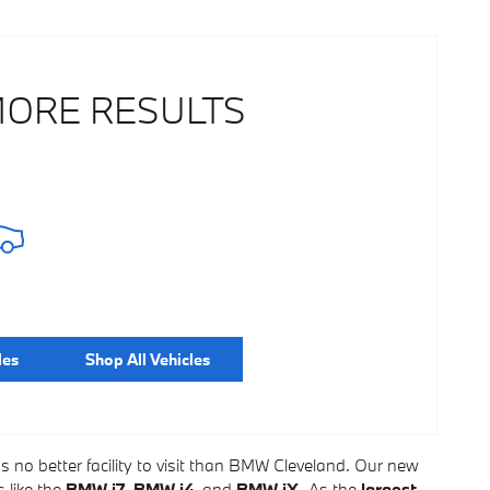
MORE RESULTS
les
Shop All Vehicles
's no better facility to visit than BMW Cleveland. Our new
 like the
BMW i7
,
BMW i4
, and
BMW iX.
As the
largest