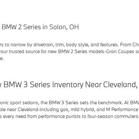
 BMW 2 Series in Solon, OH
ers to narrow by drivetrain, trim, body style, and features. From
our trusted source for new BMW 2 Series models-Gran Coupes an
e.
 BMW 3 Series Inventory Near Cleveland
conic sport sedans, the BMW 3 Series sets the benchmark. At BMW 
ale near Cleveland-including gas, mild hybrid, and M Performance t
rs every need from performance purists to four-season commuters