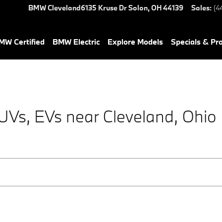
BMW Cleveland
6135 Kruse Dr
Solon
,
OH
44139
Sales
:
(4
W Certified
BMW Electric
Explore Models
Specials & Pr
s, EVs near Cleveland, Ohio |