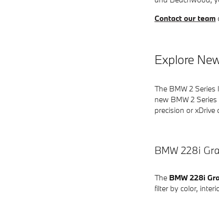
Contact our team
Explore New
The BMW 2 Series li
new BMW 2 Series v
precision or xDrive 
BMW 228i Gra
The
BMW 228i Gr
filter by color, int