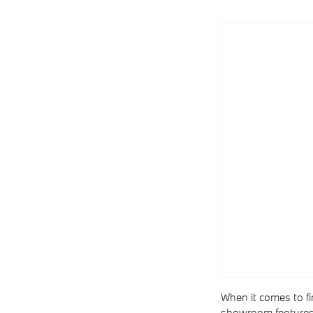
When it comes to fi
showroom features t