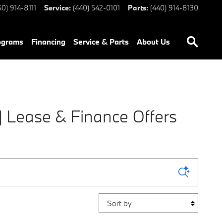
40) 914-8111
Service
:
(440) 542-0101
Parts
:
(440) 914-8130
ograms
Financing
Service & Parts
About Us
 Lease & Finance Offers
Sort by