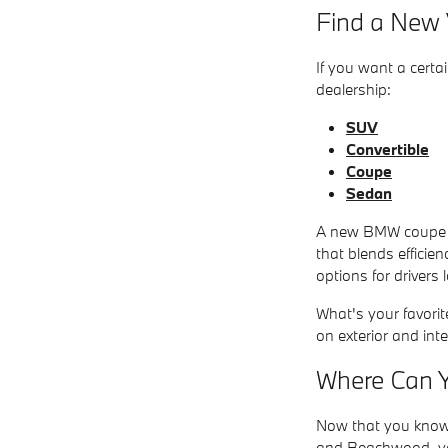
Find a New V
If you want a certa
dealership:
SUV
Convertible
Coupe
Sedan
A new BMW coupe ha
that blends efficie
options for drivers
What's your favorit
on exterior and inte
Where Can Y
Now that you know 
and Beachwood, you