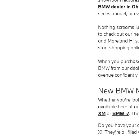
BMW dealer in Oh
series, model, or ev
Nothing screams lux
to check out our ne
and Moreland Hills
start shopping onlin
When you purchase 
BMW from our deale
avenue confidently 
New BMW Mo
Whether you're loo
available here at o
XM
or
BMW i7
. Th
Do you have your e
X1. They're all fil