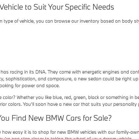
ehicle to Suit Your Specific Needs
in type of vehicle, you can browse our inventory based on body sty
s racing in its DNA. They come with energetic engines and confide
ncy, sophistication, and composure, a new sedan could be right up
 looking for power and space.
e color? Whether you like blue, red, green, black or something in 
rior colors. You'll soon have a new car that suits your personality p
ou Find New BMW Cars for Sale?
how easy it is to shop for new BMW vehicles with our family-own
're one step closer to taking the wheel of your dream vehicle.