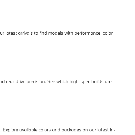
ur latest arrivals to find models with performance, color,
d rear-drive precision. See which high-spec builds are
e
. Explore available colors and packages on our latest in-