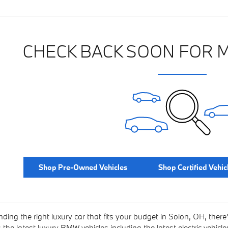
CHECK BACK SOON FOR 
Shop Pre-Owned Vehicles
Shop Certified Vehic
nding the right luxury car that fits your budget in Solon, OH, there
he latest luxury BMW vehicles including the latest electric vehicles