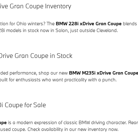
ve Gran Coupe Inventory
ction for Ohio winters? The
BMW 228i xDrive Gran Coupe
blends s
8i models in stock now in Solon, just outside Cleveland.
rive Gran Coupe in Stock
added performance, shop our new
BMW M235i xDrive Gran Coup
uilt for enthusiasts who want practicality with a punch.
 Coupe for Sale
upe
is a modern expression of classic BMW driving character. Rea
focused coupe. Check availability in our new inventory now.