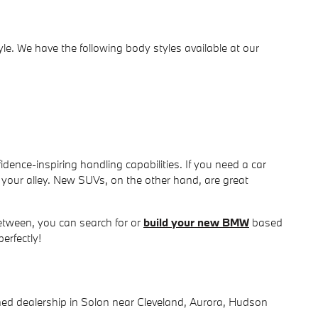
le. We have the following body styles available at our
nce-inspiring handling capabilities. If you need a car
 your alley. New SUVs, on the other hand, are great
between, you can search for or
build your new BMW
based
erfectly!
ed dealership in Solon near Cleveland, Aurora, Hudson