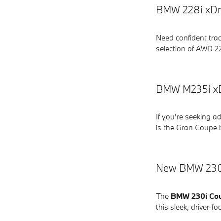
BMW 228i xDri
Need confident tra
selection of AWD 22
BMW M235i xD
If you're seeking 
is the Gran Coupe b
New BMW 230i
The
BMW 230i Co
this sleek, driver-