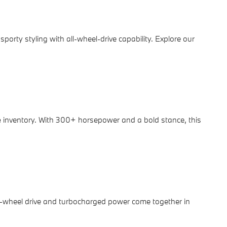
porty styling with all-wheel-drive capability. Explore our
e
inventory. With 300+ horsepower and a bold stance, this
r-wheel drive and turbocharged power come together in