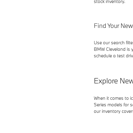
stock inventory.
Find Your New
Use our search filt
BMW Cleveland is y
schedule a test driv
Explore New
When it comes to i
Series models for s
our inventory cove