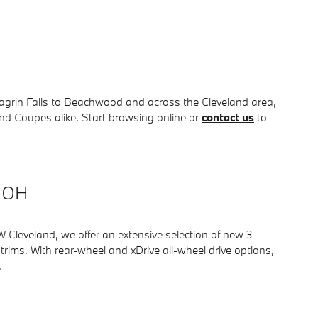
 Chagrin Falls to Beachwood and across the Cleveland area,
d Coupes alike. Start browsing online or
contact us
to
, OH
Cleveland, we offer an extensive selection of new 3
rims. With rear-wheel and xDrive all-wheel drive options,
.