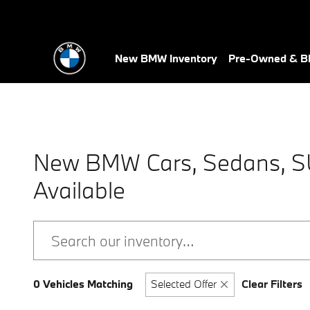
Skip to main content
New BMW Inventory
Pre-Owned & BM
New BMW Cars, Sedans, SUV
Available
0 Vehicles Matching
Selected Offer
Clear Filters