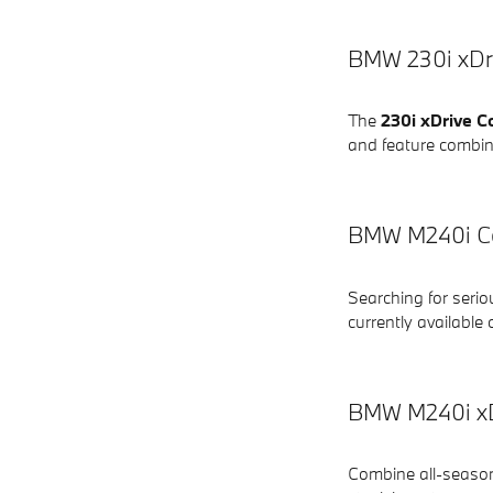
BMW 230i xDri
The
230i xDrive C
and feature combin
BMW M240i Co
Searching for seri
currently available 
BMW M240i xDr
Combine all-season 