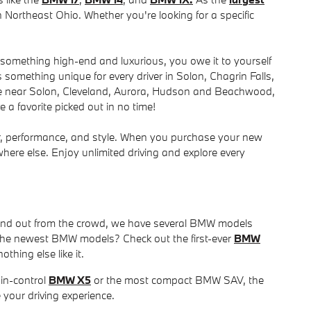
 Northeast Ohio. Whether you're looking for a specific
r something high-end and luxurious, you owe it to yourself
something unique for every driver in Solon, Chagrin Falls,
le near Solon, Cleveland, Aurora, Hudson and Beachwood,
 a favorite picked out in no time!
r, performance, and style. When you purchase your new
ere else. Enjoy unlimited driving and explore every
stand out from the crowd, we have several BMW models
of the newest BMW models? Check out the first-ever
BMW
othing else like it.
in-control
BMW X5
or the most compact BMW SAV, the
 your driving experience.