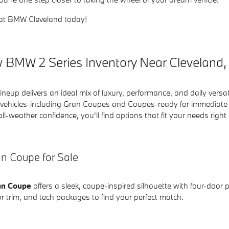
at BMW Cleveland today!
 BMW 2 Series Inventory Near Cleveland
neup delivers an ideal mix of luxury, performance, and daily versa
ehicles-including Gran Coupes and Coupes-ready for immediate del
all-weather confidence, you'll find options that fit your needs right
n Coupe for Sale
an Coupe
offers a sleek, coupe-inspired silhouette with four-door
erior trim, and tech packages to find your perfect match.