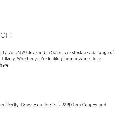
, OH
tility. At BMW Cleveland in Solon, we stock a wide range of
ivery. Whether you're looking for rear-wheel drive
 here.
 practicality. Browse our in-stock 228i Gran Coupes and